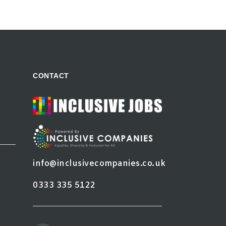
CONTACT
info@inclusivecompanies.co.uk
0333 335 5122