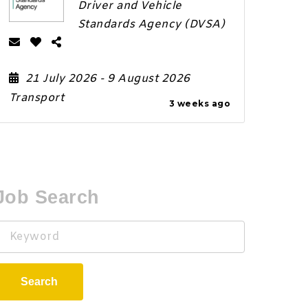
Driver and Vehicle
Standards Agency (DVSA)
21 July 2026
- 9 August 2026
Transport
3 weeks ago
Job Search
Keyword
Search