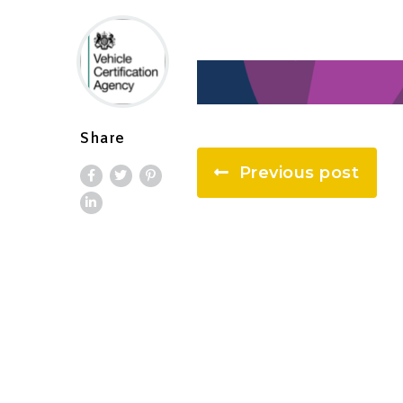
Share
Previous post