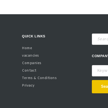
QUICK LINKS
Home
vacancies
COMPAN
Companies
Keywor
Contact
Terms & Conditions
Privacy
Sea