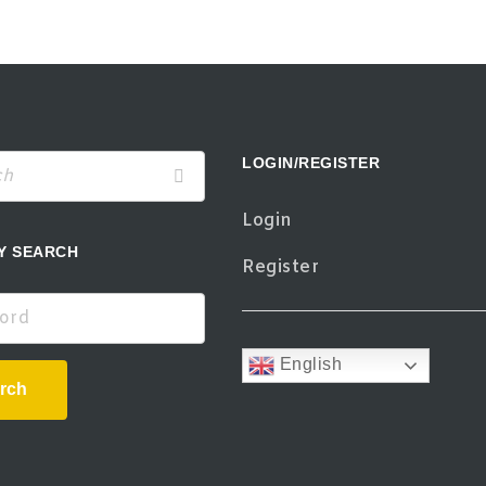
LOGIN/REGISTER
Login
Y SEARCH
Register
d
English
rch