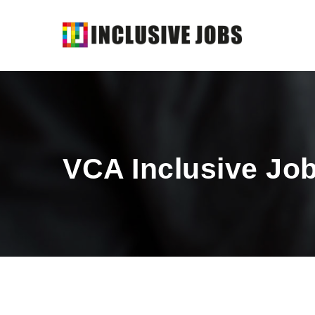
VCA Inclusive Jo