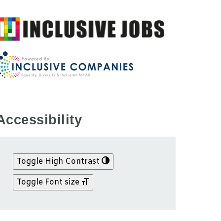
Accessibility
Toggle High Contrast
Toggle Font size