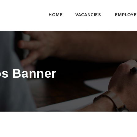
HOME
VACANCIES
EMPLOYE
bs Banner