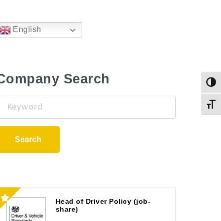
English
Company Search
Togg
Keyword
Toggl
Search
Head of Driver Policy (job-
share)