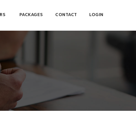
RS
PACKAGES
CONTACT
LOGIN