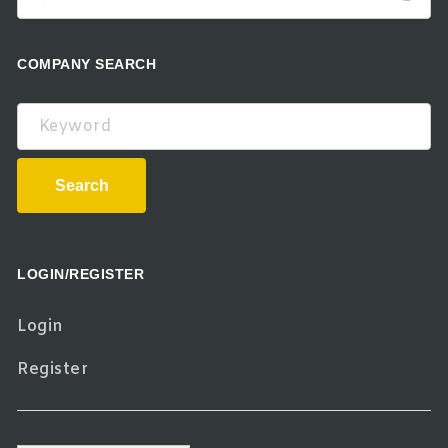
COMPANY SEARCH
Keyword
Search
LOGIN/REGISTER
Login
Register