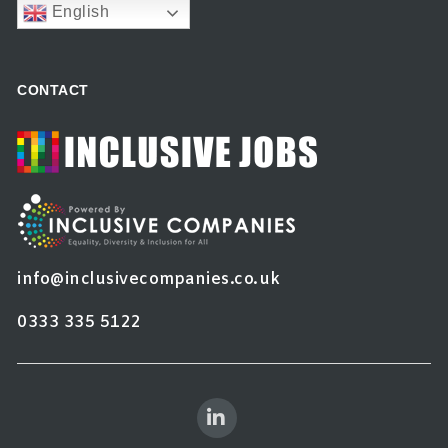
English
CONTACT
info@inclusivecompanies.co.uk
0333 335 5122