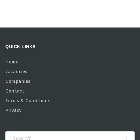
QUICK LINKS
Home
vacancies
Companies
Contact
Terms & Conditions
Privacy
Search