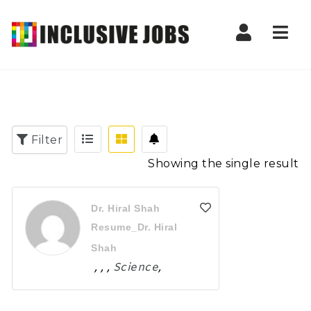
Nav
Filter
Showing the single result
Dr. Hiral Shah
Resume_Dr. Hiral
Shah
,
,
,
Science
,