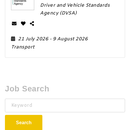
Driver and Vehicle Standards
Agency (DVSA)
21 July 2026
- 9 August 2026
Transport
Job Search
Keyword
Search