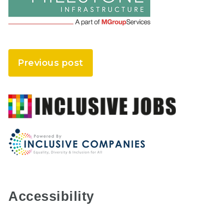
Previous post
Accessibility