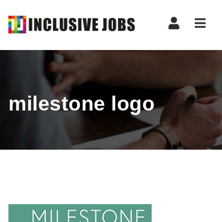
Nav
milestone logo