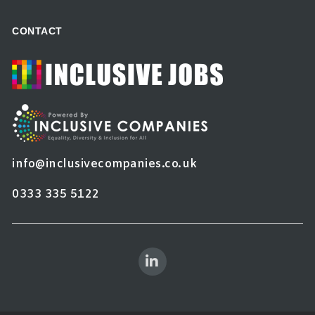
CONTACT
info@inclusivecompanies.co.uk
0333 335 5122