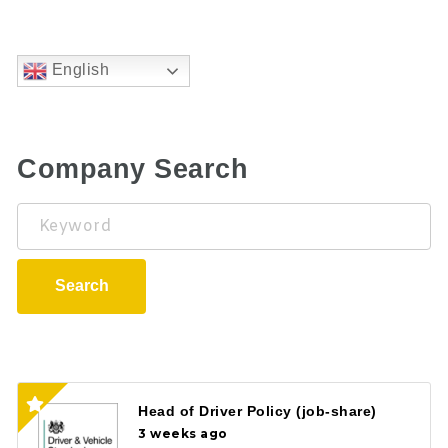
English
Company Search
Keyword
Search
Head of Driver Policy (job-share)
3 weeks ago