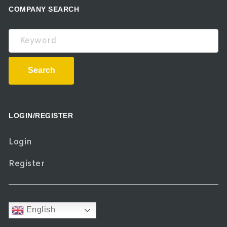
COMPANY SEARCH
Keyword
Search
LOGIN/REGISTER
Login
Register
English