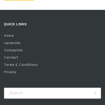
QUICK LINKS
Home
vacancies
Companies
Contact
Terms & Conditions
Privacy