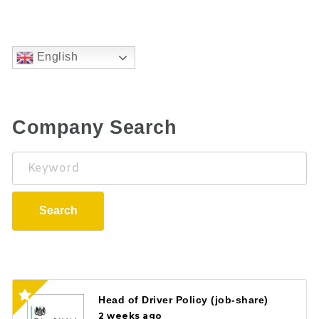
English
Company Search
Keyword
Search
Head of Driver Policy (job-share)
2 weeks ago