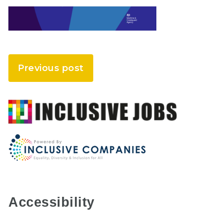
Previous post
Accessibility