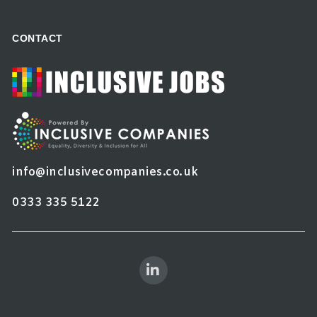
CONTACT
info@inclusivecompanies.co.uk
0333 335 5122