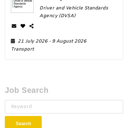
Driver and Vehicle Standards
Agency (DVSA)
21 July 2026
- 9 August 2026
Transport
Job Search
Keyword
Search