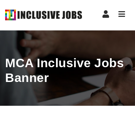
Nav
MCA Inclusive Jobs
Banner