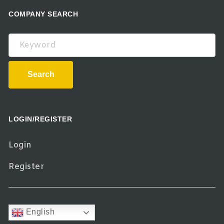
COMPANY SEARCH
Keyword
Search
LOGIN/REGISTER
Login
Register
English