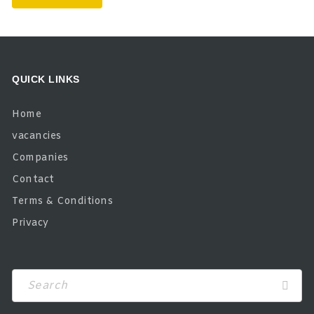
QUICK LINKS
Home
vacancies
Companies
Contact
Terms & Conditions
Privacy