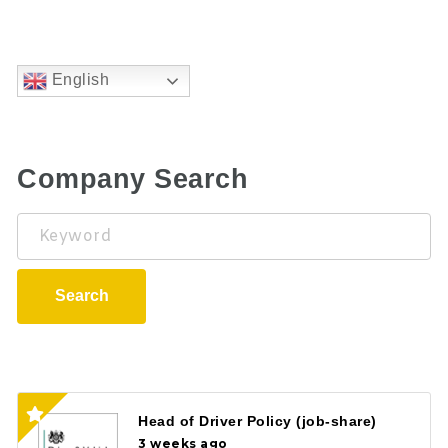
English
Company Search
Keyword
Search
Head of Driver Policy (job-share)
3 weeks ago