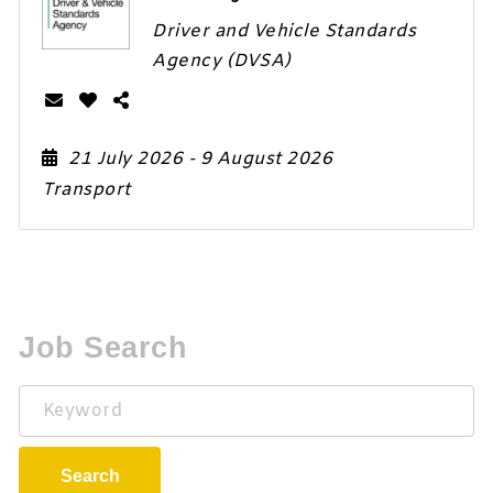
Driver and Vehicle Standards
Agency (DVSA)
21 July 2026
- 9 August 2026
Transport
Job Search
Keyword
Search