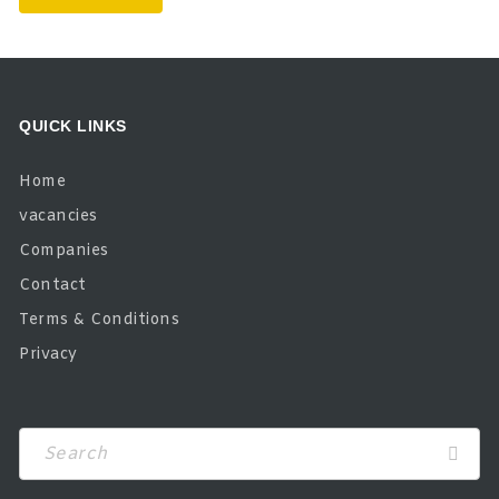
QUICK LINKS
Home
vacancies
Companies
Contact
Terms & Conditions
Privacy