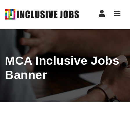
Nav
MCA Inclusive Jobs
Banner