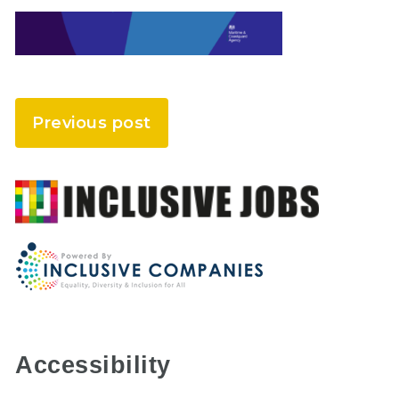
Previous post
Accessibility