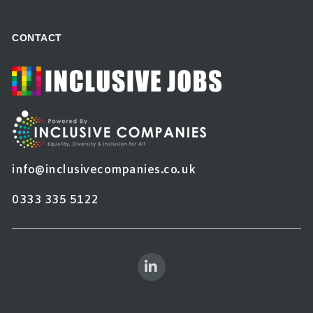
CONTACT
info@inclusivecompanies.co.uk
0333 335 5122