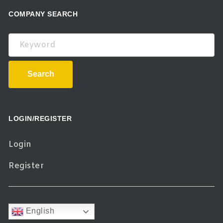
COMPANY SEARCH
Keyword
Search
LOGIN/REGISTER
Login
Register
English