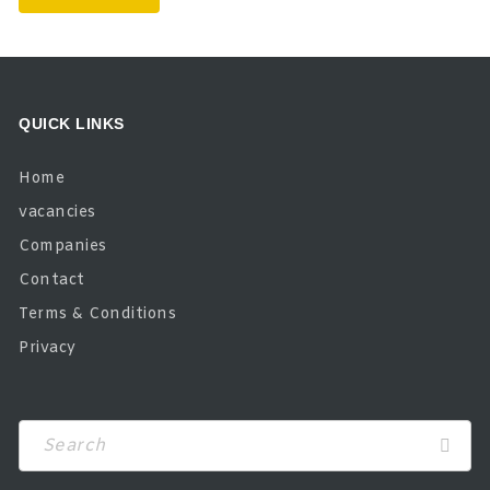
QUICK LINKS
Home
vacancies
Companies
Contact
Terms & Conditions
Privacy