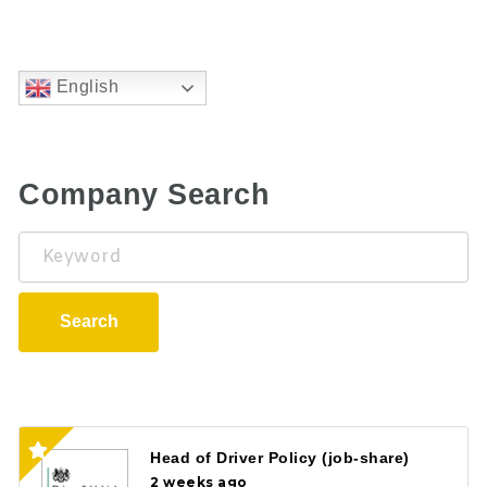
English
Company Search
Keyword
Search
Head of Driver Policy (job-share)
2 weeks ago