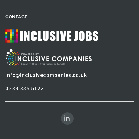
CONTACT
info@inclusivecompanies.co.uk
0333 335 5122