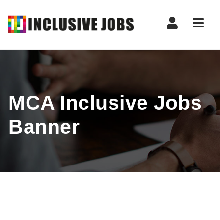
Nav
MCA Inclusive Jobs
Banner