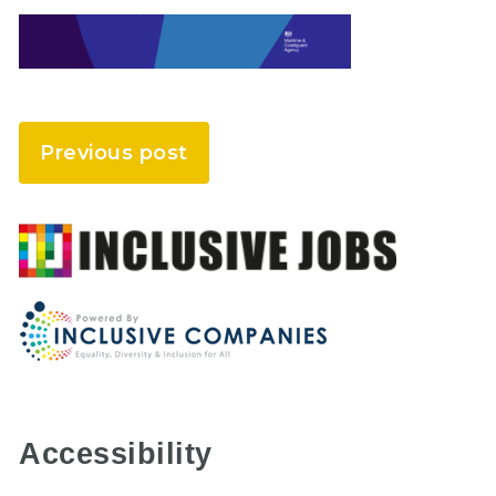
Previous post
Accessibility