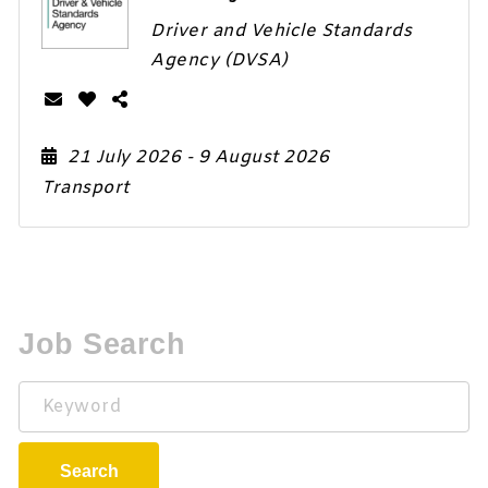
Driver and Vehicle Standards
Agency (DVSA)
21 July 2026
- 9 August 2026
Transport
Job Search
Keyword
Search