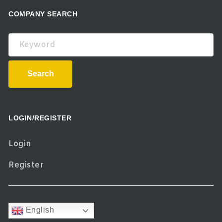
COMPANY SEARCH
Keyword
Search
LOGIN/REGISTER
Login
Register
English