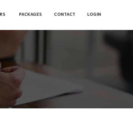
RS
PACKAGES
CONTACT
LOGIN