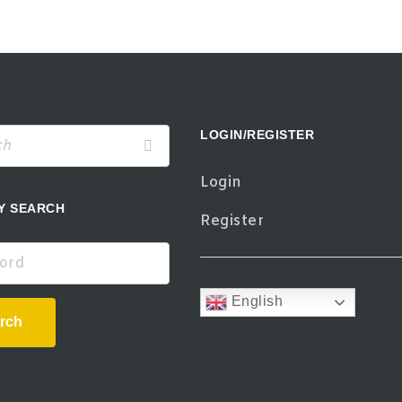
LOGIN/REGISTER
Login
Y SEARCH
Register
d
English
rch