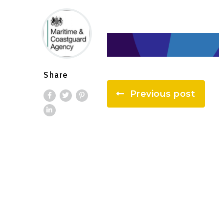
Share
Previous post