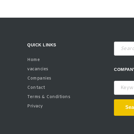
QUICK LINKS
Home
vacancies
COMPAN
Companies
Keywor
Contact
Terms & Conditions
Privacy
Sea