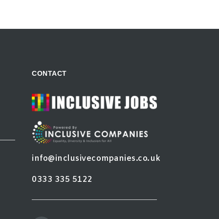
CONTACT
info@inclusivecompanies.co.uk
0333 335 5122