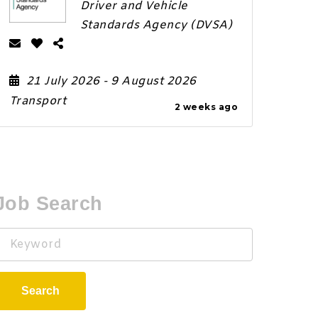
Driver and Vehicle
Standards Agency (DVSA)
21 July 2026
- 9 August 2026
Transport
2 weeks ago
Job Search
Keyword
Search