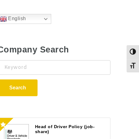
English
Company Search
Togg
Keyword
Toggl
Search
Head of Driver Policy (job-
share)