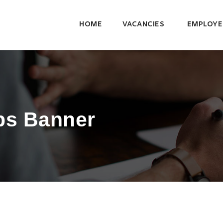
HOME
VACANCIES
EMPLOYE
bs Banner