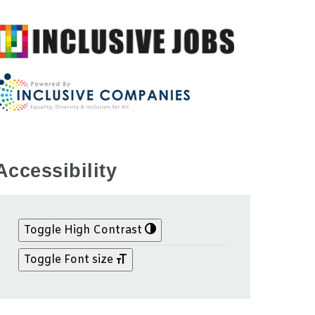
Accessibility
Toggle High Contrast
Toggle Font size