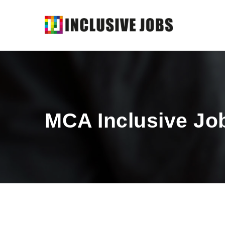
MCA Inclusive Jo