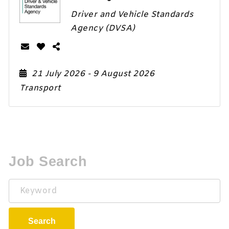
Driver and Vehicle Standards
Agency (DVSA)
21 July 2026
- 9 August 2026
Transport
Job Search
Keyword
Search