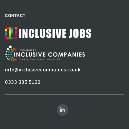
CONTACT
info@inclusivecompanies.co.uk
0333 335 5122