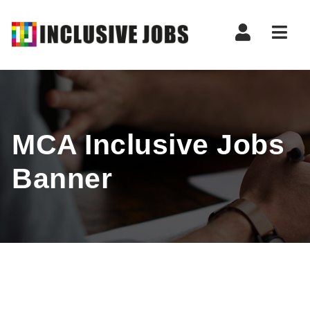
Nav
MCA Inclusive Jobs
Banner