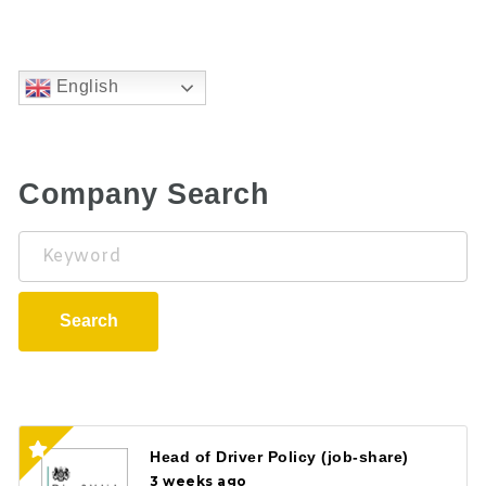
English
Company Search
Keyword
Search
Head of Driver Policy (job-share)
3 weeks ago