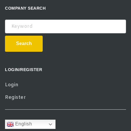
COMPANY SEARCH
Keyword
Search
LOGIN/REGISTER
Login
Register
English