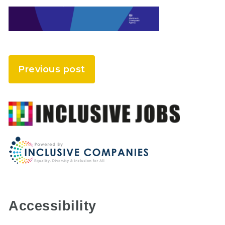
Previous post
Accessibility