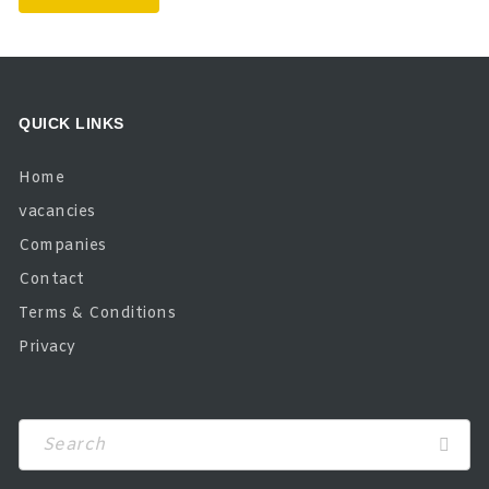
QUICK LINKS
Home
vacancies
Companies
Contact
Terms & Conditions
Privacy