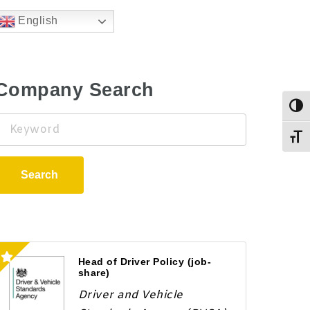
English
Company Search
Togg
Keyword
Toggl
Search
Head of Driver Policy (job-
share)
Driver and Vehicle