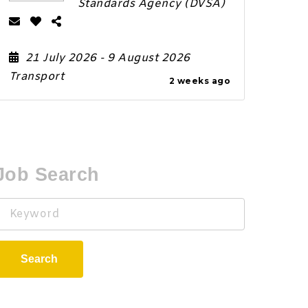
Standards Agency (DVSA)
21 July 2026
- 9 August 2026
Transport
2 weeks ago
Job Search
Keyword
Search