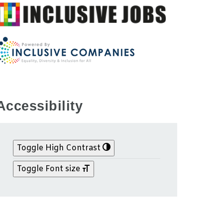
Accessibility
Toggle High Contrast
Toggle Font size