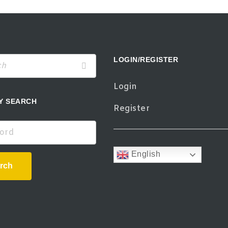
LOGIN/REGISTER
Login
Y SEARCH
Register
d
English
rch