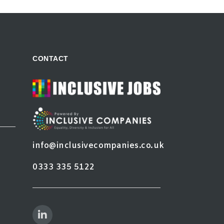
CONTACT
info@inclusivecompanies.co.uk
0333 335 5122