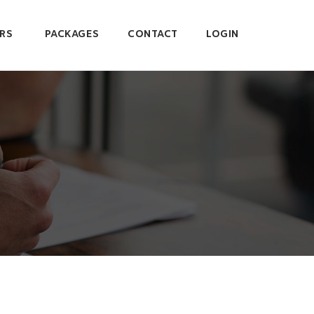
RS
PACKAGES
CONTACT
LOGIN