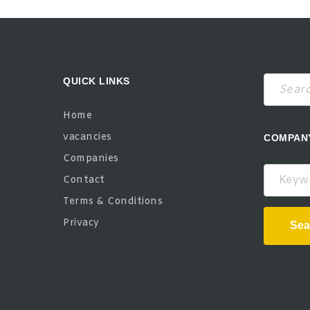
QUICK LINKS
Home
vacancies
COMPAN
Companies
Keywor
Contact
Terms & Conditions
Privacy
Sea