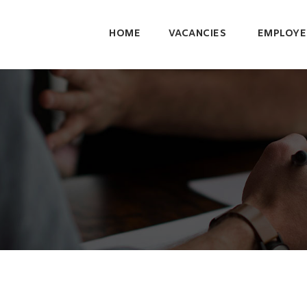
HOME
VACANCIES
EMPLOYE