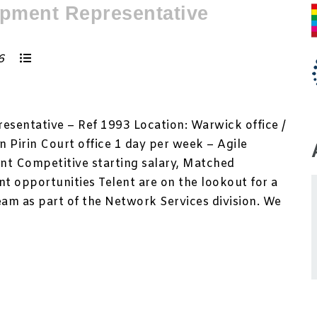
pment Representative
26
sentative – Ref 1993 Location: Warwick office /
 Pirin Court office 1 day per week – Agile
nt Competitive starting salary, Matched
t opportunities Telent are on the lookout for a
eam as part of the Network Services division. We