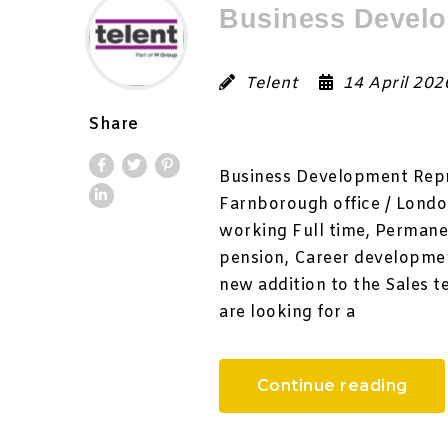
Business Develo
Telent
14 April 20
Share
Business Development Repre
Farnborough office / London
working Full time, Permane
pension, Career developmen
new addition to the Sales t
are looking for a
Continue reading