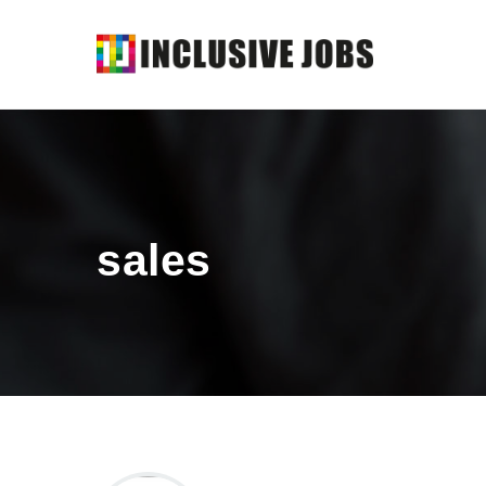
sales