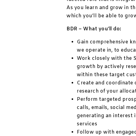
As you learn and grow in th
which you’ll be able to gro
BDR – What you’ll do:
Gain comprehensive kno
we operate in, to educ
Work closely with the S
growth by actively res
within these target cu
Create and coordinate 
research of your alloca
Perform targeted prosp
calls, emails, social m
generating an interest i
services
Follow up with engage