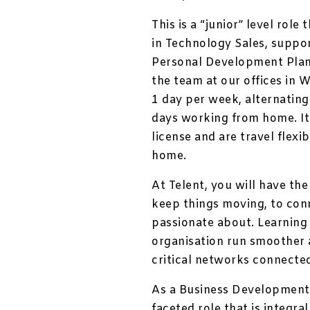
This is a “junior” level role
in Technology Sales, suppor
Personal Development Plan.
the team at our offices in 
1 day per week, alternating
days working from home. It 
license and are travel flexi
home.
At Telent, you will have th
keep things moving, to con
passionate about. Learning 
organisation run smoother a
critical networks connecte
As a Business Development R
faceted role that is integra