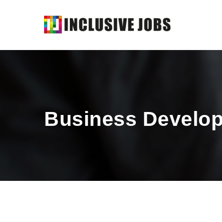
Business Develop