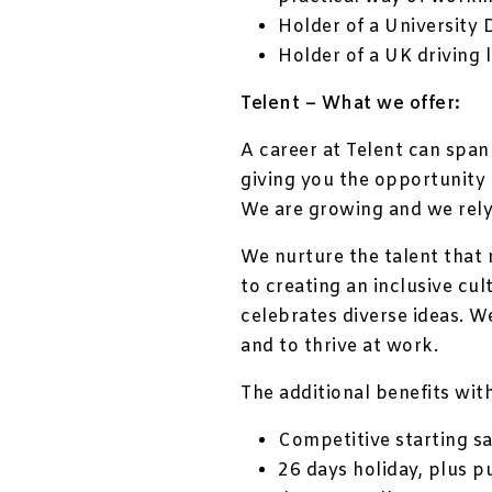
Holder of a University 
Holder of a UK driving 
Telent – What we offer:
A career at Telent can span
giving you the opportunity 
We are growing and we rely
We nurture the talent that
to creating an inclusive cul
celebrates diverse ideas. W
and to thrive at work.
The additional benefits with
Competitive starting sa
26 days holiday, plus p