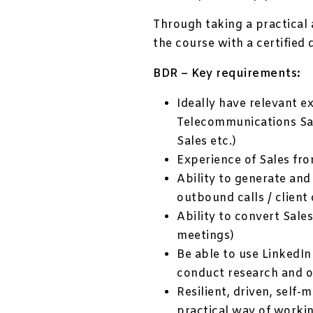
Through taking a practical 
the course with a certified 
BDR – Key requirements:
Ideally have relevant e
Telecommunications Sal
Sales etc.)
Experience of Sales fr
Ability to generate and
outbound calls / client
Ability to convert Sale
meetings)
Be able to use LinkedIn
conduct research and o
Resilient, driven, self
practical way of worki