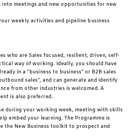
s into meetings and new opportunities for new
our weekly activities and pipeline business
s who are Sales focused, resilient, driven, self-
tical way of working. Ideally, you should have
ready in a “business to business” or B2B sales
outbound sales”, and can generate and identify
ence from other industries is welcomed. A
ent is also preferred.
se during your working week, meeting with skills
elp embed your learning. The Programme is
le the New Business toolkit to prospect and