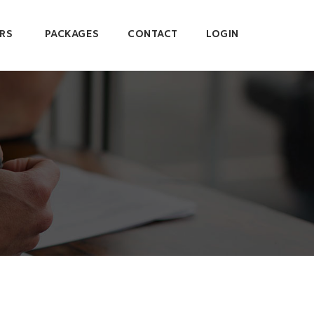
RS
PACKAGES
CONTACT
LOGIN