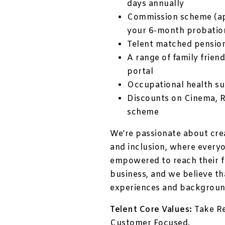
days annually
Commission scheme (ap
your 6-month probatio
Telent matched pensio
A range of family friend
portal
Occupational health su
Discounts on Cinema, 
scheme
We’re passionate about cre
and inclusion, where every
empowered to reach their fu
business, and we believe th
experiences and backgroun
Telent Core Values:
Take Re
Customer Focused.