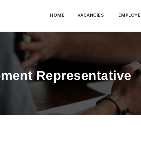
HOME
VACANCIES
EMPLOYE
ment Representative