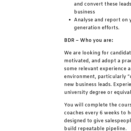
and convert these lead
business
Analyse and report on y
generation efforts.
BDR – Who you are:
We are looking for candidate
motivated, and adopt a prac
some relevant experience al
environment, particularly “
new business leads. Experi
university degree or equival
You will complete the cour
coaches every 6 weeks to h
designed to give salespeop
build repeatable pipeline.