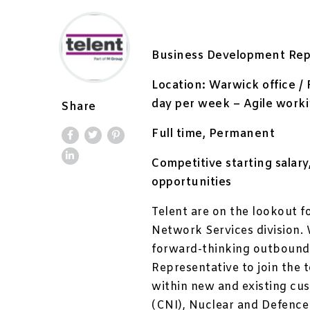
Business Development Rep
Location: Warwick office / 
day per week – Agile work
Share
Full time, Permanent
Competitive starting sala
opportunities
Telent are on the lookout f
Network Services division. 
forward-thinking outbound
Representative to join the 
within new and existing cus
(CNI), Nuclear and Defence