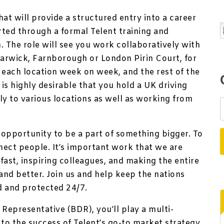
 that will provide a structured entry into a career
ted through a formal Telent training and
 The role will see you work collaboratively with
Warwick, Farnborough or London Pirin Court, for
 each location week on week, and the rest of the
is highly desirable that you hold a UK driving
bly to various locations as well as working from
e opportunity to be a part of something bigger. To
nect people. It’s important work that we are
fast, inspiring colleagues, and making the entire
nd better. Join us and help keep the nations
d and protected 24/7.
epresentative (BDR), you’ll play a multi-
l to the success of Telent’s go-to market strategy.