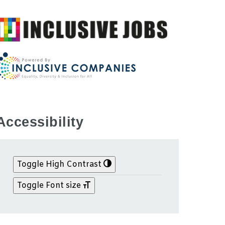
Accessibility
Toggle High Contrast
Toggle Font size