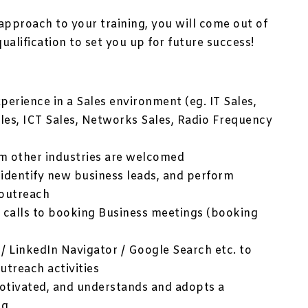
approach to your training, you will come out of
qualification to set you up for future success!
xperience in a Sales environment (eg. IT Sales,
es, ICT Sales, Networks Sales, Radio Frequency
om other industries are welcomed
 identify new business leads, and perform
 outreach
s calls to booking Business meetings (booking
 / LinkedIn Navigator / Google Search etc. to
utreach activities
-motivated, and understands and adopts a
ng