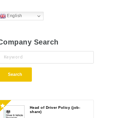
English
Company Search
Keyword
Search
Head of Driver Policy (job-
share)