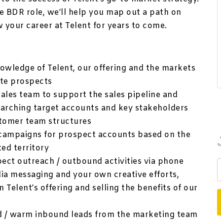
e BDR role, we’ll help you map out a path on
w your career at Telent for years to come.
wledge of Telent, our offering and the markets
ate prospects
ales team to support the sales pipeline and
earching target accounts and key stakeholders
stomer team structures
campaigns for prospect accounts based on the
ted territory
ect outreach / outbound activities via phone
edia messaging and your own creative efforts,
n Telent’s offering and selling the benefits of our
d / warm inbound leads from the marketing team