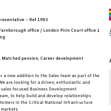
resentative – Ref 1993
Farnborough office / London Pirin Court office 1
ing
ry, Matched pension, Career development
or a new addition to the Sales team as part of the
We are looking for a driven, enthusiastic and
 sales focused Business Development
team, to help build and develop relationships
tomers in the Critical National Infrastructure
 markets.