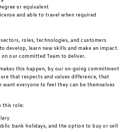
Degree or equivalent
license and able to travel when required
 sectors, roles, technologies, and customers
to develop, learn new skills and make an impact.
 on our committed Team to deliver.
 makes this happen, by our on-going commitment
ture that respects and values difference, that
e want everyone to feel they can be themselves
 this role:
lary
ublic bank holidays, and the option to buy or sell