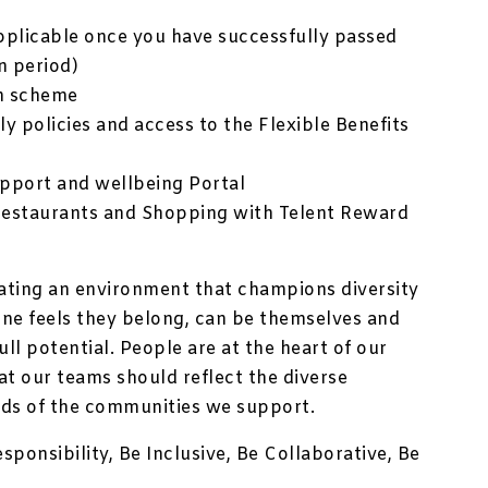
plicable once you have successfully passed
n period)
n scheme
ly policies and access to the Flexible Benefits
pport and wellbeing Portal
Restaurants and Shopping with Telent Reward
ating an environment that champions diversity
one feels they belong, can be themselves and
ll potential. People are at the heart of our
at our teams should reflect the diverse
ds of the communities we support.
sponsibility, Be Inclusive, Be Collaborative, Be