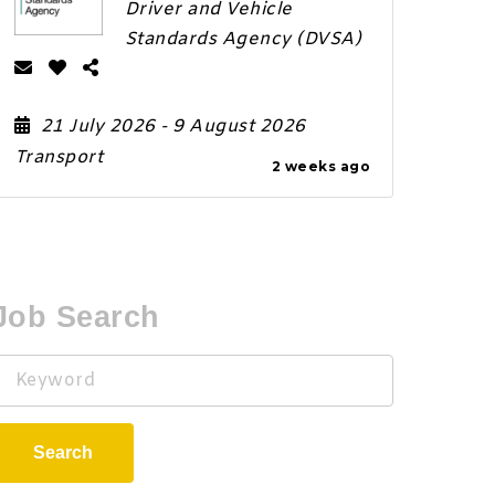
Driver and Vehicle
Standards Agency (DVSA)
21 July 2026
- 9 August 2026
Transport
2 weeks ago
Job Search
Keyword
Search