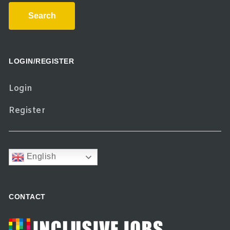
Search
LOGIN/REGISTER
Login
Register
English
CONTACT