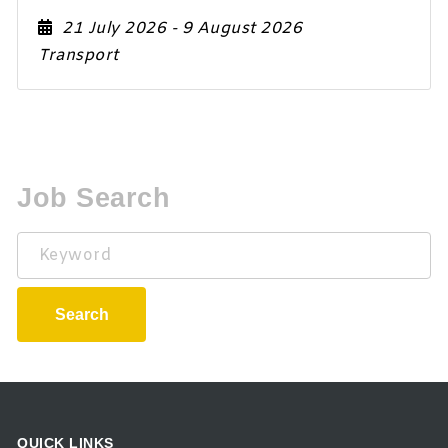
21 July 2026
- 9 August 2026
Transport
Job Search
Keyword
Search
QUICK LINKS