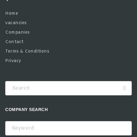
Home
vacancies
Companies
Contact
Terms & Conditions
Privacy
COMPANY SEARCH
Keyword