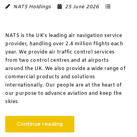
NATS Holdings
25 June 2026
NATS is the UK’s leading air navigation service
provider, handling over 2.4 million flights each
year. We provide air traffic control services
from two control centres and at airports
around the UK. We also provide a wide range of
commercial products and solutions
internationally. Our people are at the heart of
our purpose to advance aviation and keep the
skies
Continue reading