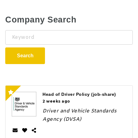
Company Search
Keyword
Search
Head of Driver Policy (job-share)
2 weeks ago
Driver and Vehicle Standards
Agency (DVSA)