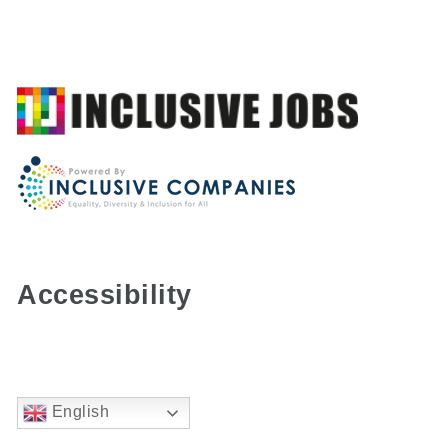
Accessibility
English