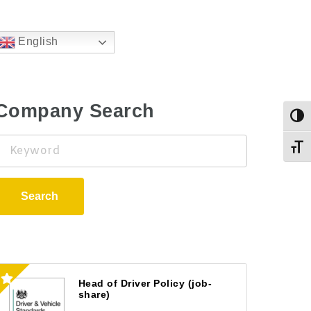
English
Company Search
Togg
Keyword
Toggl
Search
Head of Driver Policy (job-
share)