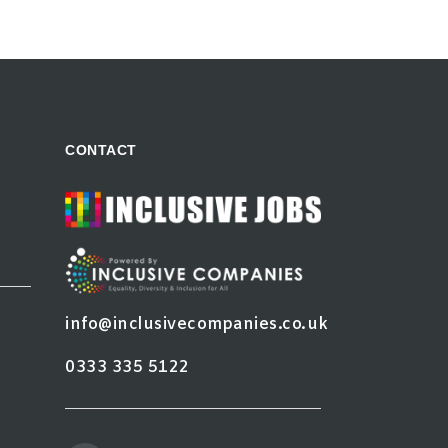
CONTACT
info@inclusivecompanies.co.uk
0333 335 5122