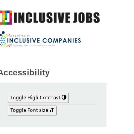
Accessibility
Toggle High Contrast
Toggle Font size