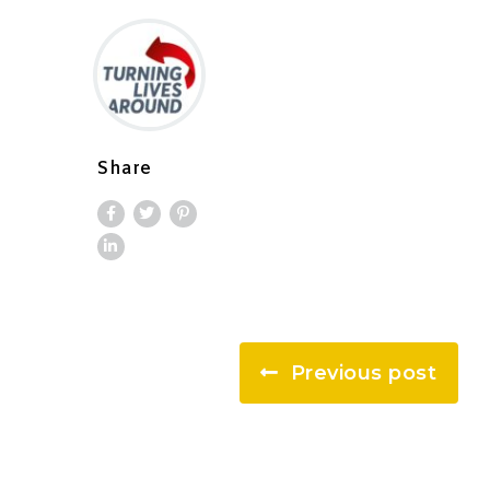
Share
Previous post