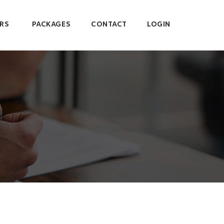
RS
PACKAGES
CONTACT
LOGIN