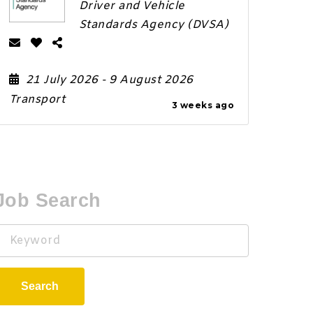
Driver and Vehicle
Standards Agency (DVSA)
21 July 2026
- 9 August 2026
Transport
3 weeks ago
Job Search
Keyword
Search