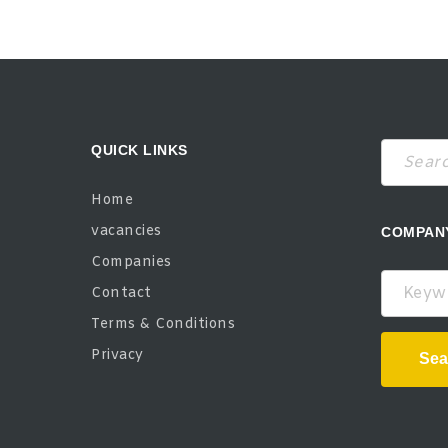
QUICK LINKS
Home
vacancies
COMPAN
Companies
Keywor
Contact
Terms & Conditions
Privacy
Sea