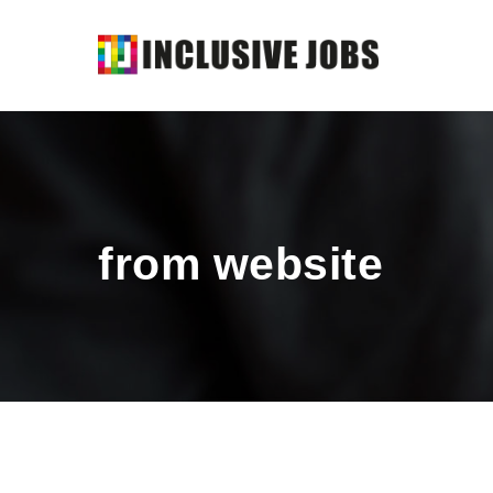
from website