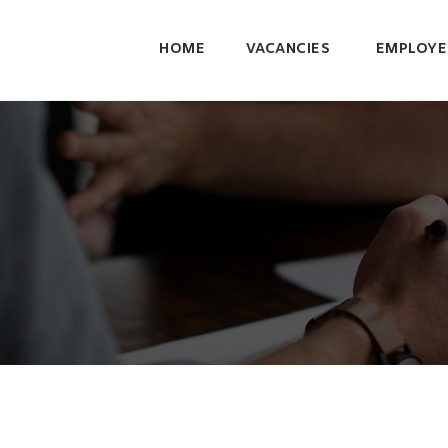
HOME
VACANCIES
EMPLOYE