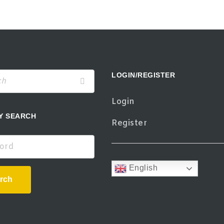
LOGIN/REGISTER
Login
Y SEARCH
Register
d
English
rch