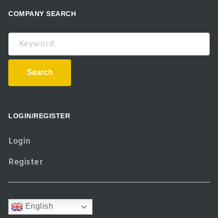
COMPANY SEARCH
Keyword
Search
LOGIN/REGISTER
Login
Register
English