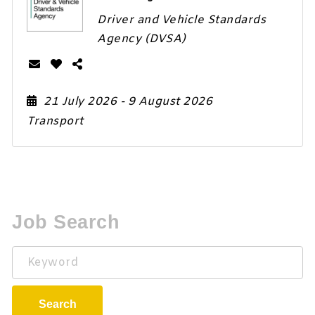
Driver and Vehicle Standards
Agency (DVSA)
21 July 2026
- 9 August 2026
Transport
Job Search
Keyword
Search