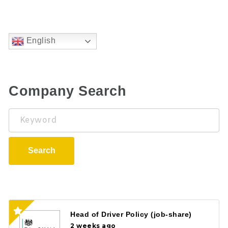
English
Company Search
Keyword
Search
Head of Driver Policy (job-share)
2 weeks ago