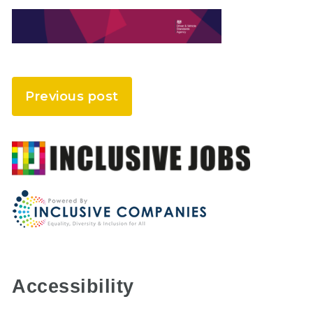
Previous post
Accessibility