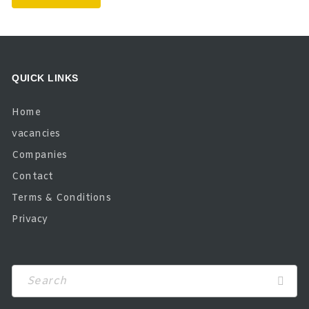
QUICK LINKS
Home
vacancies
Companies
Contact
Terms & Conditions
Privacy