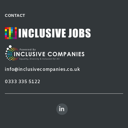
CONTACT
info@inclusivecompanies.co.uk
0333 335 5122