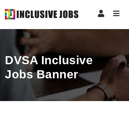
Nav
DVSA Inclusive
Jobs Banner