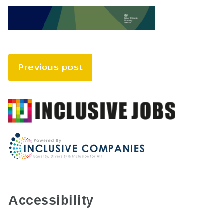
Previous post
Accessibility