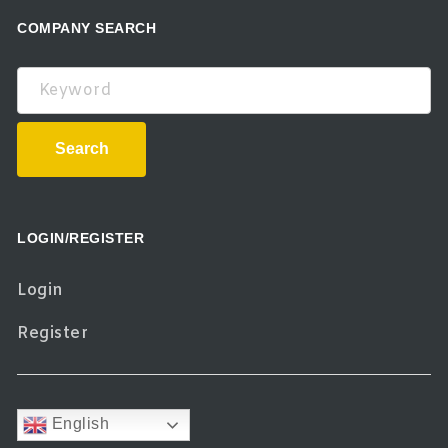
COMPANY SEARCH
Keyword
Search
LOGIN/REGISTER
Login
Register
English