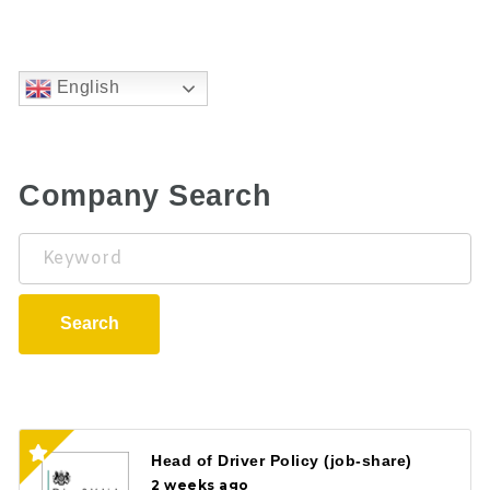
English
Company Search
Keyword
Search
Head of Driver Policy (job-share)
2 weeks ago