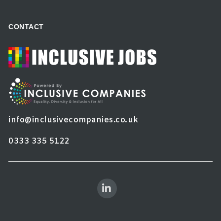
CONTACT
info@inclusivecompanies.co.uk
0333 335 5122