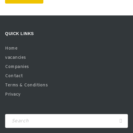
QUICK LINKS
Home
vacancies
Companies
Contact
Terms & Conditions
Privacy