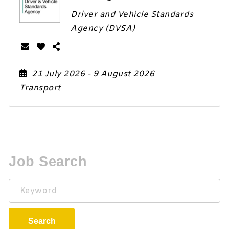
Driver and Vehicle Standards
Agency (DVSA)
21 July 2026
- 9 August 2026
Transport
Job Search
Keyword
Search