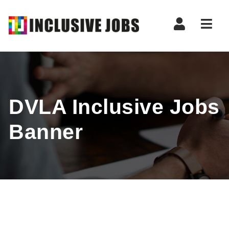
Nav
DVLA Inclusive Jobs
Banner