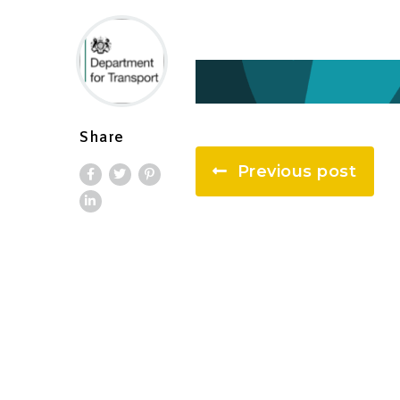
Share
Previous post