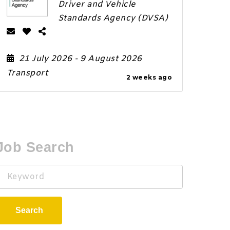
Driver and Vehicle
Standards Agency (DVSA)
21 July 2026
- 9 August 2026
Transport
2 weeks ago
Job Search
Keyword
Search