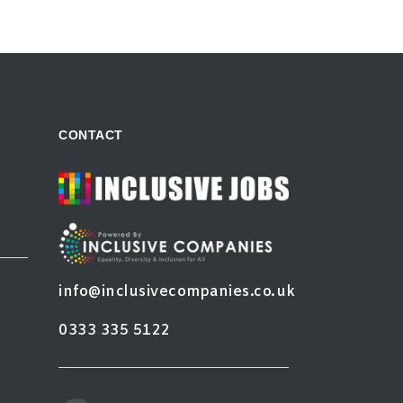
CONTACT
info@inclusivecompanies.co.uk
0333 335 5122