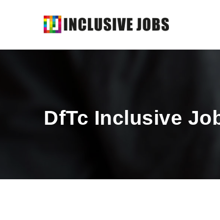
DfTc Inclusive Jo