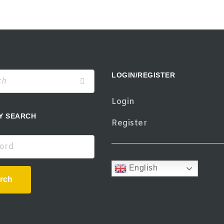
LOGIN/REGISTER
Login
Y SEARCH
Register
d
English
rch