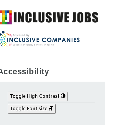
Accessibility
Toggle High Contrast
Toggle Font size