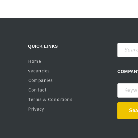
QUICK LINKS
Home
vacancies
COMPAN
Companies
Keywor
Contact
Terms & Conditions
Privacy
Sea