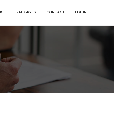
RS
PACKAGES
CONTACT
LOGIN