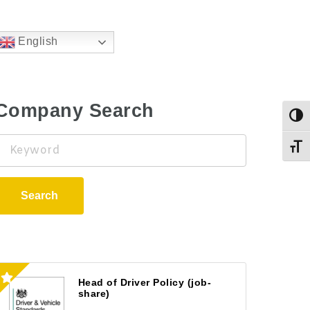
English
Company Search
Togg
Keyword
Toggl
Search
Head of Driver Policy (job-
share)