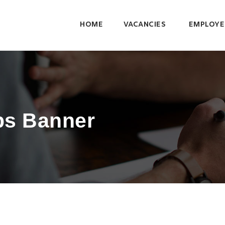
HOME
VACANCIES
EMPLOYE
bs Banner