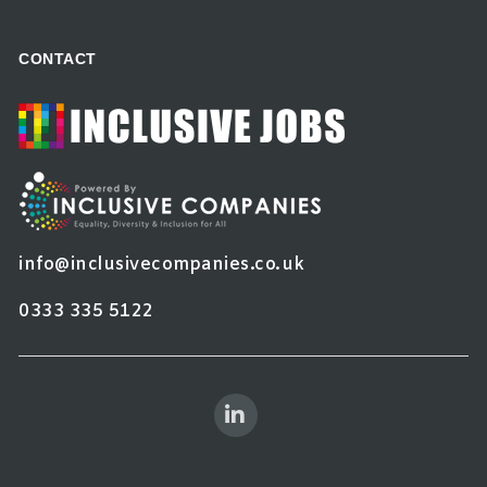
CONTACT
info@inclusivecompanies.co.uk
0333 335 5122