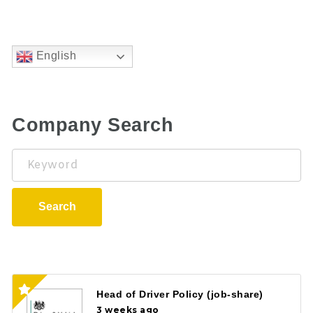
English
Company Search
Keyword
Search
Head of Driver Policy (job-share)
3 weeks ago