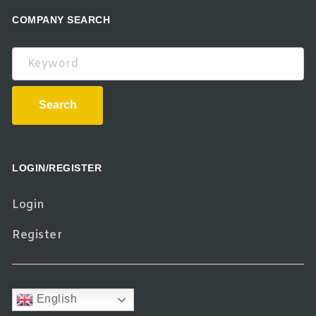
COMPANY SEARCH
Keyword
Search
LOGIN/REGISTER
Login
Register
English