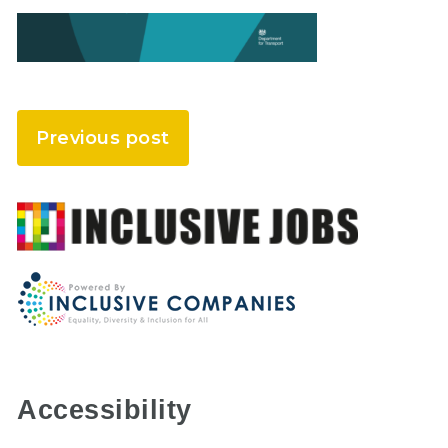
Previous post
Accessibility