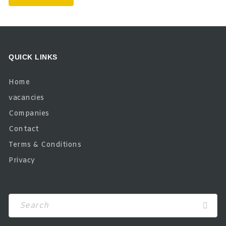
QUICK LINKS
Home
vacancies
Companies
Contact
Terms & Conditions
Privacy