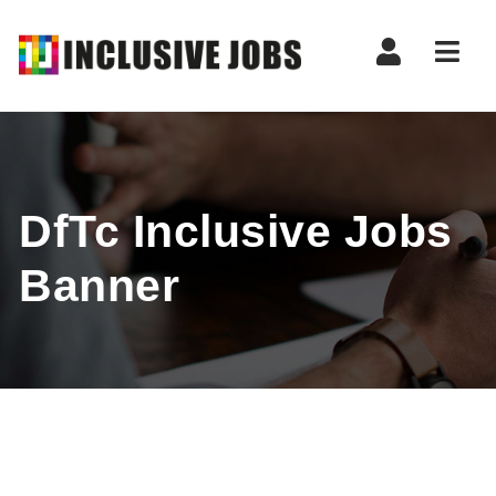
Nav
DfTc Inclusive Jobs
Banner