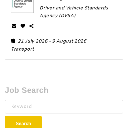
Driver and Vehicle Standards
Agency (DVSA)
21 July 2026
- 9 August 2026
Transport
Job Search
Keyword
Search