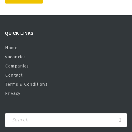
QUICK LINKS
Home
vacancies
Companies
Contact
Terms & Conditions
Privacy