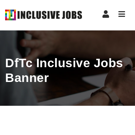
Nav
DfTc Inclusive Jobs
Banner