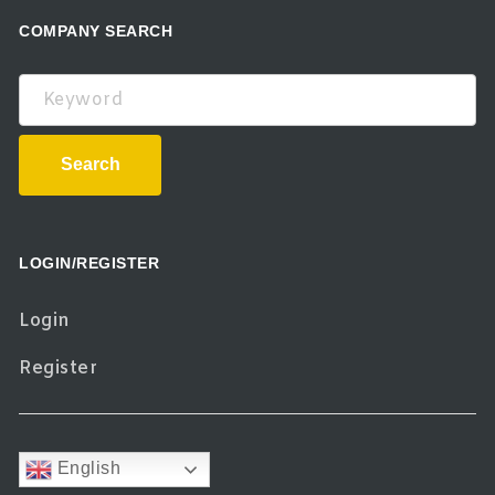
COMPANY SEARCH
Keyword
Search
LOGIN/REGISTER
Login
Register
English