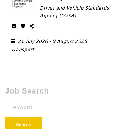
Driver and Vehicle Standards
Agency (DVSA)
21 July 2026
- 9 August 2026
Transport
Job Search
Keyword
Search