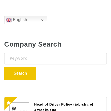
English
Company Search
Keyword
Search
Head of Driver Policy (job-share)
3 weeks ago