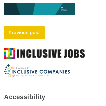
Previous post
Accessibility