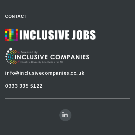
CONTACT
info@inclusivecompanies.co.uk
0333 335 5122