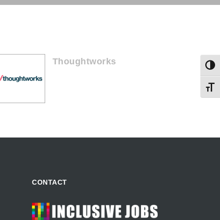
Thoughtworks
Togg
Toggl
CONTACT