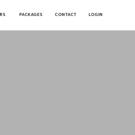
RS
PACKAGES
CONTACT
LOGIN