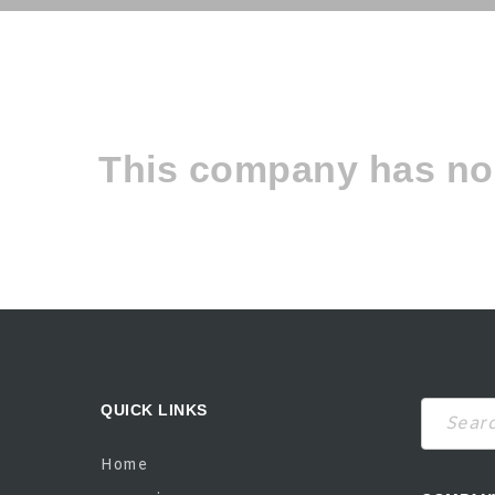
This company has no 
QUICK LINKS
Search
Home