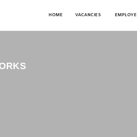
HOME
VACANCIES
EMPLOYE
ORKS