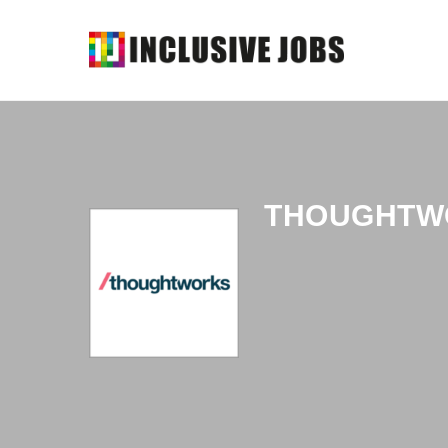
THOUGHTW