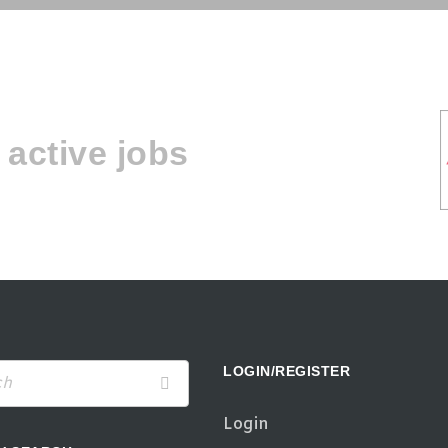
active jobs
LOGIN/REGISTER
Login