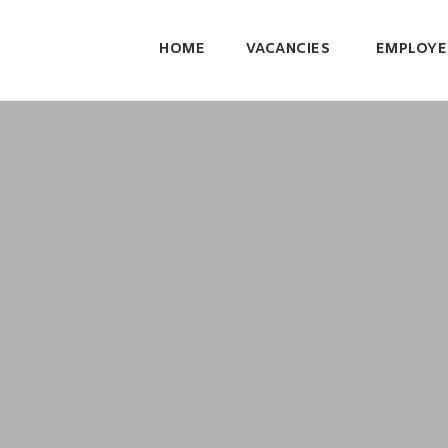
HOME
VACANCIES
EMPLOYE