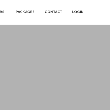
RS
PACKAGES
CONTACT
LOGIN