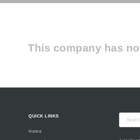
This company has no 
QUICK LINKS
Search
Home