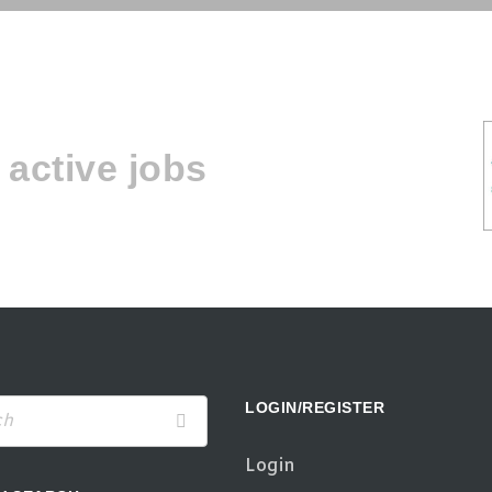
active jobs
LOGIN/REGISTER
Login