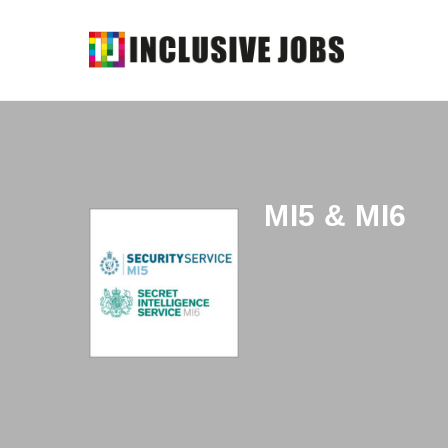
MI5 & MI6