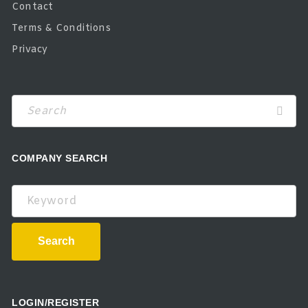
Contact
Terms & Conditions
Privacy
COMPANY SEARCH
Keyword
Search
LOGIN/REGISTER