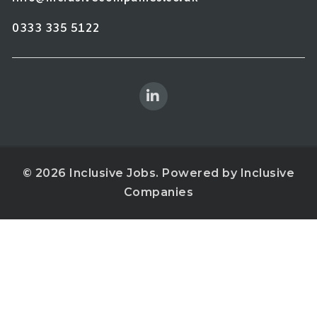
0333 335 5122
© 2026 Inclusive Jobs. Powered by
Inclusive
Companies