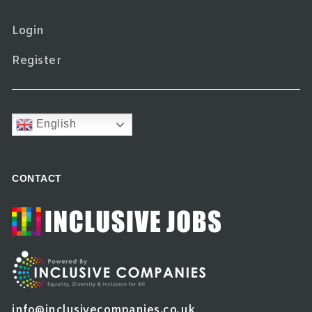
Login
Register
English
CONTACT
info@inclusivecompanies.co.uk