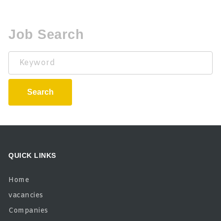
Job Search
Keyword
Search
QUICK LINKS
Home
vacancies
Companies