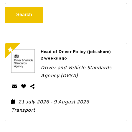
Search
Head of Driver Policy (job-share)
2 weeks ago
Driver and Vehicle Standards
Agency (DVSA)
21 July 2026
- 9 August 2026
Transport