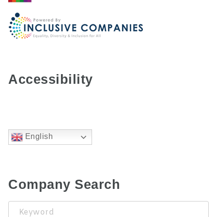
Accessibility
English
Company Search
Keyword