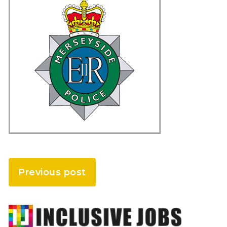
Previous post