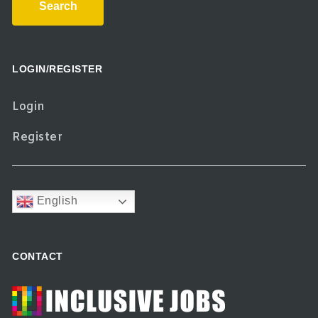
Search
LOGIN/REGISTER
Login
Register
English
CONTACT