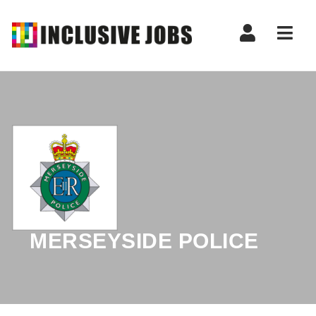
Nav
MERSEYSIDE POLICE