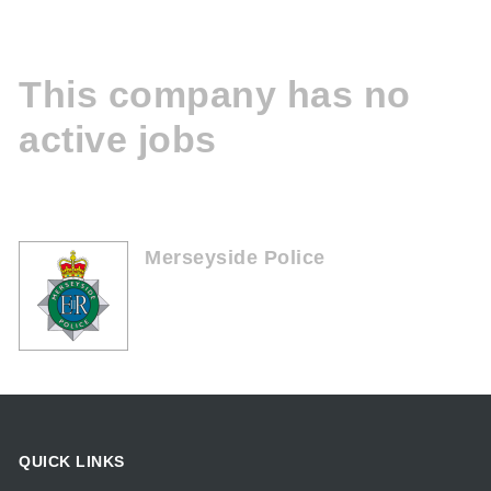
This company has no
active jobs
Merseyside Police
QUICK LINKS