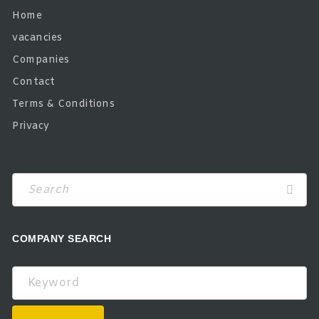
Home
vacancies
Companies
Contact
Terms & Conditions
Privacy
Search
COMPANY SEARCH
Keyword