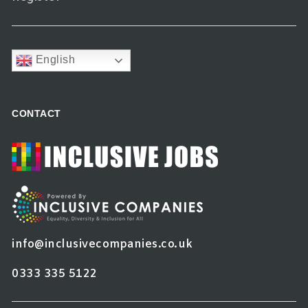
English
CONTACT
info@inclusivecompanies.co.uk
0333 335 5122