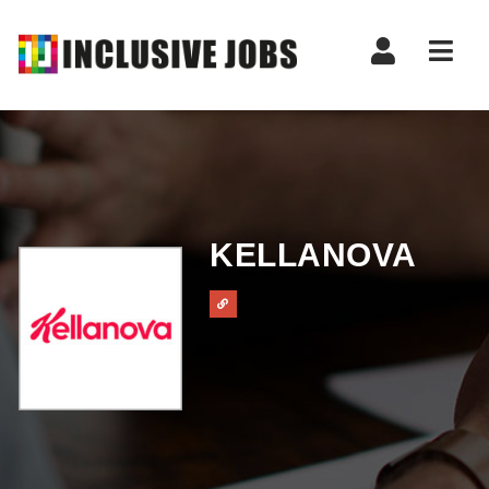
Nav
KELLANOVA