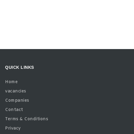
QUICK LINKS
Home
vacancies
Companies
Contact
Terms & Conditions
Privacy