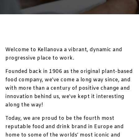
Welcome to Kellanova a vibrant, dynamic and
progressive place to work.
Founded back in 1906 as the original plant-based
food company, we’ve come a long way since, and
with more than a century of positive change and
innovation behind us, we’ve kept it interesting
along the way!
Today, we are proud to be the fourth most
reputable food and drink brand in Europe and
home to some of the worlds’ most iconic and