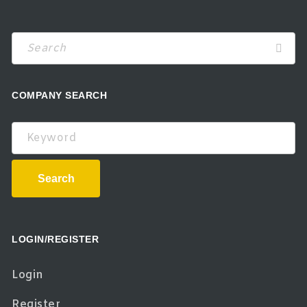
Search
COMPANY SEARCH
Keyword
Search
LOGIN/REGISTER
Login
Register