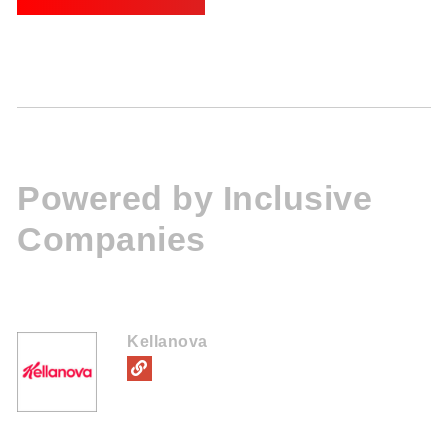
Powered by Inclusive
Companies
Kellanova