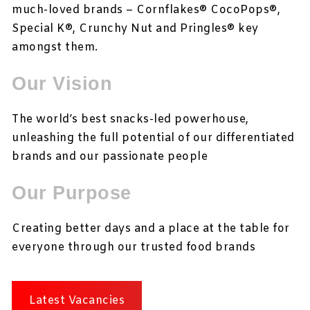
much-loved brands – Cornflakes® CocoPops®,
Special K®, Crunchy Nut and Pringles® key
amongst them.
Our Vision
The world’s best snacks-led powerhouse,
unleashing the full potential of our differentiated
brands and our passionate people
Our Purpose
Creating better days and a place at the table for
everyone through our trusted food brands
Latest Vacancies