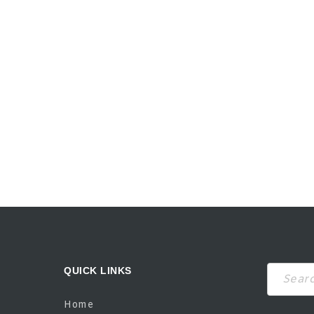
QUICK LINKS
Search
Home