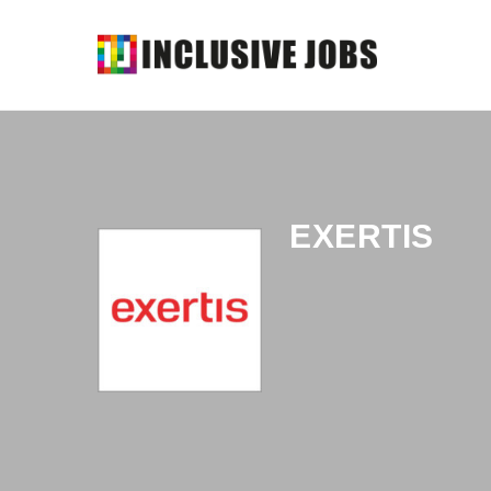
EXERTIS