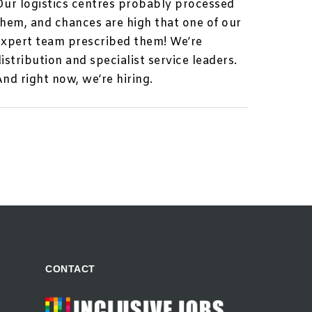
Our logistics centres probably processed
them, and chances are high that one of our
expert team prescribed them! We’re
istribution and specialist service leaders.
And right now, we’re hiring.
CONTACT