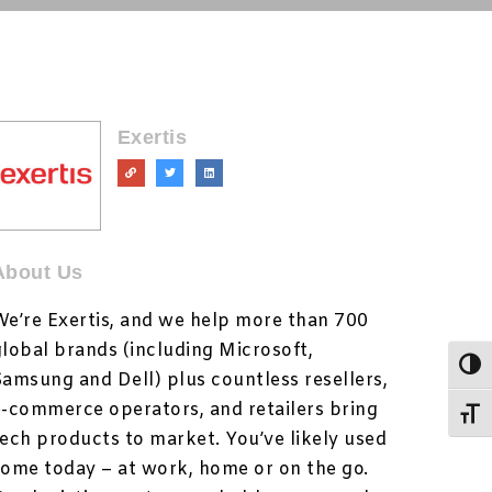
Exertis
About Us
We’re Exertis, and we help more than 700
global brands (including Microsoft,
Togg
Samsung and Dell) plus countless resellers,
e-commerce operators, and retailers bring
Toggl
tech products to market. You’ve likely used
some today – at work, home or on the go.