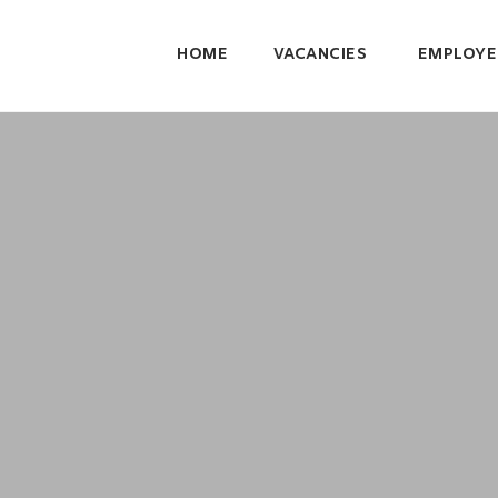
HOME
VACANCIES
EMPLOYE