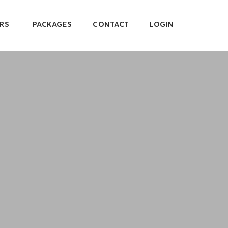
RS
PACKAGES
CONTACT
LOGIN