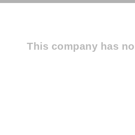
This company has no 