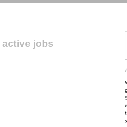
active jobs