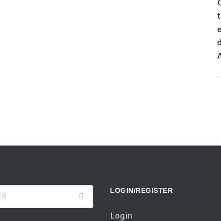
d
LOGIN/REGISTER
Login