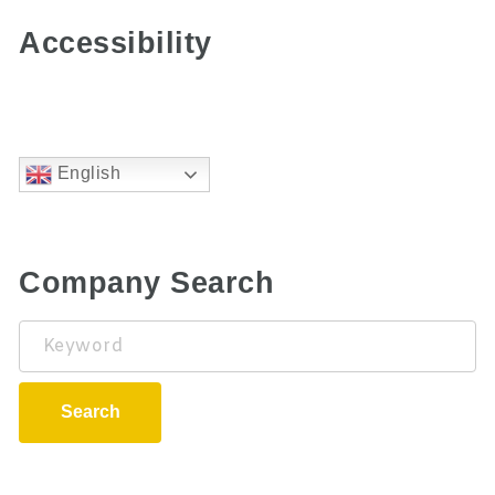
Accessibility
English
Company Search
Keyword
Search