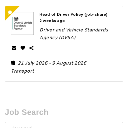
Head of Driver Policy (job-share)
2 weeks ago
Driver and Vehicle Standards
Agency (DVSA)
21 July 2026
- 9 August 2026
Transport
Job Search
Keyword