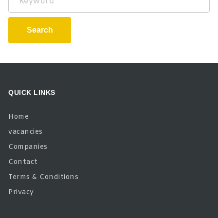
Search
QUICK LINKS
Home
vacancies
Companies
Contact
Terms & Conditions
Privacy