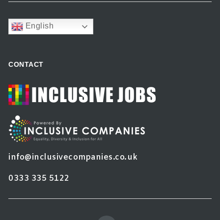
English
CONTACT
info@inclusivecompanies.co.uk
0333 335 5122