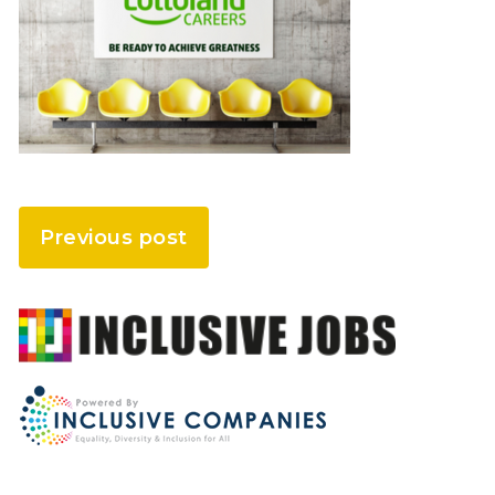
Previous post