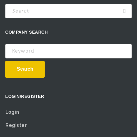
COMPANY SEARCH
Keyword
Search
LOGIN/REGISTER
Login
Register