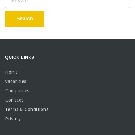
Search
QUICK LINKS
Home
vacancies
Companies
Contact
Terms & Conditions
Privacy