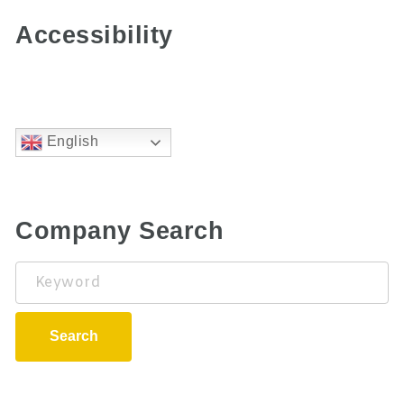
Accessibility
English
Company Search
Keyword
Search