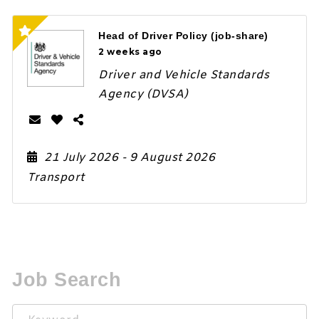
Head of Driver Policy (job-share)
2 weeks ago
Driver and Vehicle Standards
Agency (DVSA)
21 July 2026
- 9 August 2026
Transport
Job Search
Keyword