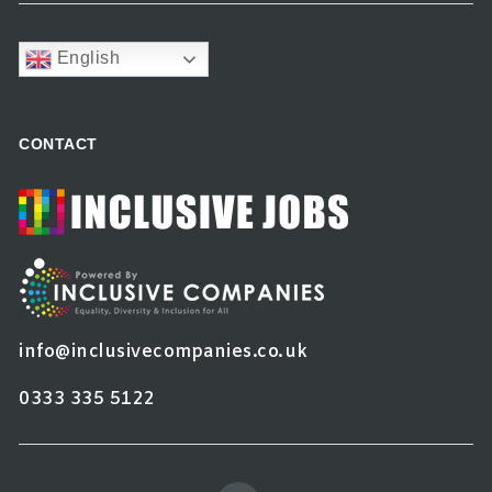
English
CONTACT
info@inclusivecompanies.co.uk
0333 335 5122