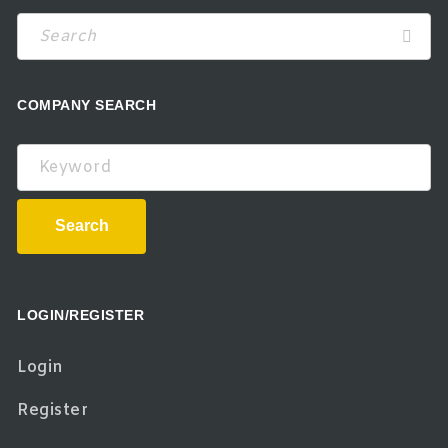
COMPANY SEARCH
Keyword
Search
LOGIN/REGISTER
Login
Register