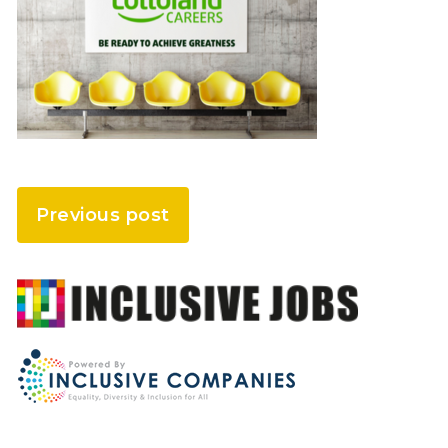
Previous post