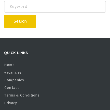
Keyword
Search
QUICK LINKS
Home
vacancies
Companies
Contact
Terms & Conditions
Privacy