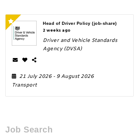
Head of Driver Policy (job-share)
2 weeks ago
Driver and Vehicle Standards
Agency (DVSA)
21 July 2026
- 9 August 2026
Transport
Job Search