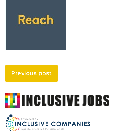
Previous post