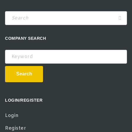
COMPANY SEARCH
Keyword
Search
LOGIN/REGISTER
Login
Register