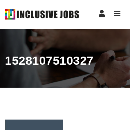
Nav
1528107510327