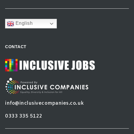
English
CONTACT
info@inclusivecompanies.co.uk
0333 335 5122