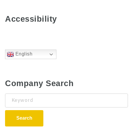
Accessibility
English
Company Search
Keyword
Search