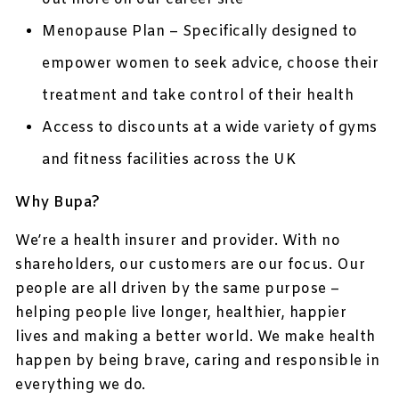
Menopause Plan – Specifically designed to
empower women to seek advice, choose their
treatment and take control of their health
Access to discounts at a wide variety of gyms
and fitness facilities across the UK
Why Bupa?
We’re a health insurer and provider. With no
shareholders, our customers are our focus. Our
people are all driven by the same purpose –
helping people live longer, healthier, happier
lives and making a better world. We make health
happen by being brave, caring and responsible in
everything we do.