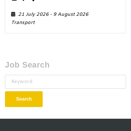
21 July 2026
- 9 August 2026
Transport
Job Search
Keyword
Search