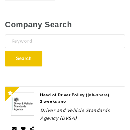
Company Search
Keyword
Search
Head of Driver Policy (job-share)
2 weeks ago
Driver and Vehicle Standards
Agency (DVSA)