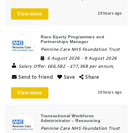
View more
19 hours ago
Race Equity Programmes and
Partnerships Manager
Pennine Care NHS Foundation Trust
6 August 2026
- 9 August 2026
Salary Offer:
£66,582 - £77,368 per annum,
Send to friend
Save
Share
View more
19 hours ago
Transactional Workforce
Administrator – Resourcing
Pennine Care NHS Foundation Trust