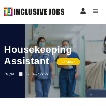
Nav
Housekeeping
Assistant
18 views
Bupa
21 July 2026