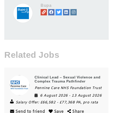
Bupa
Related Jobs
Clinical Lead – Sexual Violence and
Complex Trauma Pathfinder
Pennine Care NHS Foundation Trust
6 August 2026
- 13 August 2026
Salary Offer:
£66,582 - £77,368 PA, pro rata
Send to friend
Save
Share