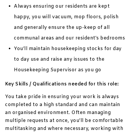
Always ensuring our residents are kept
happy, you will vacuum, mop floors, polish
and generally ensure the up-keep of all
communal areas and our resident’s bedrooms
You’ll maintain housekeeping stocks for day
to day use and raise any issues to the
Housekeeping Supervisor as you go
Key Skills / Qualifications needed for this role:
You take pride in ensuring your work is always
completed to a high standard and can maintain
an organised environment. Often managing
multiple requests at once, you’ll be comfortable
multitasking and where necessary, working with