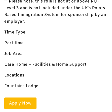
** Please note, this role is not at or above RQF
Level 3 and is not included under the UK’s Points
Based Immigration System for sponsorship by an
employer.
Time Type:
Part time
Job Area:
Care Home – Facilities & Home Support
Locations:
Fountains Lodge
Apply Now