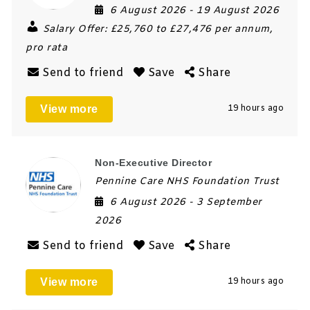
6 August 2026
- 19 August 2026
Salary Offer:
£25,760 to £27,476 per annum,
pro rata
Send to friend
Save
Share
View more
19 hours ago
Non-Executive Director
Pennine Care NHS Foundation Trust
6 August 2026
- 3 September
2026
Send to friend
Save
Share
View more
19 hours ago