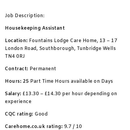
Job Description:
Housekeeping Assistant
Location:
Fountains Lodge Care Home, 13 – 17
London Road, Southborough, Tunbridge Wells
TN4 0RJ
Contract:
Permanent
Hours: 25
Part Time Hours available on Days
Salary:
£13.30 – £14.30 per hour depending on
experience
CQC rating:
Good
Carehome.co.uk rating:
9.7 / 10