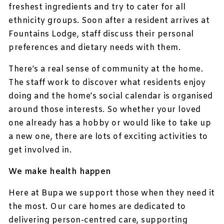
freshest ingredients and try to cater for all
ethnicity groups. Soon after a resident arrives at
Fountains Lodge, staff discuss their personal
preferences and dietary needs with them.
There’s a real sense of community at the home.
The staff work to discover what residents enjoy
doing and the home’s social calendar is organised
around those interests. So whether your loved
one already has a hobby or would like to take up
a new one, there are lots of exciting activities to
get involved in.
We make health happen
Here at Bupa we support those when they need it
the most. Our care homes are dedicated to
delivering person-centred care, supporting