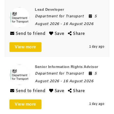
Lead Developer
Department for Transport
5
August 2026
- 16 August 2026
Send to friend
Save
Share
View more
1 day ago
Senior Information Rights Advisor
Department for Transport
5
August 2026
- 16 August 2026
Send to friend
Save
Share
View more
1 day ago