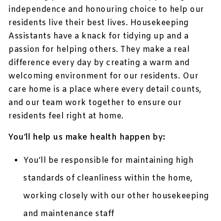
independence and honouring choice to help our
residents live their best lives. Housekeeping
Assistants have a knack for tidying up and a
passion for helping others. They make a real
difference every day by creating a warm and
welcoming environment for our residents. Our
care home is a place where every detail counts,
and our team work together to ensure our
residents feel right at home.
You’ll help us make health happen by:
You’ll be responsible for maintaining high
standards of cleanliness within the home,
working closely with our other housekeeping
and maintenance staff