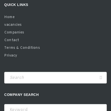
QUICK LINKS
Home
vacancies
Companies
Contact
Terms & Conditions
Privacy
COMPANY SEARCH
Keyword