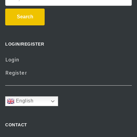
Search
LOGIN/REGISTER
Login
Register
English
CONTACT