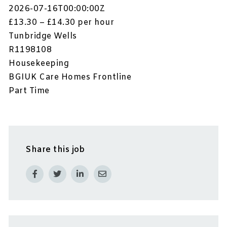
2026-07-16T00:00:00Z
£13.30 – £14.30 per hour
Tunbridge Wells
R1198108
Housekeeping
BGIUK Care Homes Frontline
Part Time
Share this job