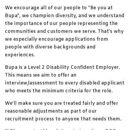
We encourage all of our people to ”Be you at
Bupa”, we champion diversity, and we understand
the importance of our people representing the
communities and customers we serve. That’s why
we especially encourage applications from
people with diverse backgrounds and
experiences.
Bupa is a Level 2 Disability Confident Employer.
This means we aim to offer an
interview/assessment to every disabled applicant
who meets the minimum criteria for the role.
We’ll make sure you are treated fairly and offer
reasonable adjustments as part of our
recruitment process to anyone that needs them.