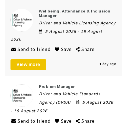
Wellbeing, Attendance & Inclusion
Manager
Driver and Vehicle Licensing Agency
5 August 2026
- 19 August
2026
Send to friend
Save
Share
View more
1 day ago
Problem Manager
Driver and Vehicle Standards
Agency (DVSA)
5 August 2026
- 16 August 2026
Send to friend
Save
Share