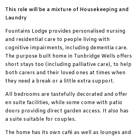
This role will be a mixture of Housekeeping and
Laundry
Fountains Lodge provides personalised nursing
and residential care to people living with
cognitive impairments, including dementia care.
The purpose built home in Tunbridge Wells offers
short stays too (including palliative care), to help
both carers and their loved ones at times when
they need a break or a little extra support.
All bedrooms are tastefully decorated and offer
en suite facilities, while some come with patio
doors providing direct garden access. It also has
a suite suitable for couples.
The home has its own café as well as lounges and