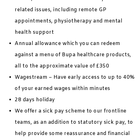
related issues, including remote GP
appointments, physiotherapy and mental
health support
Annual allowance which you can redeem
against a menu of Bupa healthcare products,
all to the approximate value of £350
Wagestream – Have early access to up to 40%
of your earned wages within minutes
28 days holiday
We offer a sick pay scheme to our frontline
teams, as an addition to statutory sick pay, to
help provide some reassurance and financial