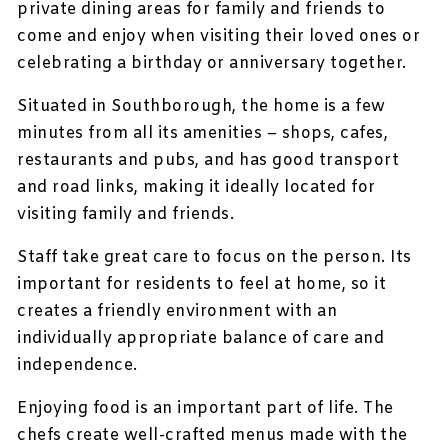
private dining areas for family and friends to
come and enjoy when visiting their loved ones or
celebrating a birthday or anniversary together.
Situated in Southborough, the home is a few
minutes from all its amenities – shops, cafes,
restaurants and pubs, and has good transport
and road links, making it ideally located for
visiting family and friends.
Staff take great care to focus on the person. Its
important for residents to feel at home, so it
creates a friendly environment with an
individually appropriate balance of care and
independence.
Enjoying food is an important part of life. The
chefs create well-crafted menus made with the