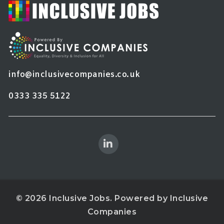
info@inclusivecompanies.co.uk
0333 335 5122
© 2026 Inclusive Jobs. Powered by
Inclusive
Companies