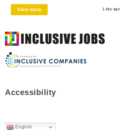
View more
1 day ago
Accessibility
English