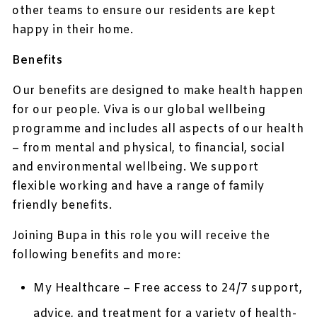
other teams to ensure our residents are kept
happy in their home.
Benefits
Our benefits are designed to make health happen
for our people. Viva is our global wellbeing
programme and includes all aspects of our health
– from mental and physical, to financial, social
and environmental wellbeing. We support
flexible working and have a range of family
friendly benefits.
Joining Bupa in this role you will receive the
following benefits and more:
My Healthcare – Free access to 24/7 support,
advice, and treatment for a variety of health-