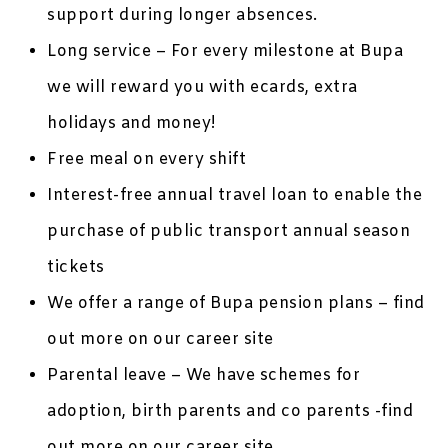
support during longer absences.
Long service – For every milestone at Bupa
we will reward you with ecards, extra
holidays and money!
Free meal on every shift
Interest-free annual travel loan to enable the
purchase of public transport annual season
tickets
We offer a range of Bupa pension plans – find
out more on our career site
Parental leave – We have schemes for
adoption, birth parents and co parents -find
out more on our career site