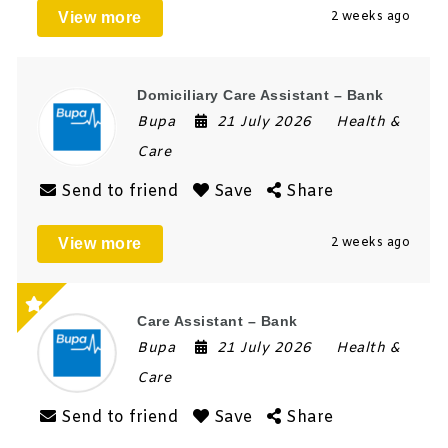
View more
2 weeks ago
Domiciliary Care Assistant – Bank
Bupa
21 July 2026
Health &
Care
Send to friend
Save
Share
View more
2 weeks ago
Care Assistant – Bank
Bupa
21 July 2026
Health &
Care
Send to friend
Save
Share