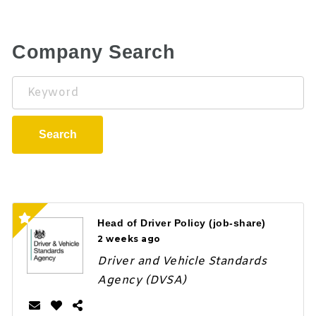
Company Search
Keyword
Search
Head of Driver Policy (job-share)
2 weeks ago
Driver and Vehicle Standards
Agency (DVSA)