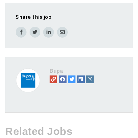
Share this job
Bupa
Related Jobs