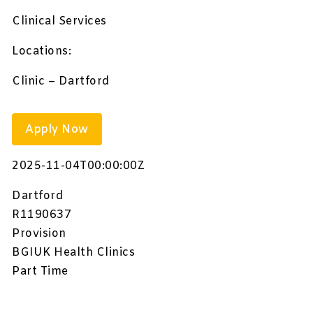
Clinical Services
Locations:
Clinic – Dartford
Apply Now
2025-11-04T00:00:00Z
Dartford
R1190637
Provision
BGIUK Health Clinics
Part Time