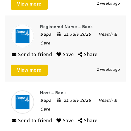
View more
2 weeks ago
Registered Nurse – Bank
Bupa
21 July 2026
Health &
Care
Send to friend
Save
Share
View more
2 weeks ago
Host – Bank
Bupa
21 July 2026
Health &
Care
Send to friend
Save
Share