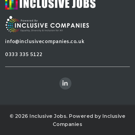
info@inclusivecompanies.co.uk
0333 335 5122
© 2026 Inclusive Jobs. Powered by
Inclusive
Companies