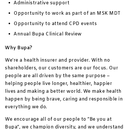
Administrative support
Opportunity to work as part of an MSK MDT
Opportunity to attend CPD events
Annual Bupa Clinical Review
Why Bupa?
We’re a health insurer and provider. With no
shareholders, our customers are our focus. Our
people are all driven by the same purpose –
helping people live longer, healthier, happier
lives and making a better world. We make health
happen by being brave, caring and responsible in
everything we do.
We encourage all of our people to ”Be you at
Bupa”, we champion diversity, and we understand