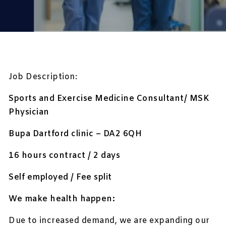
Job Description:
Sports and Exercise Medicine Consultant/ MSK
Physician
Bupa Dartford clinic – DA2 6QH
16 hours contract / 2 days
Self employed / Fee split
We make health happen:
Due to increased demand, we are expanding our