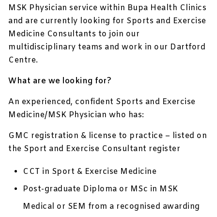
MSK Physician service within Bupa Health Clinics
and are currently looking for Sports and Exercise
Medicine Consultants to join our
multidisciplinary teams and work in our Dartford
Centre.
What are we looking for?
An experienced, confident Sports and Exercise
Medicine/MSK Physician who has:
GMC registration & license to practice – listed on
the Sport and Exercise Consultant register
CCT in Sport & Exercise Medicine
Post-graduate Diploma or MSc in MSK
Medical or SEM from a recognised awarding