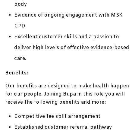
body
Evidence of ongoing engagement with MSK
CPD
Excellent customer skills and a passion to
deliver high levels of effective evidence-based
care.
Benefits:
Our benefits are designed to make health happen
for our people. Joining Bupa in this role you will
receive the following benefits and more:
Competitive fee split arrangement
Established customer referral pathway