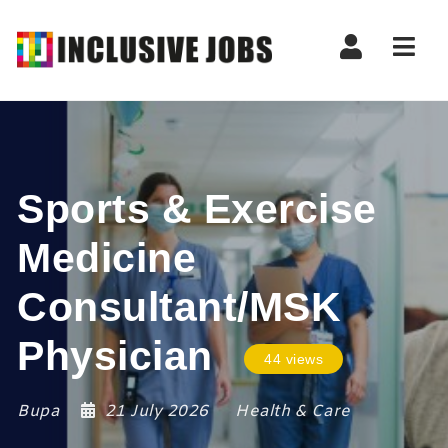
Nav
Sports & Exercise
Medicine
Consultant/MSK
Physician
44 views
Bupa
21 July 2026
Health & Care