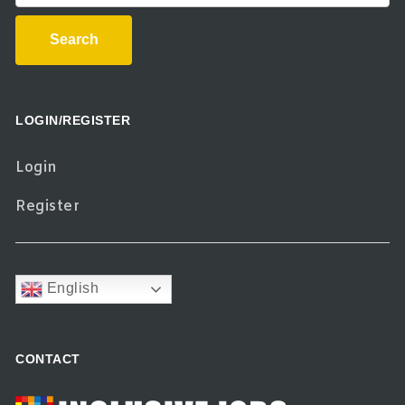
Search
LOGIN/REGISTER
Login
Register
English
CONTACT