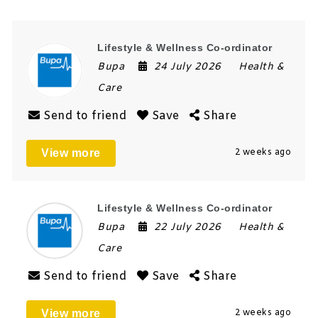
Lifestyle & Wellness Co-ordinator
Bupa
24 July 2026
Health &
Care
Send to friend
Save
Share
View more
2 weeks ago
Lifestyle & Wellness Co-ordinator
Bupa
22 July 2026
Health &
Care
Send to friend
Save
Share
View more
2 weeks ago