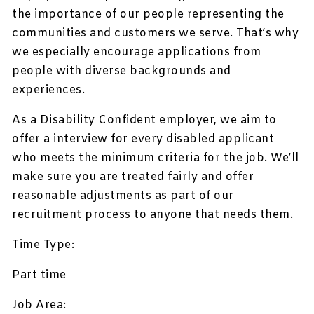
the importance of our people representing the
communities and customers we serve. That’s why
we especially encourage applications from
people with diverse backgrounds and
experiences.
As a Disability Confident employer, we aim to
offer a interview for every disabled applicant
who meets the minimum criteria for the job. We’ll
make sure you are treated fairly and offer
reasonable adjustments as part of our
recruitment process to anyone that needs them.
Time Type:
Part time
Job Area: