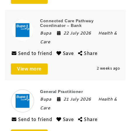
Connected Care Pathway
Coordinator – Bank
Bupa
22 July 2026
Health &
Care
Send to friend
Save
Share
View more
2 weeks ago
General Practitioner
Bupa
21 July 2026
Health &
Care
Send to friend
Save
Share