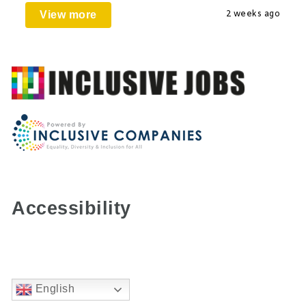
View more
2 weeks ago
Accessibility
English