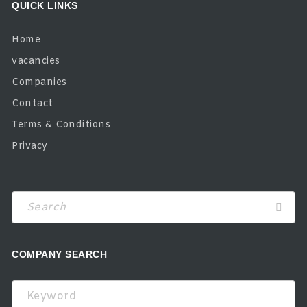
QUICK LINKS
Home
vacancies
Companies
Contact
Terms & Conditions
Privacy
COMPANY SEARCH
Keyword