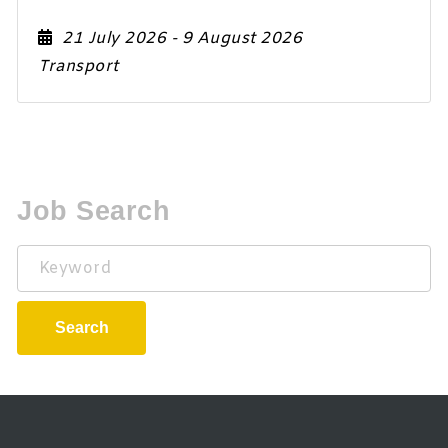
21 July 2026
- 9 August 2026
Transport
Job Search
Keyword
Search