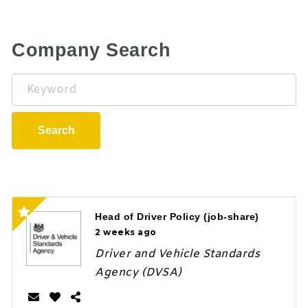
Company Search
Keyword
Search
Head of Driver Policy (job-share)
2 weeks ago
Driver and Vehicle Standards
Agency (DVSA)