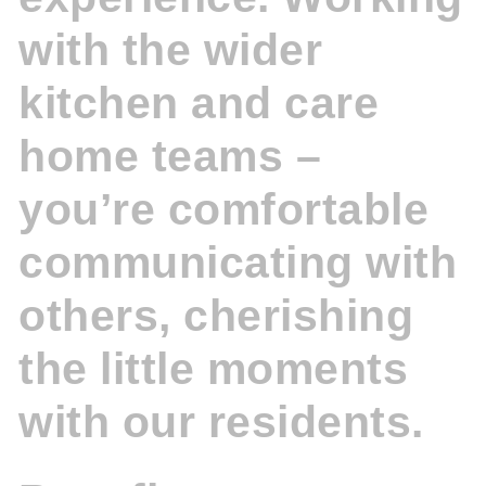
with the wider
kitchen and care
home teams –
you’re comfortable
communicating with
others, cherishing
the little moments
with our residents.