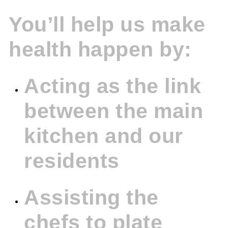
You’ll help us make
health happen by:
Acting as the link
between the main
kitchen and our
residents
Assisting the
chefs to plate