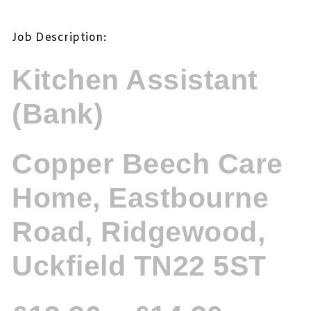
Job Description:
Kitchen Assistant
(Bank)
Copper Beech Care
Home, Eastbourne
Road, Ridgewood,
Uckfield TN22 5ST