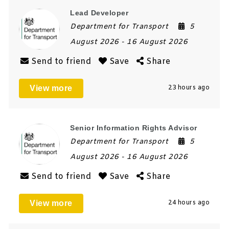
Lead Developer
Department for Transport
5
August 2026
- 16 August 2026
Send to friend
Save
Share
View more
23 hours ago
Senior Information Rights Advisor
Department for Transport
5
August 2026
- 16 August 2026
Send to friend
Save
Share
View more
24 hours ago