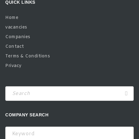
QUICK LINKS
Home
vacancies
Companies
Contact
Terms & Conditions
Privacy
COMPANY SEARCH
Keyword