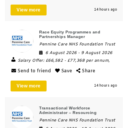
View more
14 hours ago
Race Equity Programmes and
Partnerships Manager
Pennine Care NHS Foundation Trust
6 August 2026
- 9 August 2026
Salary Offer:
£66,582 - £77,368 per annum,
Send to friend
Save
Share
View more
14 hours ago
Transactional Workforce
Administrator – Resourcing
Pennine Care NHS Foundation Trust