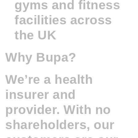
gyms and fitness
facilities across
the UK
Why Bupa?
We’re a health
insurer and
provider. With no
shareholders, our