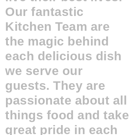
Our fantastic
Kitchen Team are
the magic behind
each delicious dish
we serve our
guests. They are
passionate about all
things food and take
great pride in each