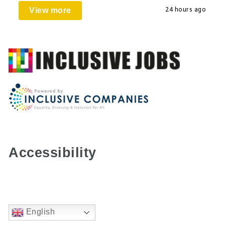
View more
24 hours ago
Accessibility
English