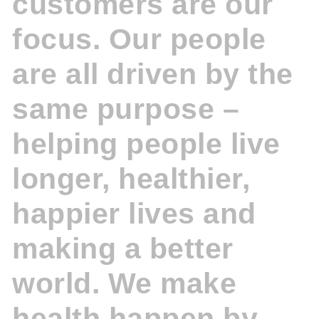
customers are our
focus. Our people
are all driven by the
same purpose –
helping people live
longer, healthier,
happier lives and
making a better
world. We make
health happen by