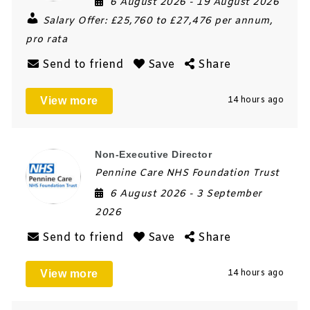
6 August 2026
- 19 August 2026
Salary Offer:
£25,760 to £27,476 per annum,
pro rata
Send to friend
Save
Share
View more
14 hours ago
Non-Executive Director
Pennine Care NHS Foundation Trust
6 August 2026
- 3 September
2026
Send to friend
Save
Share
View more
14 hours ago