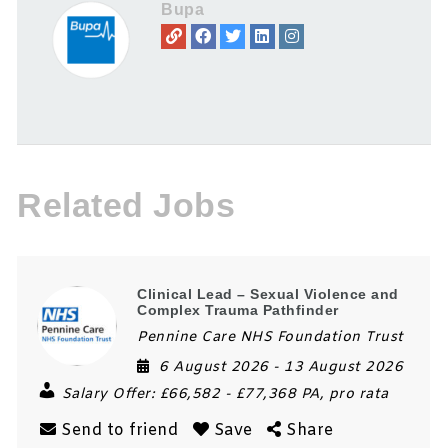
Bupa
Related Jobs
Clinical Lead – Sexual Violence and
Complex Trauma Pathfinder
Pennine Care NHS Foundation Trust
6 August 2026
- 13 August 2026
Salary Offer:
£66,582 - £77,368 PA, pro rata
Send to friend
Save
Share