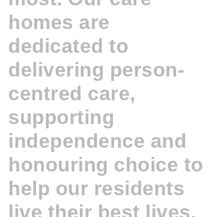
homes are
dedicated to
delivering person-
centred care,
supporting
independence and
honouring choice to
help our residents
live their best lives.