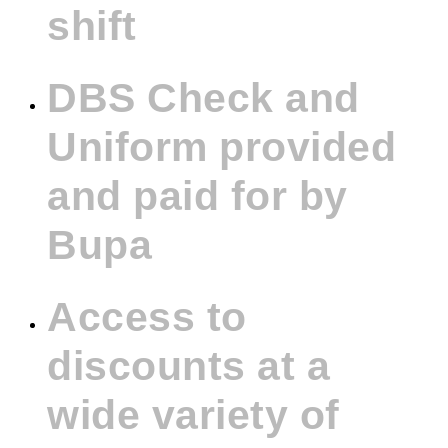
shift
DBS Check and
Uniform provided
and paid for by
Bupa
Access to
discounts at a
wide variety of