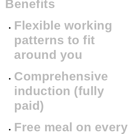
Benefits
Flexible working
patterns to fit
around you
Comprehensive
induction (fully
paid)
Free meal on every