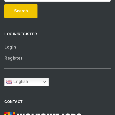
Search
LOGIN/REGISTER
Login
Register
English
CONTACT