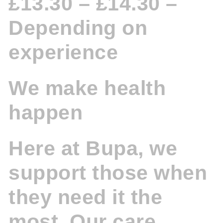
£13.30 – £14.30 –
Depending on
experience
We make health
happen
Here at Bupa, we
support those when
they need it the
most. Our care