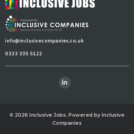
info@inclusivecompanies.co.uk
0333 335 5122
© 2026 Inclusive Jobs. Powered by
Inclusive
Companies