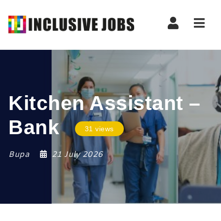
Nav
Kitchen Assistant –
Bank
31 views
Bupa
21 July 2026