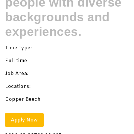
people with diverse
backgrounds and
experiences.
Time Type:
Full time
Job Area:
Locations:
Copper Beech
Apply Now