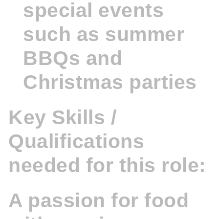
special events
such as summer
BBQs and
Christmas parties
Key Skills /
Qualifications
needed for this role:
A passion for food