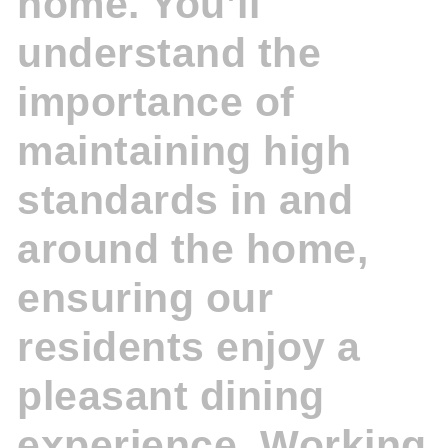
home. You’ll
understand the
importance of
maintaining high
standards in and
around the home,
ensuring our
residents enjoy a
pleasant dining
experience. Working