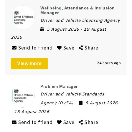
Wellbeing, Attendance & Inclusion
Manager
Driver and Vehicle Licensing Agency
5 August 2026
- 19 August
2026
Send to friend
Save
Share
View more
24 hours ago
Problem Manager
Driver and Vehicle Standards
Agency (DVSA)
5 August 2026
- 16 August 2026
Send to friend
Save
Share