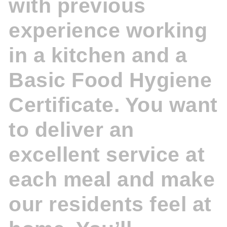
with previous
experience working
in a kitchen and a
Basic Food Hygiene
Certificate. You want
to deliver an
excellent service at
each meal and make
our residents feel at