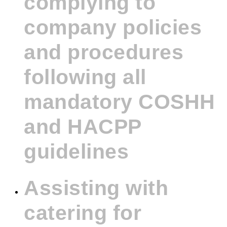
complying to
company policies
and procedures
following all
mandatory COSHH
and HACPP
guidelines
Assisting with
catering for