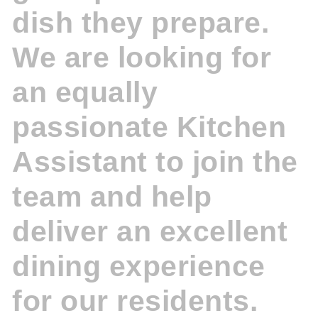
dish they prepare.
We are looking for
an equally
passionate Kitchen
Assistant to join the
team and help
deliver an excellent
dining experience
for our residents.