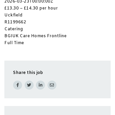
2026-03-23T00:00:00Z
£13.30 – £14.30 per hour
Uckfield
R1199662
Catering
BGIUK Care Homes Frontline
Full Time
Share this job