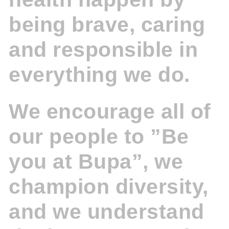
being brave, caring
and responsible in
everything we do.
We encourage all of
our people to ”Be
you at Bupa”, we
champion diversity,
and we understand