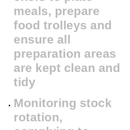
meals, prepare
food trolleys and
ensure all
preparation areas
are kept clean and
tidy
Monitoring stock
rotation,