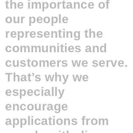
the importance of
our people
representing the
communities and
customers we serve.
That’s why we
especially
encourage
applications from