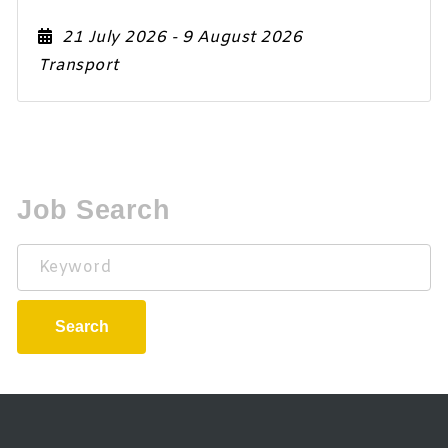
21 July 2026
- 9 August 2026
Transport
Job Search
Keyword
Search