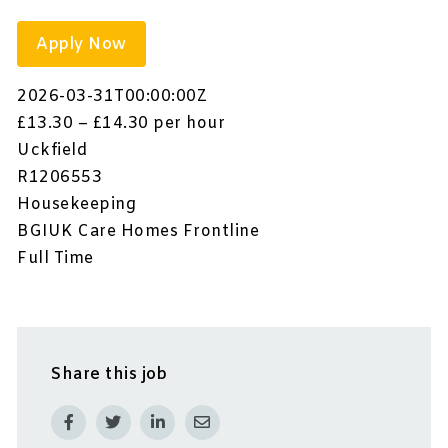
Apply Now
2026-03-31T00:00:00Z
£13.30 – £14.30 per hour
Uckfield
R1206553
Housekeeping
BGIUK Care Homes Frontline
Full Time
Share this job