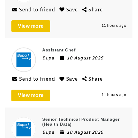
Send to friend
Save
Share
View more
11 hours ago
Assistant Chef
Bupa
10 August 2026
Send to friend
Save
Share
View more
11 hours ago
Senior Technical Product Manager
(Health Data)
Bupa
10 August 2026