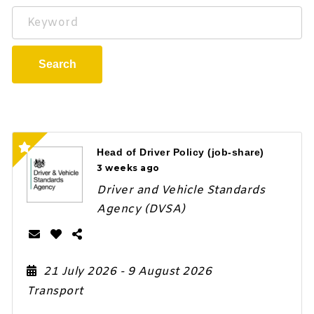
Keyword
Search
Head of Driver Policy (job-share)
3 weeks ago
Driver and Vehicle Standards
Agency (DVSA)
21 July 2026
- 9 August 2026
Transport