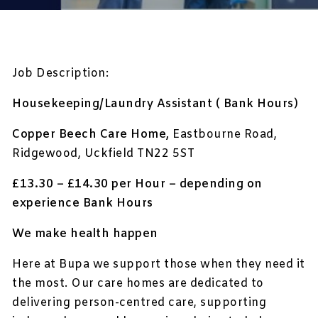
Job Description:
Housekeeping/Laundry Assistant ( Bank Hours)
Copper Beech Care Home,
Eastbourne Road,
Ridgewood, Uckfield TN22 5ST
£13.30 – £14.30 per Hour – depending on
experience Bank Hours
We make health happen
Here at Bupa we support those when they need it
the most. Our care homes are dedicated to
delivering person-centred care, supporting