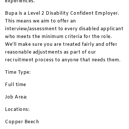
experiences.
Bupa is a Level 2 Disability Confident Employer.
This means we aim to offer an
interview/assessment to every disabled applicant
who meets the minimum criteria for the role.
We’ll make sure you are treated fairly and offer
reasonable adjustments as part of our
recruitment process to anyone that needs them.
Time Type:
Full time
Job Area:
Locations:
Copper Beech