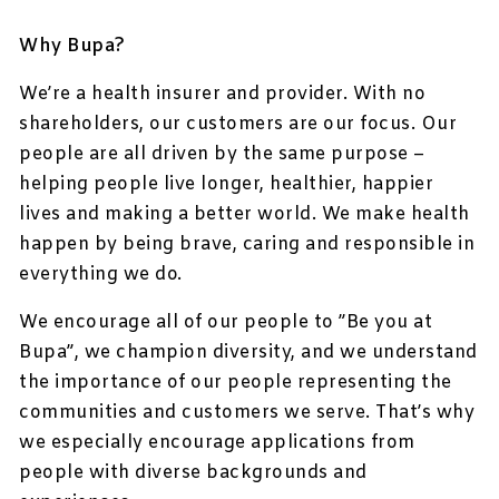
Why Bupa?
We’re a health insurer and provider. With no
shareholders, our customers are our focus. Our
people are all driven by the same purpose –
helping people live longer, healthier, happier
lives and making a better world. We make health
happen by being brave, caring and responsible in
everything we do.
We encourage all of our people to ”Be you at
Bupa”, we champion diversity, and we understand
the importance of our people representing the
communities and customers we serve. That’s why
we especially encourage applications from
people with diverse backgrounds and