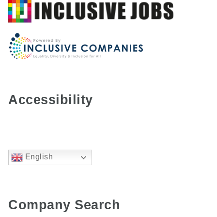
Accessibility
English
Company Search