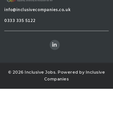
info@inclusivecompanies.co.uk
0333 335 5122
© 2026 Inclusive Jobs. Powered by
Inclusive
Companies