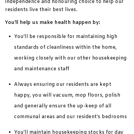
independence and honouring choice to help our
residents live their best lives.
You’ll help us make health happen by:
You’ll be responsible for maintaining high
standards of cleanliness within the home,
working closely with our other housekeeping
and maintenance staff
Always ensuring our residents are kept
happy, you will vacuum, mop floors, polish
and generally ensure the up-keep of all
communal areas and our resident’s bedrooms
You’ll maintain housekeeping stocks for day