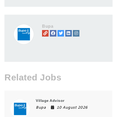
Bupa
Related Jobs
Village Advisor
Bupa
10 August 2026