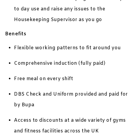
to day use and raise any issues to the
Housekeeping Supervisor as you go
Benefits
Flexible working patterns to fit around you
Comprehensive induction (fully paid)
Free meal on every shift
DBS Check and Uniform provided and paid for
by Bupa
Access to discounts at a wide variety of gyms
and fitness facilities across the UK