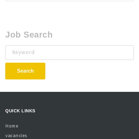
Job Search
Keyword
Search
QUICK LINKS
Home
vacancies