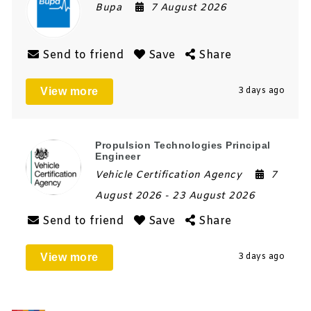
Bupa
7 August 2026
Send to friend
Save
Share
View more
3 days ago
Propulsion Technologies Principal
Engineer
Vehicle Certification Agency
7
August 2026
- 23 August 2026
Send to friend
Save
Share
View more
3 days ago