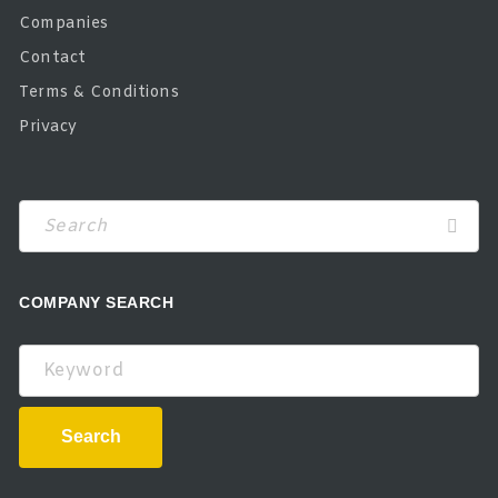
Companies
Contact
Terms & Conditions
Privacy
COMPANY SEARCH
Keyword
Search