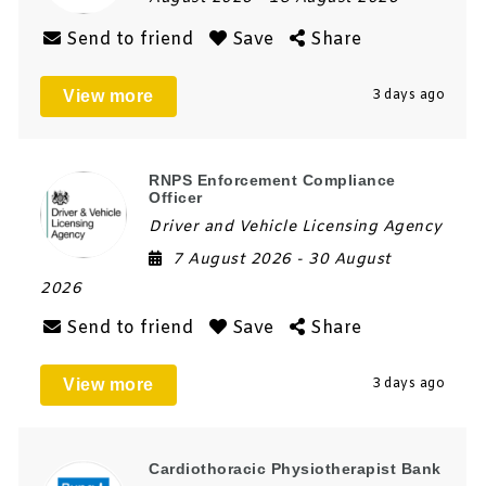
Send to friend
Save
Share
View more
3 days ago
RNPS Enforcement Compliance
Officer
Driver and Vehicle Licensing Agency
7 August 2026
- 30 August
2026
Send to friend
Save
Share
View more
3 days ago
Cardiothoracic Physiotherapist Bank