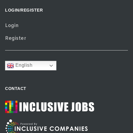
LOGIN/REGISTER
Login
Register
English
CONTACT