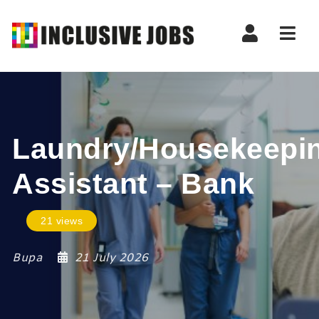
Nav
Laundry/Housekeepi
Assistant – Bank
21 views
Bupa
21 July 2026