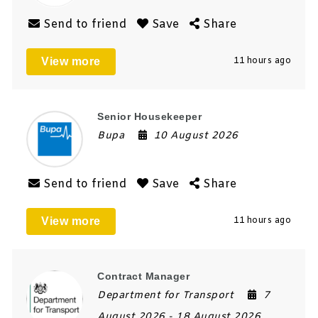
Send to friend
Save
Share
View more
11 hours ago
Senior Housekeeper
Bupa
10 August 2026
Send to friend
Save
Share
View more
11 hours ago
Contract Manager
Department for Transport
7
August 2026
- 18 August 2026