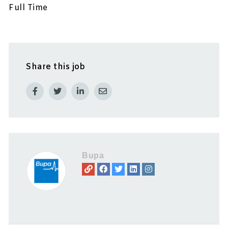
Full Time
Share this job
Bupa