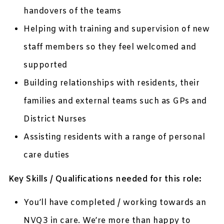
handovers of the teams
Helping with training and supervision of new
staff members so they feel welcomed and
supported
Building relationships with residents, their
families and external teams such as GPs and
District Nurses
Assisting residents with a range of personal
care duties
Key Skills / Qualifications needed for this role:
You’ll have completed / working towards an
NVQ3 in care. We’re more than happy to