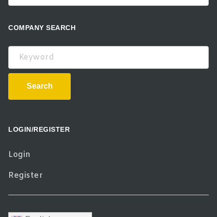
COMPANY SEARCH
Keyword
Search
LOGIN/REGISTER
Login
Register