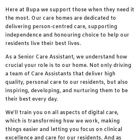
Here at Bupa we support those when they need it
the most. Our care homes are dedicated to
delivering person-centred care, supporting
independence and honouring choice to help our
residents live their best lives.
As a Senior Care Assistant, we understand how
crucial your role is to our home. Not only driving
a team of Care Assistants that deliver high
quality, personal care to our residents, but also
inspiring, developing, and nurturing them to be
their best every day.
We’ll train you on all aspects of digital care,
which is transforming how we work, making
things easier and letting you focus on clinical
excellence and care for our residents. And as