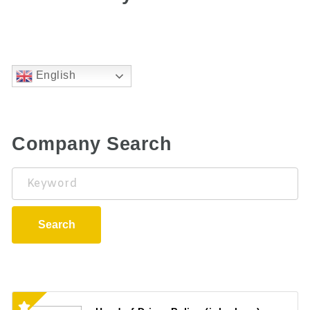
English
Company Search
Keyword
Search