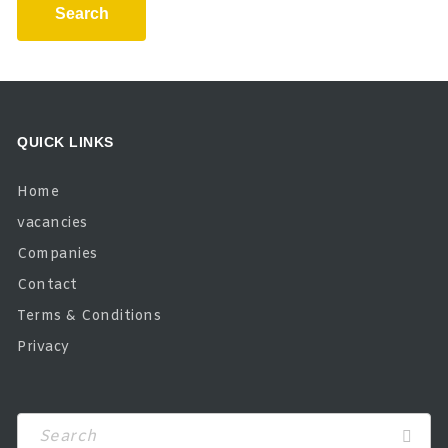
Search
QUICK LINKS
Home
vacancies
Companies
Contact
Terms & Conditions
Privacy