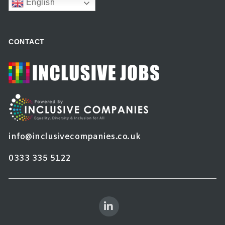
English
CONTACT
info@inclusivecompanies.co.uk
0333 335 5122