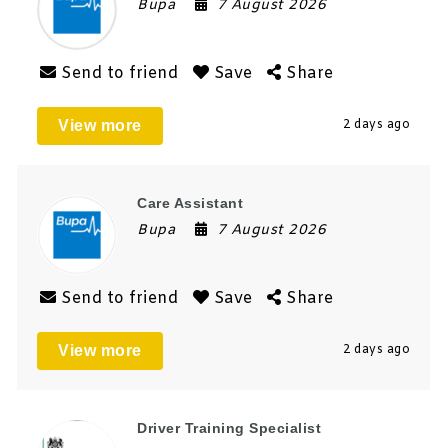
Bupa
7 August 2026
Send to friend
Save
Share
View more
2 days ago
Care Assistant
Bupa
7 August 2026
Send to friend
Save
Share
View more
2 days ago
Driver Training Specialist