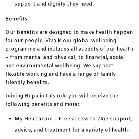
support and dignity they need.
Benefits
Our benefits are designed to make health happen
for our people. Viva is our global wellbeing
programme and includes all aspects of our health
– from mental and physical, to financial, social
and environmental wellbeing. We support
flexible working and have a range of family
friendly benefits.
Joining Bupa in this role you will receive the
following benefits and more:
My Healthcare – Free access to 24/7 support,
advice, and treatment for a variety of health-