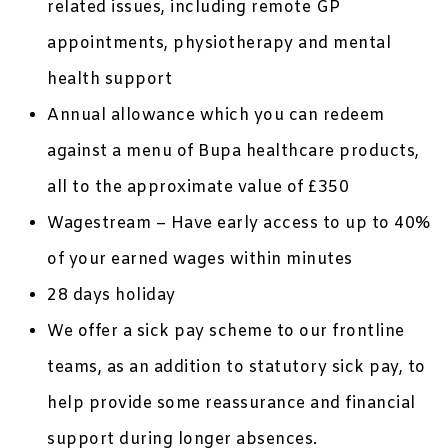
related issues, including remote GP
appointments, physiotherapy and mental
health support
Annual allowance which you can redeem
against a menu of Bupa healthcare products,
all to the approximate value of £350
Wagestream – Have early access to up to 40%
of your earned wages within minutes
28 days holiday
We offer a sick pay scheme to our frontline
teams, as an addition to statutory sick pay, to
help provide some reassurance and financial
support during longer absences.