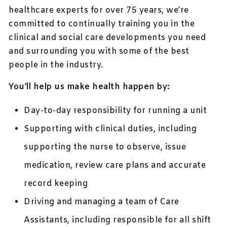
healthcare experts for over 75 years, we’re
committed to continually training you in the
clinical and social care developments you need
and surrounding you with some of the best
people in the industry.
You’ll help us make health happen by:
Day-to-day responsibility for running a unit
Supporting with clinical duties, including
supporting the nurse to observe, issue
medication, review care plans and accurate
record keeping
Driving and managing a team of Care
Assistants, including responsible for all shift