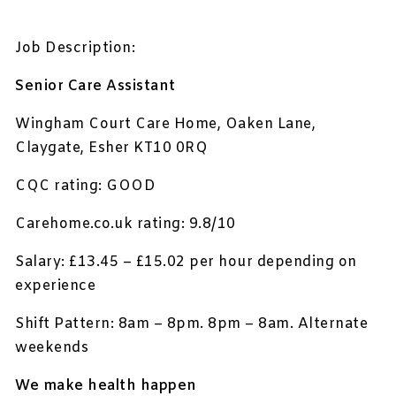
Job Description:
Senior Care Assistant
Wingham Court Care Home, Oaken Lane,
Claygate, Esher KT10 0RQ
CQC rating: GOOD
Carehome.co.uk rating: 9.8/10
Salary: £13.45 – £15.02 per hour depending on
experience
Shift Pattern: 8am – 8pm. 8pm – 8am. Alternate
weekends
We make health happen