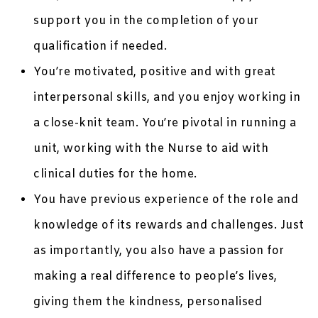
support you in the completion of your
qualification if needed.
You’re motivated, positive and with great
interpersonal skills, and you enjoy working in
a close-knit team. You’re pivotal in running a
unit, working with the Nurse to aid with
clinical duties for the home.
You have previous experience of the role and
knowledge of its rewards and challenges. Just
as importantly, you also have a passion for
making a real difference to people’s lives,
giving them the kindness, personalised