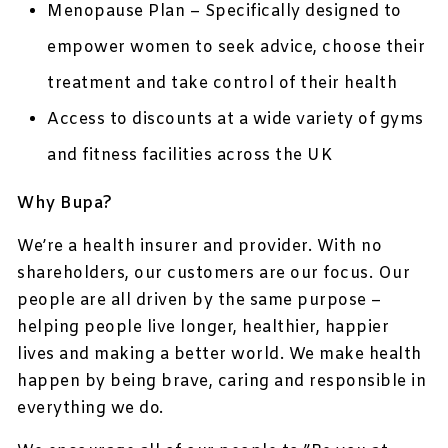
Menopause Plan – Specifically designed to
empower women to seek advice, choose their
treatment and take control of their health
Access to discounts at a wide variety of gyms
and fitness facilities across the UK
Why Bupa?
We’re a health insurer and provider. With no
shareholders, our customers are our focus. Our
people are all driven by the same purpose –
helping people live longer, healthier, happier
lives and making a better world. We make health
happen by being brave, caring and responsible in
everything we do.