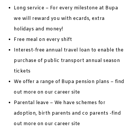
Long service – For every milestone at Bupa
we will reward you with ecards, extra
holidays and money!
Free meal on every shift
Interest-free annual travel loan to enable the
purchase of public transport annual season
tickets
We offer a range of Bupa pension plans – find
out more on our career site
Parental leave – We have schemes for
adoption, birth parents and co parents -find
out more on our career site