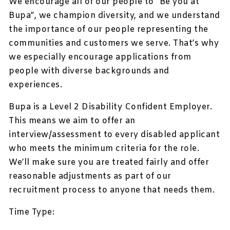
We encourage all of our people to ”Be you at
Bupa”, we champion diversity, and we understand
the importance of our people representing the
communities and customers we serve. That’s why
we especially encourage applications from
people with diverse backgrounds and
experiences.
Bupa is a Level 2 Disability Confident Employer.
This means we aim to offer an
interview/assessment to every disabled applicant
who meets the minimum criteria for the role.
We’ll make sure you are treated fairly and offer
reasonable adjustments as part of our
recruitment process to anyone that needs them.
Time Type: