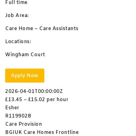
Full time
Job Area:
Care Home – Care Assistants
Locations:
Wingham Court
Apply Now
2026-04-01T00:00:00Z
£13.45 – £15.02 per hour
Esher
R1199028
Care Provision
BGIUK Care Homes Frontline