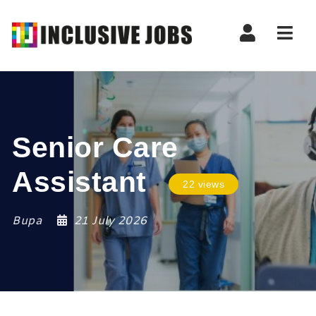
Nav
Senior Care
Assistant
22 views
Bupa
21 July 2026