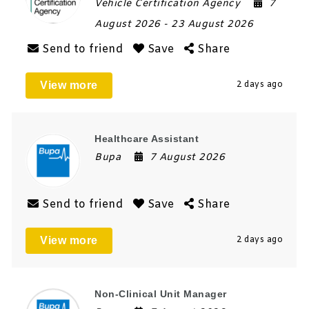
Vehicle Certification Agency
7
August 2026
- 23 August 2026
Send to friend
Save
Share
View more
2 days ago
Healthcare Assistant
Bupa
7 August 2026
Send to friend
Save
Share
View more
2 days ago
Non-Clinical Unit Manager