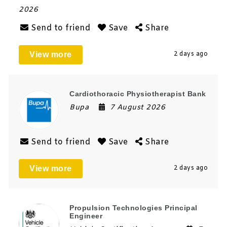
2026
Send to friend
Save
Share
View more
2 days ago
Cardiothoracic Physiotherapist Bank
Bupa
7 August 2026
Send to friend
Save
Share
View more
2 days ago
Propulsion Technologies Principal
Engineer