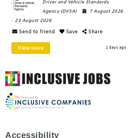
Driver and Vehicle Standards
Agency (DVSA)
7 August 2026
- 23 August 2026
Send to friend
Save
Share
View more
2 days ago
Accessibility