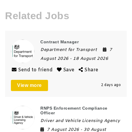
Related Jobs
Contract Manager
Department for Transport
7
August 2026
- 18 August 2026
Send to friend
Save
Share
View more
2 days ago
RNPS Enforcement Compliance
Officer
Driver and Vehicle Licensing Agency
7 August 2026
- 30 August