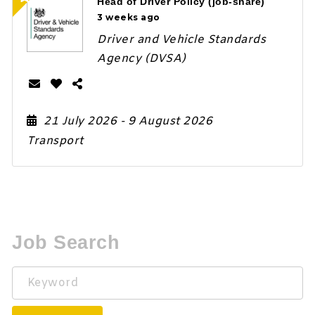
Head of Driver Policy (job-share)
3 weeks ago
Driver and Vehicle Standards
Agency (DVSA)
21 July 2026
- 9 August 2026
Transport
Job Search
Keyword