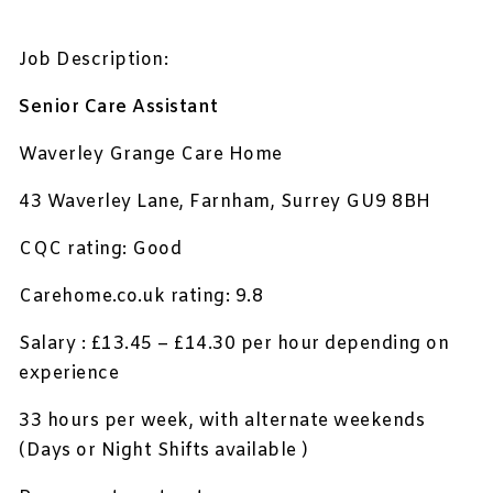
Job Description:
Senior Care Assistant
Waverley Grange Care Home
43 Waverley Lane, Farnham, Surrey GU9 8BH
CQC rating: Good
Carehome.co.uk rating: 9.8
Salary : £13.45 – £14.30 per hour depending on
experience
33 hours per week, with alternate weekends
(Days or Night Shifts available )