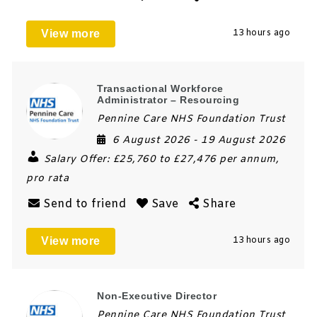
View more
13 hours ago
Transactional Workforce
Administrator – Resourcing
Pennine Care NHS Foundation Trust
6 August 2026
- 19 August 2026
Salary Offer:
£25,760 to £27,476 per annum,
pro rata
Send to friend
Save
Share
View more
13 hours ago
Non-Executive Director
Pennine Care NHS Foundation Trust