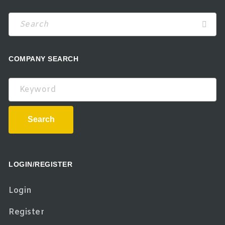
COMPANY SEARCH
Keyword
Search
LOGIN/REGISTER
Login
Register