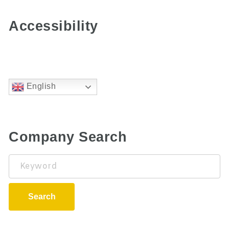
Accessibility
English
Company Search
Keyword
Search