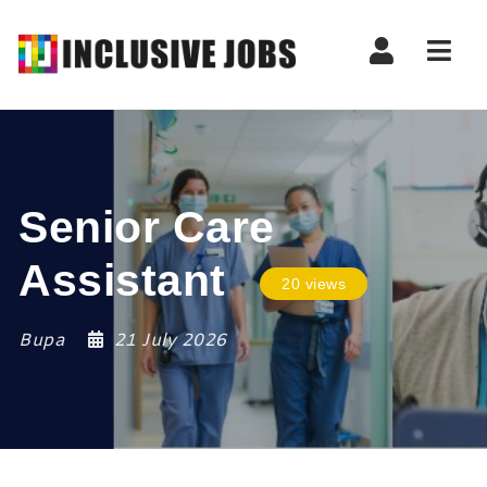
Nav
Senior Care
Assistant
20 views
Bupa
21 July 2026