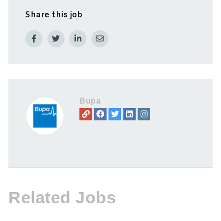
Share this job
Bupa
Related Jobs