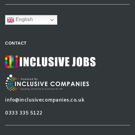
English
CONTACT
info@inclusivecompanies.co.uk
0333 335 5122