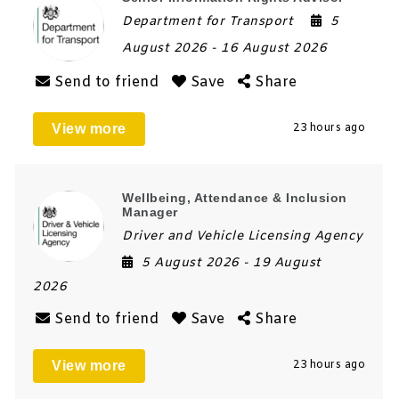
Department for Transport
5
August 2026
- 16 August 2026
Send to friend
Save
Share
View more
23 hours ago
Wellbeing, Attendance & Inclusion
Manager
Driver and Vehicle Licensing Agency
5 August 2026
- 19 August
2026
Send to friend
Save
Share
View more
23 hours ago