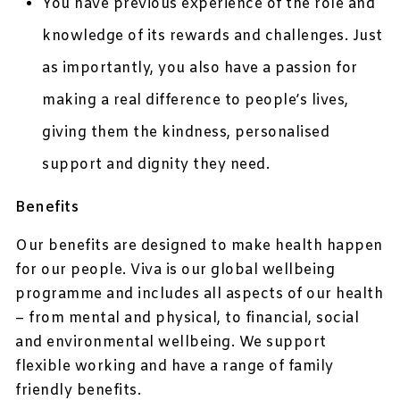
You have previous experience of the role and
knowledge of its rewards and challenges. Just
as importantly, you also have a passion for
making a real difference to people’s lives,
giving them the kindness, personalised
support and dignity they need.
Benefits
Our benefits are designed to make health happen
for our people. Viva is our global wellbeing
programme and includes all aspects of our health
– from mental and physical, to financial, social
and environmental wellbeing. We support
flexible working and have a range of family
friendly benefits.