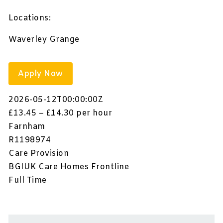
Locations:
Waverley Grange
Apply Now
2026-05-12T00:00:00Z
£13.45 – £14.30 per hour
Farnham
R1198974
Care Provision
BGIUK Care Homes Frontline
Full Time