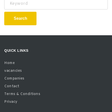
Keyword
Search
QUICK LINKS
Home
vacancies
Companies
Contact
Terms & Conditions
Privacy