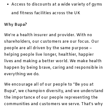
Access to discounts at a wide variety of gyms
and fitness facilities across the UK
Why Bupa?
We’re a health insurer and provider. With no
shareholders, our customers are our focus. Our
people are all driven by the same purpose –
helping people live longer, healthier, happier
lives and making a better world. We make health
happen by being brave, caring and responsible in
everything we do.
We encourage all of our people to ”Be you at
Bupa”, we champion diversity, and we understand
the importance of our people representing the
communities and customers we serve. That’s why