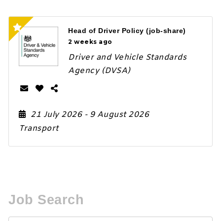
Head of Driver Policy (job-share)
2 weeks ago
Driver and Vehicle Standards
Agency (DVSA)
21 July 2026
- 9 August 2026
Transport
Job Search