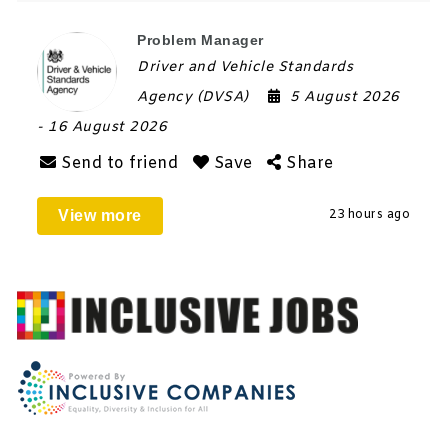
Problem Manager
Driver and Vehicle Standards
Agency (DVSA)
5 August 2026
- 16 August 2026
Send to friend
Save
Share
View more
23 hours ago