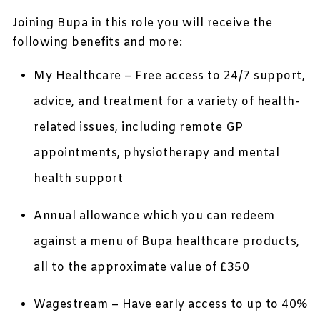
Joining Bupa in this role you will receive the
following benefits and more:
My Healthcare – Free access to 24/7 support,
advice, and treatment for a variety of health-
related issues, including remote GP
appointments, physiotherapy and mental
health support
Annual allowance which you can redeem
against a menu of Bupa healthcare products,
all to the approximate value of £350
Wagestream – Have early access to up to 40%