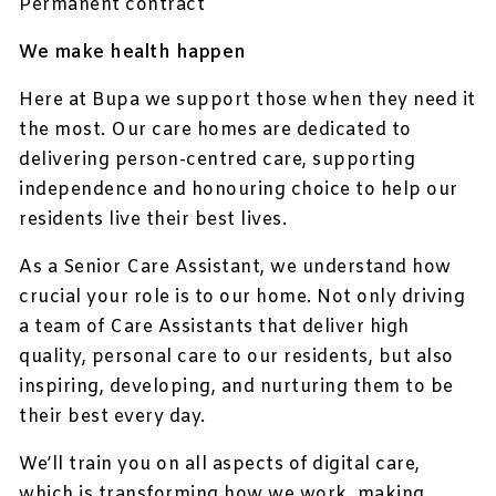
Permanent contract
We make health happen
Here at Bupa we support those when they need it
the most. Our care homes are dedicated to
delivering person-centred care, supporting
independence and honouring choice to help our
residents live their best lives.
As a Senior Care Assistant, we understand how
crucial your role is to our home. Not only driving
a team of Care Assistants that deliver high
quality, personal care to our residents, but also
inspiring, developing, and nurturing them to be
their best every day.
We’ll train you on all aspects of digital care,
which is transforming how we work, making