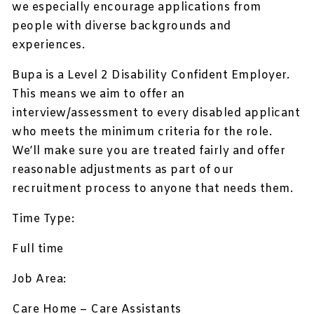
we especially encourage applications from
people with diverse backgrounds and
experiences.
Bupa is a Level 2 Disability Confident Employer.
This means we aim to offer an
interview/assessment to every disabled applicant
who meets the minimum criteria for the role.
We’ll make sure you are treated fairly and offer
reasonable adjustments as part of our
recruitment process to anyone that needs them.
Time Type:
Full time
Job Area:
Care Home – Care Assistants