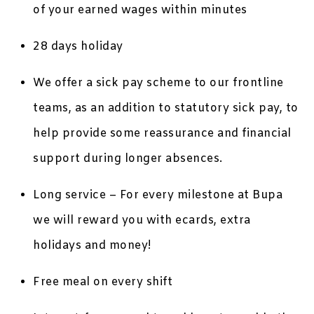
of your earned wages within minutes
28 days holiday
We offer a sick pay scheme to our frontline
teams, as an addition to statutory sick pay, to
help provide some reassurance and financial
support during longer absences.
Long service – For every milestone at Bupa
we will reward you with ecards, extra
holidays and money!
Free meal on every shift