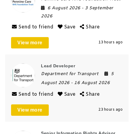
6 August 2026
- 3 September
2026
Send to friend
Save
Share
View more
13 hours ago
Lead Developer
Department for Transport
5
August 2026
- 16 August 2026
Send to friend
Save
Share
View more
23 hours ago
Senior Information Rights Advisor