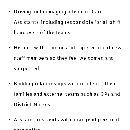
Driving and managing a team of Care
Assistants, including responsible for all shift
handovers of the teams
Helping with training and supervision of new
staff members so they feel welcomed and
supported
Building relationships with residents, their
families and external teams such as GPs and
District Nurses
Assisting residents with a range of personal