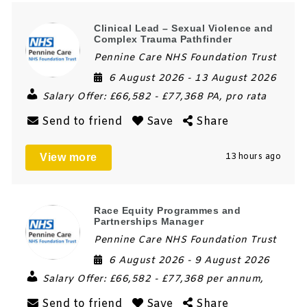
Clinical Lead – Sexual Violence and
Complex Trauma Pathfinder
Pennine Care NHS Foundation Trust
6 August 2026
- 13 August 2026
Salary Offer:
£66,582 - £77,368 PA, pro rata
Send to friend
Save
Share
View more
13 hours ago
Race Equity Programmes and
Partnerships Manager
Pennine Care NHS Foundation Trust
6 August 2026
- 9 August 2026
Salary Offer:
£66,582 - £77,368 per annum,
Send to friend
Save
Share