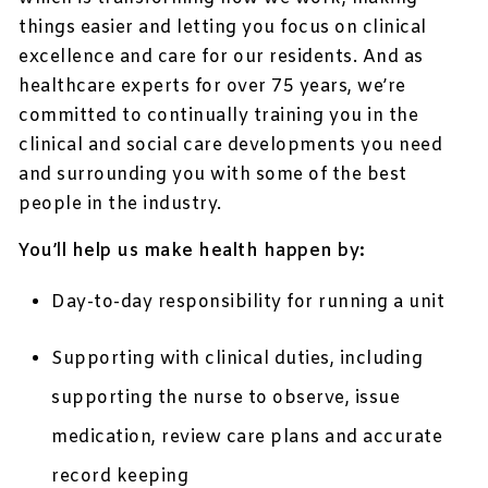
things easier and letting you focus on clinical
excellence and care for our residents. And as
healthcare experts for over 75 years, we’re
committed to continually training you in the
clinical and social care developments you need
and surrounding you with some of the best
people in the industry.
You’ll help us make health happen by:
Day-to-day responsibility for running a unit
Supporting with clinical duties, including
supporting the nurse to observe, issue
medication, review care plans and accurate
record keeping