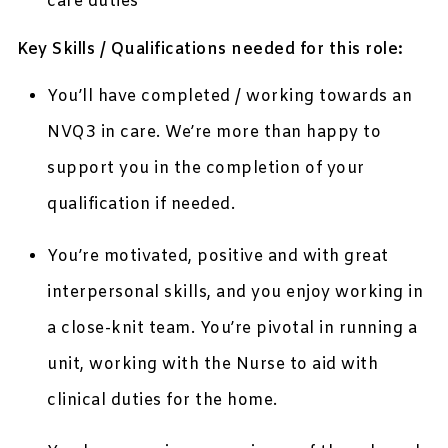
care duties
Key Skills / Qualifications needed for this role:
You’ll have completed / working towards an
NVQ3 in care. We’re more than happy to
support you in the completion of your
qualification if needed.
You’re motivated, positive and with great
interpersonal skills, and you enjoy working in
a close-knit team. You’re pivotal in running a
unit, working with the Nurse to aid with
clinical duties for the home.