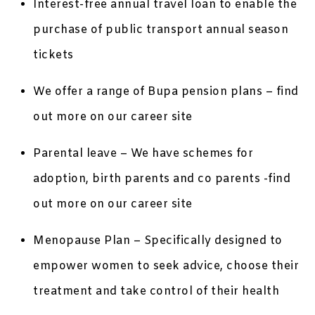
Interest-free annual travel loan to enable the
purchase of public transport annual season
tickets
We offer a range of Bupa pension plans – find
out more on our career site
Parental leave – We have schemes for
adoption, birth parents and co parents -find
out more on our career site
Menopause Plan – Specifically designed to
empower women to seek advice, choose their
treatment and take control of their health