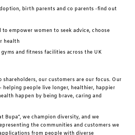
option, birth parents and co parents -find out
d to empower women to seek advice, choose
r health
 gyms and fitness facilities across the UK
no shareholders, our customers are our focus. Our
 helping people live longer, healthier, happier
health happen by being brave, caring and
at Bupa”, we champion diversity, and we
representing the communities and customers we
applications from people with diverse