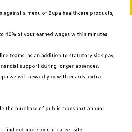
 against a menu of Bupa healthcare products,
to 40% of your earned wages within minutes
ine teams, as an addition to statutory sick pay,
inancial support during longer absences.
upa we will reward you with ecards, extra
ble the purchase of public transport annual
– find out more on our career site