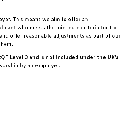
oyer. This means we aim to offer an
plicant who meets the minimum criteria for the
y and offer reasonable adjustments as part of our
them.
e RQF Level 3 and is not included under the UK’s
sorship by an employer.