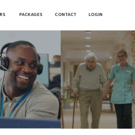
RS
PACKAGES
CONTACT
LOGIN