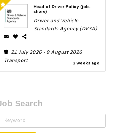
Head of Driver Policy (job-
share)
Driver and Vehicle
Standards Agency (DVSA)
21 July 2026
- 9 August 2026
Transport
2 weeks ago
Job Search
Keyword