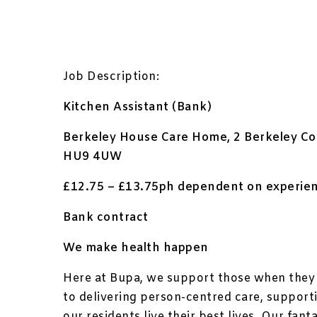
Job Description:
Kitchen Assistant (Bank)
Berkeley House Care Home, 2 Berkeley Cou
HU9 4UW
£12.75 – £13.75ph dependent on experienc
Bank contract
We make health happen
Here at Bupa, we support those when they 
to delivering person-centred care, suppor
our residents live their best lives. Our fa