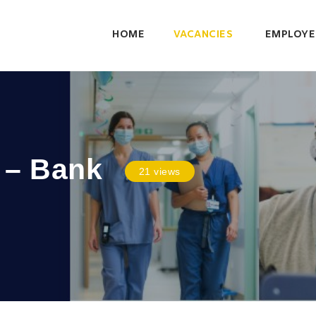
HOME
VACANCIES
EMPLOYE
 – Bank
21 views