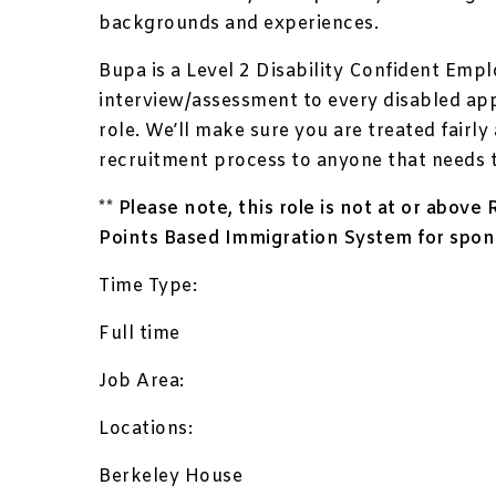
backgrounds and experiences.
Bupa is a Level 2 Disability Confident Empl
interview/assessment to every disabled ap
role. We’ll make sure you are treated fairl
recruitment process to anyone that needs 
** Please note, this role is not at or abov
Points Based Immigration System for spon
Time Type:
Full time
Job Area:
Locations:
Berkeley House