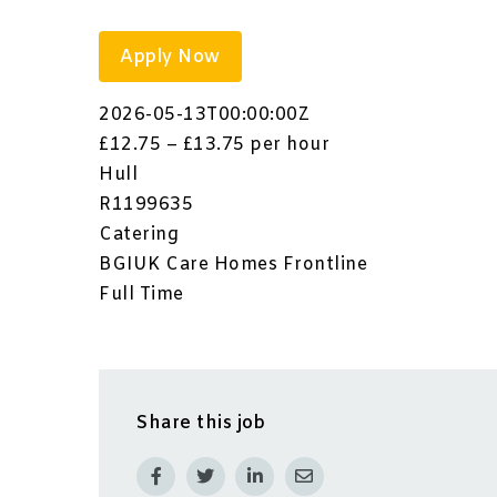
Apply Now
2026-05-13T00:00:00Z
£12.75 – £13.75 per hour
Hull
R1199635
Catering
BGIUK Care Homes Frontline
Full Time
Share this job