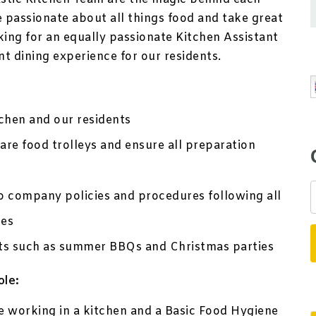
e passionate about all things food and take great
king for an equally passionate Kitchen Assistant
nt dining experience for our residents.
tchen and our residents
pare food trolleys and ensure all preparation
o company policies and procedures following all
es
ents such as summer BBQs and Christmas parties
ole:
e working in a kitchen and a Basic Food Hygiene