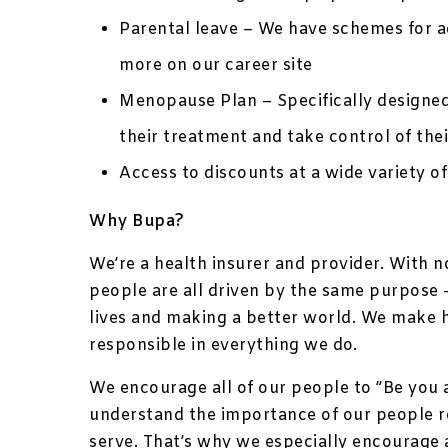
Parental leave – We have schemes for ad
more on our career site
Menopause Plan – Specifically designe
their treatment and take control of thei
Access to discounts at a wide variety of
Why Bupa?
We’re a health insurer and provider. With 
people are all driven by the same purpose –
lives and making a better world. We make 
responsible in everything we do.
We encourage all of our people to ”Be you 
understand the importance of our people 
serve. That’s why we especially encourage 