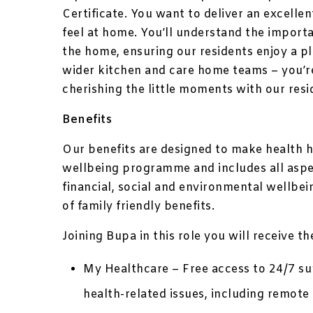
Certificate. You want to deliver an excelle
feel at home. You’ll understand the import
the home, ensuring our residents enjoy a p
wider kitchen and care home teams – you’
cherishing the little moments with our resi
Benefits
Our benefits are designed to make health h
wellbeing programme and includes all aspec
financial, social and environmental wellbe
of family friendly benefits.
Joining Bupa in this role you will receive t
My Healthcare – Free access to 24/7 sup
health-related issues, including remo