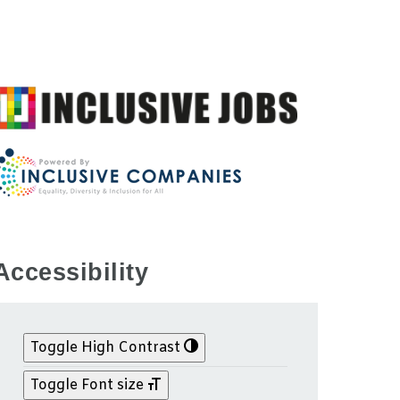
Accessibility
Toggle High Contrast
Toggle Font size