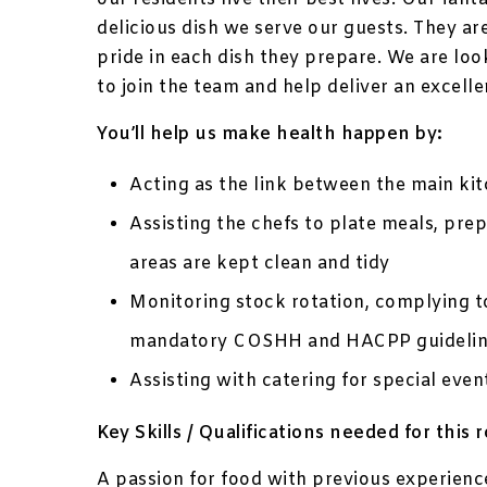
delicious dish we serve our guests. They ar
pride in each dish they prepare. We are loo
to join the team and help deliver an excelle
You’ll help us make health happen by:
Acting as the link between the main ki
Assisting the chefs to plate meals, pre
areas are kept clean and tidy
Monitoring stock rotation, complying t
mandatory COSHH and HACPP guidelin
Assisting with catering for special ev
Key Skills / Qualifications needed for this r
A passion for food with previous experienc