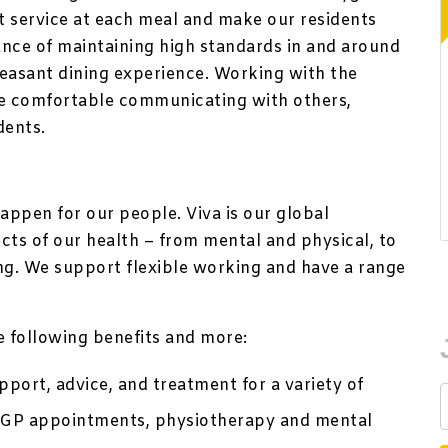
nt service at each meal and make our residents
ance of maintaining high standards in and around
leasant dining experience. Working with the
re comfortable communicating with others,
dents.
appen for our people. Viva is our global
ts of our health – from mental and physical, to
ing. We support flexible working and have a range
he following benefits and more:
port, advice, and treatment for a variety of
te GP appointments, physiotherapy and mental