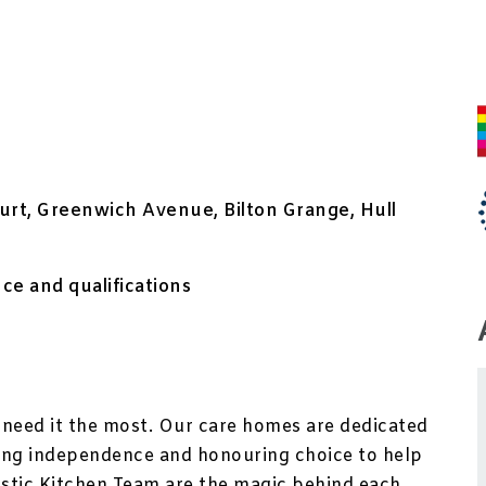
rt, Greenwich Avenue, Bilton Grange, Hull
e and qualifications
need it the most. Our care homes are dedicated
ting independence and honouring choice to help
ntastic Kitchen Team are the magic behind each