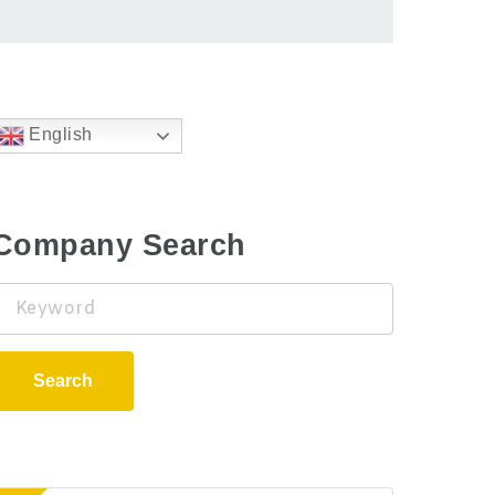
English
Company Search
Keyword
Search