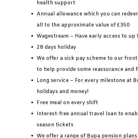
health support
Annual allowance which you can redeem
all to the approximate value of £350
Wagestream – Have early access to up 
28 days holiday
We offer a sick pay scheme to our frontl
to help provide some reassurance and f
Long service – For every milestone at B
holidays and money!
Free meal on every shift
Interest-free annual travel loan to ena
season tickets
We offer a range of Bupa pension plans 