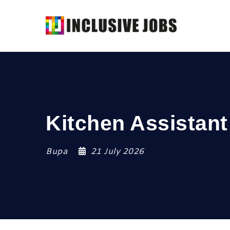
Kitchen Assistant
Bupa
21 July 2026