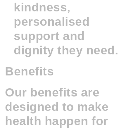
kindness,
personalised
support and
dignity they need.
Benefits
Our benefits are
designed to make
health happen for