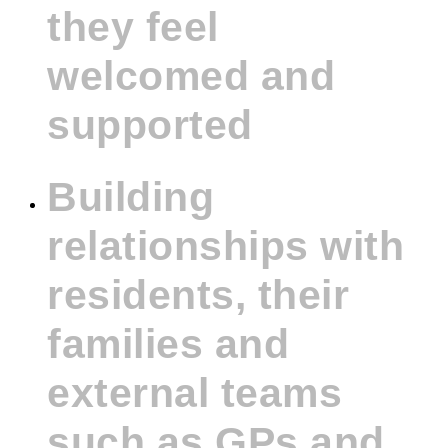
they feel
welcomed and
supported
Building
relationships with
residents, their
families and
external teams
such as GPs and