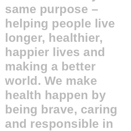
same purpose –
helping people live
longer, healthier,
happier lives and
making a better
world. We make
health happen by
being brave, caring
and responsible in