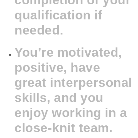
completion of your
qualification if
needed.
You’re motivated,
positive, have
great interpersonal
skills, and you
enjoy working in a
close-knit team.