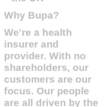
Why Bupa?
We’re a health
insurer and
provider. With no
shareholders, our
customers are our
focus. Our people
are all driven by the