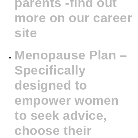
parents -find out
more on our career
site
Menopause Plan –
Specifically
designed to
empower women
to seek advice,
choose their