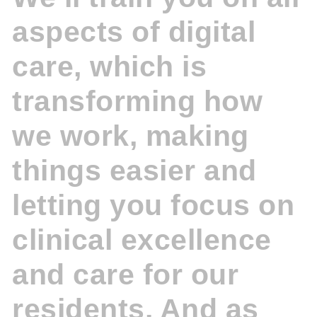
aspects of digital
care, which is
transforming how
we work, making
things easier and
letting you focus on
clinical excellence
and care for our
residents. And as