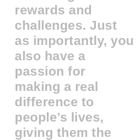
rewards and
challenges. Just
as importantly, you
also have a
passion for
making a real
difference to
people’s lives,
giving them the