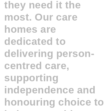
they need it the
most. Our care
homes are
dedicated to
delivering person-
centred care,
supporting
independence and
honouring choice to