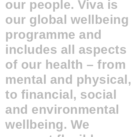
our people. Viva is
our global wellbeing
programme and
includes all aspects
of our health – from
mental and physical,
to financial, social
and environmental
wellbeing. We