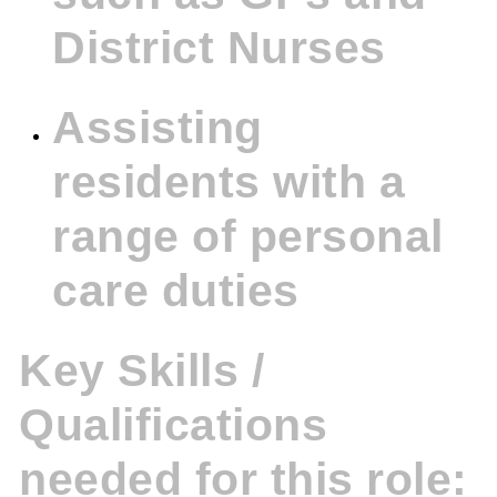
District Nurses
Assisting
residents with a
range of personal
care duties
Key Skills /
Qualifications
needed for this role: