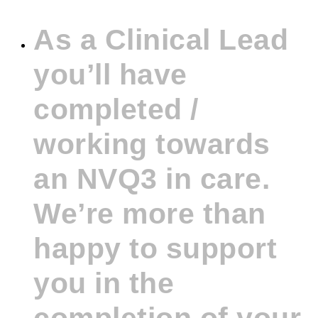
As a Clinical Lead
you’ll have
completed /
working towards
an NVQ3 in care.
We’re more than
happy to support
you in the