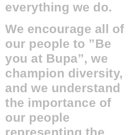
everything we do.
We encourage all of
our people to ”Be
you at Bupa”, we
champion diversity,
and we understand
the importance of
our people
representing the