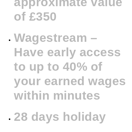
approximate value
of £350
Wagestream –
Have early access
to up to 40% of
your earned wages
within minutes
28 days holiday