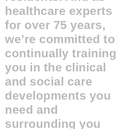
healthcare experts
for over 75 years,
we’re committed to
continually training
you in the clinical
and social care
developments you
need and
surrounding you