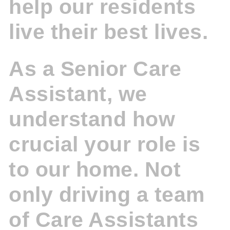
help our residents
live their best lives.
As a Senior Care
Assistant, we
understand how
crucial your role is
to our home. Not
only driving a team
of Care Assistants