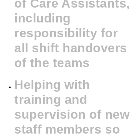
of Care Assistants,
including
responsibility for
all shift handovers
of the teams
Helping with
training and
supervision of new
staff members so