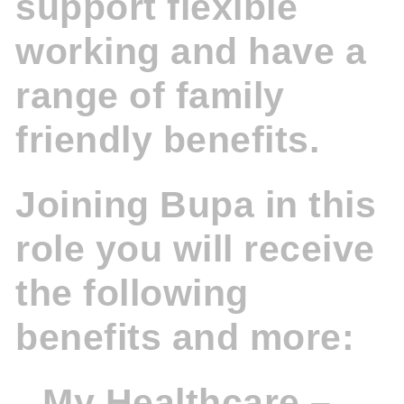
support flexible
working and have a
range of family
friendly benefits.
Joining Bupa in this
role you will receive
the following
benefits and more:
My Healthcare –