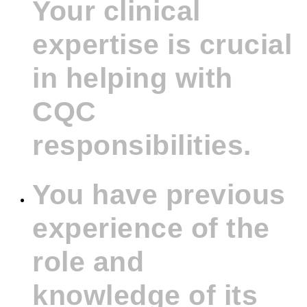
Your clinical
expertise is crucial
in helping with
CQC
responsibilities.
You have previous
experience of the
role and
knowledge of its