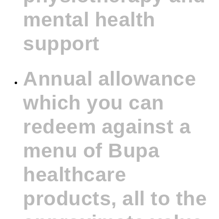
mental health
support
Annual allowance
which you can
redeem against a
menu of Bupa
healthcare
products, all to the