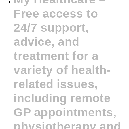
Free access to
24/7 support,
advice, and
treatment for a
variety of health-
related issues,
including remote
GP appointments,
physiotherapy and