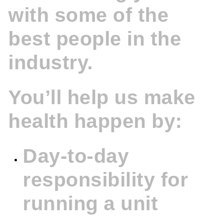
with some of the
best people in the
industry.
You’ll help us make
health happen by:
Day-to-day
responsibility for
running a unit