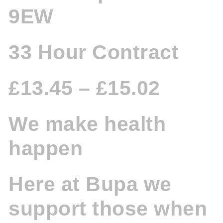
9EW
33 Hour Contract
£13.45 – £15.02
We make health
happen
Here at Bupa we
support those when