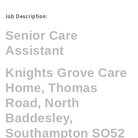
Job Description:
Senior Care
Assistant
Knights Grove Care
Home, Thomas
Road, North
Baddesley,
Southampton SO52