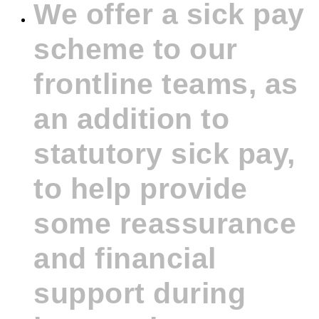
We offer a sick pay
scheme to our
frontline teams, as
an addition to
statutory sick pay,
to help provide
some reassurance
and financial
support during