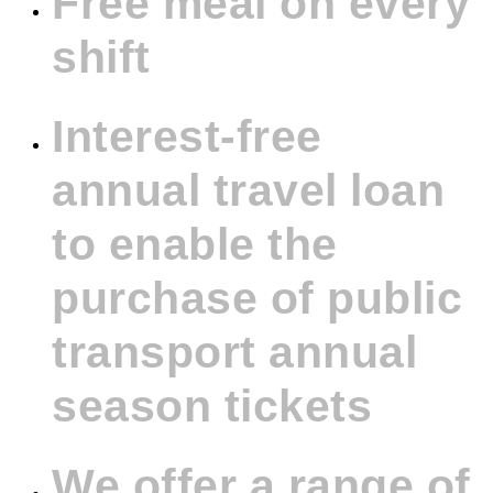
Free meal on every
shift
Interest-free
annual travel loan
to enable the
purchase of public
transport annual
season tickets
We offer a range of