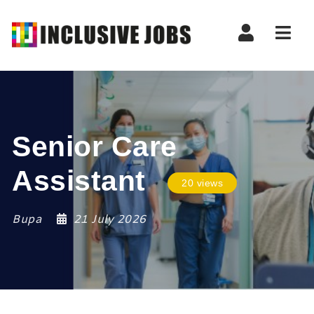
Nav
Senior Care
Assistant
20 views
Bupa
21 July 2026