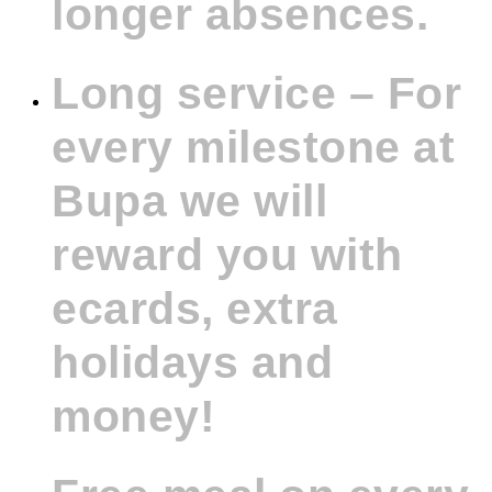
longer absences.
Long service – For
every milestone at
Bupa we will
reward you with
ecards, extra
holidays and
money!