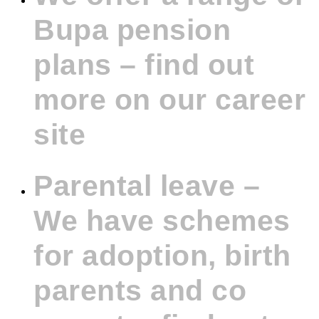
Bupa pension
plans – find out
more on our career
site
Parental leave –
We have schemes
for adoption, birth
parents and co