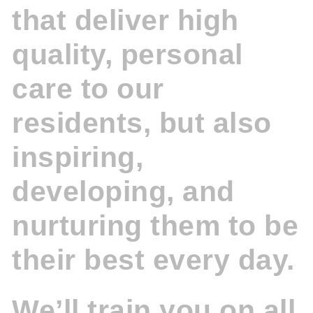
that deliver high
quality, personal
care to our
residents, but also
inspiring,
developing, and
nurturing them to be
their best every day.
We’ll train you on all