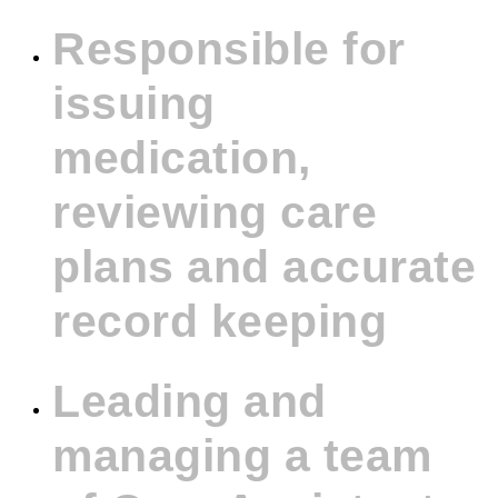
Responsible for
issuing
medication,
reviewing care
plans and accurate
record keeping
Leading and
managing a team