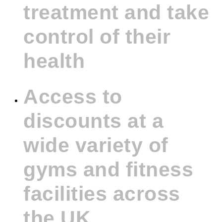
treatment and take
control of their
health
Access to
discounts at a
wide variety of
gyms and fitness
facilities across
the UK