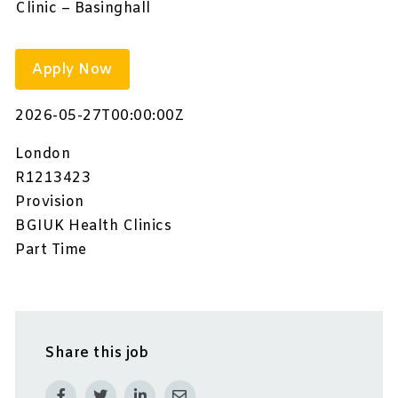
Clinic – Basinghall
Apply Now
2026-05-27T00:00:00Z
London
R1213423
Provision
BGIUK Health Clinics
Part Time
Share this job