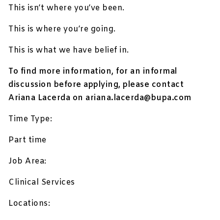
This isn’t where you’ve been.
This is where you’re going.
This is what we have belief in.
To find more information, for an informal
discussion before applying, please contact
Ariana Lacerda on
ariana.lacerda@bupa.com
Time Type:
Part time
Job Area:
Clinical Services
Locations: