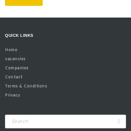
QUICK LINKS
Home
vacancies
Companies
Contact
Terms & Conditions
Privacy