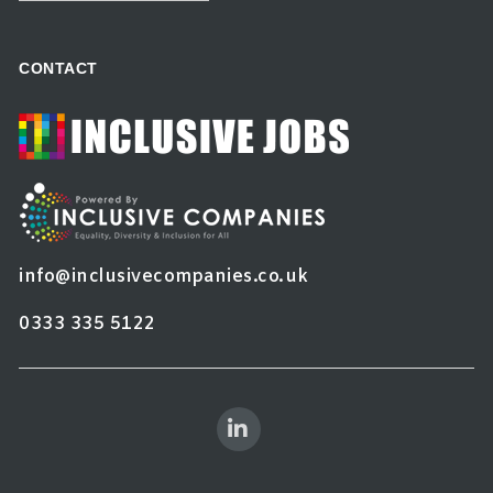
CONTACT
info@inclusivecompanies.co.uk
0333 335 5122