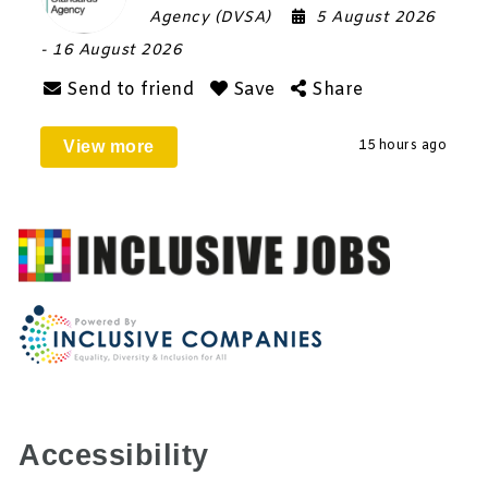
Agency (DVSA)
5 August 2026
- 16 August 2026
Send to friend
Save
Share
View more
15 hours ago
Accessibility