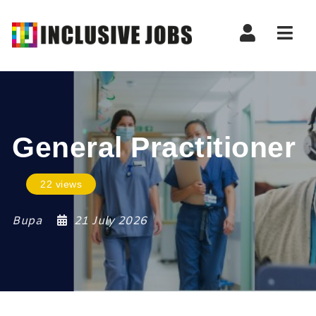
Nav
General Practitioner
22 views
Bupa
21 July 2026