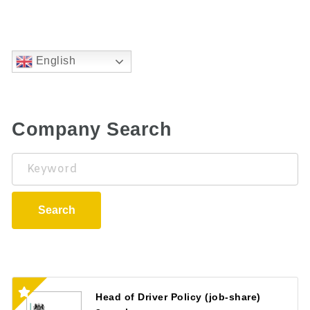
English
Company Search
Keyword
Search
Head of Driver Policy (job-share)