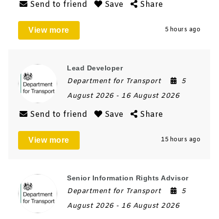
Send to friend
Save
Share
View more
5 hours ago
Lead Developer
Department for Transport
5
August 2026
- 16 August 2026
Send to friend
Save
Share
View more
15 hours ago
Senior Information Rights Advisor
Department for Transport
5
August 2026
- 16 August 2026