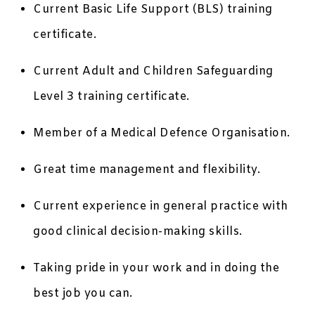
Current Basic Life Support (BLS) training
certificate.
Current Adult and Children Safeguarding
Level 3 training certificate.
Member of a Medical Defence Organisation.
Great time management and flexibility.
Current experience in general practice with
good clinical decision-making skills.
Taking pride in your work and in doing the
best job you can.