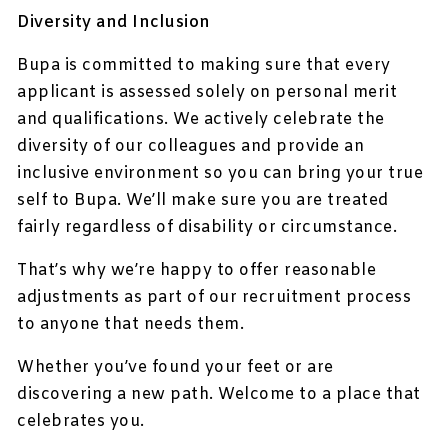
Diversity and Inclusion
Bupa is committed to making sure that every
applicant is assessed solely on personal merit
and qualifications. We actively celebrate the
diversity of our colleagues and provide an
inclusive environment so you can bring your true
self to Bupa. We’ll make sure you are treated
fairly regardless of disability or circumstance.
That’s why we’re happy to offer reasonable
adjustments as part of our recruitment process
to anyone that needs them.
Whether you’ve found your feet or are
discovering a new path. Welcome to a place that
celebrates you.