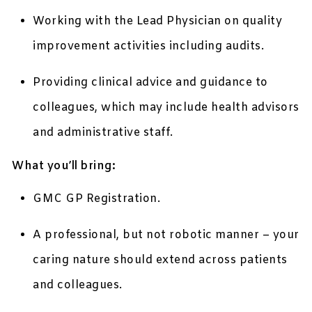
Working with the Lead Physician on quality
improvement activities including audits.
Providing clinical advice and guidance to
colleagues, which may include health advisors
and administrative staff.
What you’ll bring:
GMC GP Registration.
A professional, but not robotic manner – your
caring nature should extend across patients
and colleagues.