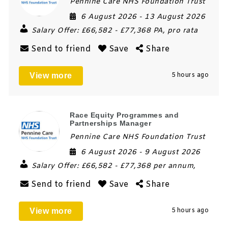
Pennine Care NHS Foundation Trust
6 August 2026
- 13 August 2026
Salary Offer:
£66,582 - £77,368 PA, pro rata
Send to friend
Save
Share
View more
5 hours ago
Race Equity Programmes and
Partnerships Manager
Pennine Care NHS Foundation Trust
6 August 2026
- 9 August 2026
Salary Offer:
£66,582 - £77,368 per annum,
Send to friend
Save
Share
View more
5 hours ago