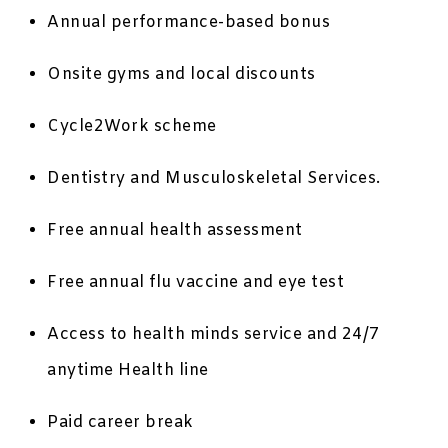
Annual performance-based bonus
Onsite gyms and local discounts
Cycle2Work scheme
Dentistry and Musculoskeletal Services.
Free annual health assessment
Free annual flu vaccine and eye test
Access to health minds service and 24/7
anytime Health line
Paid career break