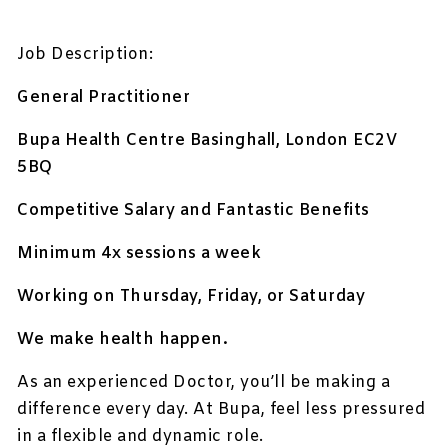
Job Description:
General Practitioner
Bupa Health Centre Basinghall,
London EC2V
5BQ
Competitive Salary and Fantastic Benefits
Minimum 4x sessions a week
Working on Thursday, Friday, or Saturday
We make health happen.
As an experienced Doctor, you’ll be making a
difference every day. At Bupa, feel less pressured
in a flexible and dynamic role.