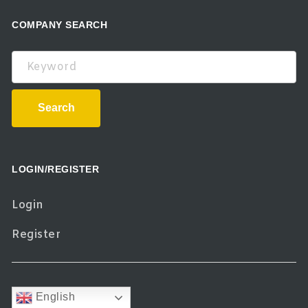
COMPANY SEARCH
Keyword
Search
LOGIN/REGISTER
Login
Register
English