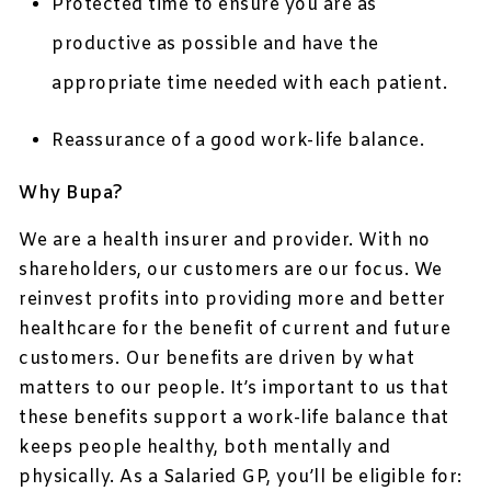
Protected time to ensure you are as
productive as possible and have the
appropriate time needed with each patient.
Reassurance of a good work-life balance.
Why Bupa?
We are a health insurer and provider. With no
shareholders, our customers are our focus. We
reinvest profits into providing more and better
healthcare for the benefit of current and future
customers. Our benefits are driven by what
matters to our people. It’s important to us that
these benefits support a work-life balance that
keeps people healthy, both mentally and
physically. As a Salaried GP, you’ll be eligible for: