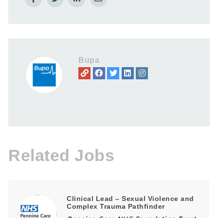
Bupa
Related Jobs
Clinical Lead – Sexual Violence and
Complex Trauma Pathfinder