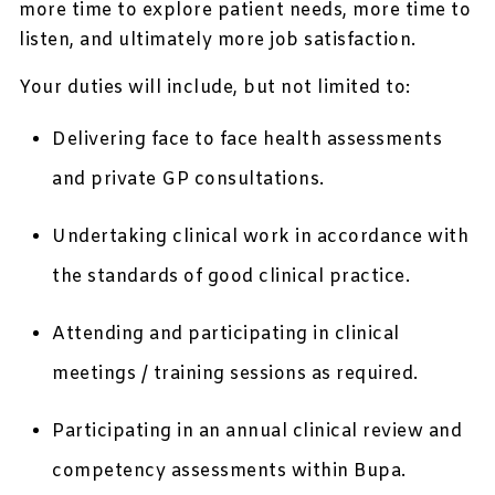
more time to explore patient needs, more time to
listen, and ultimately more job satisfaction.
Your duties will include, but not limited to:
Delivering face to face health assessments
and private GP consultations.
Undertaking clinical work in accordance with
the standards of good clinical practice.
Attending and participating in clinical
meetings / training sessions as required.
Participating in an annual clinical review and
competency assessments within Bupa.