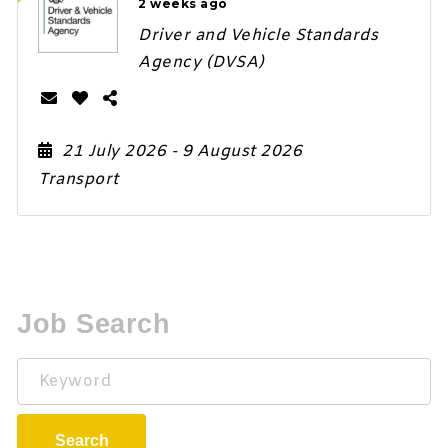
2 weeks ago
Driver and Vehicle Standards
Agency (DVSA)
21 July 2026
- 9 August 2026
Transport
Job Search
Keyword
Search