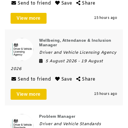
Send to friend
Save
Share
View more
15 hours ago
Wellbeing, Attendance & Inclusion
Manager
Driver and Vehicle Licensing Agency
5 August 2026
- 19 August
2026
Send to friend
Save
Share
View more
15 hours ago
Problem Manager
Driver and Vehicle Standards