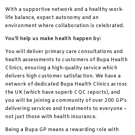
With a supportive network and a healthy work-
life balance, expect autonomy and an
environment where collaboration is celebrated.
You’ll help us make health happen by:
You will deliver primary care consultations and
health assessments to customers of Bupa Health
Clinics, ensuring a high-quality service which
delivers high customer satisfaction. We have a
network of dedicated Bupa Health Clinics across
the UK (which have superb CQC reports), and
you will be joining a community of over 200 GP’s
delivering services and treatments to everyone –
not just those with health insurance.
Being a Bupa GP means a rewarding role with