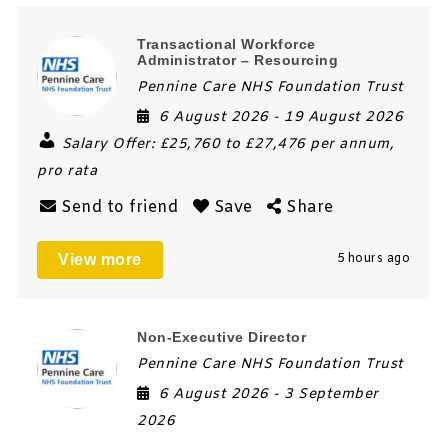
Transactional Workforce
Administrator – Resourcing
Pennine Care NHS Foundation Trust
6 August 2026
- 19 August 2026
Salary Offer:
£25,760 to £27,476 per annum,
pro rata
Send to friend
Save
Share
View more
5 hours ago
Non-Executive Director
Pennine Care NHS Foundation Trust
6 August 2026
- 3 September
2026