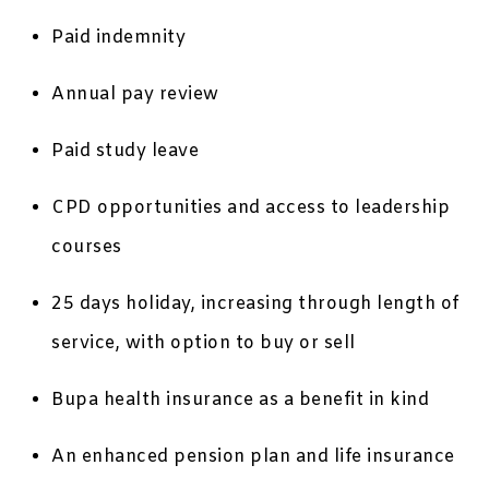
Paid indemnity
Annual pay review
Paid study leave
CPD opportunities and access to leadership
courses
25 days holiday, increasing through length of
service, with option to buy or sell
Bupa health insurance as a benefit in kind
An enhanced pension plan and life insurance