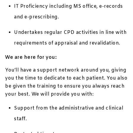
IT Proficiency including MS office, e-records
and e-prescribing.
Undertakes regular CPD activities in line with
requirements of appraisal and revalidation.
We are here for you:
You’ll have a support network around you, giving
you the time to dedicate to each patient. You also
be given the training to ensure you always reach
your best. We will provide you with:
Support from the administrative and clinical
staff.