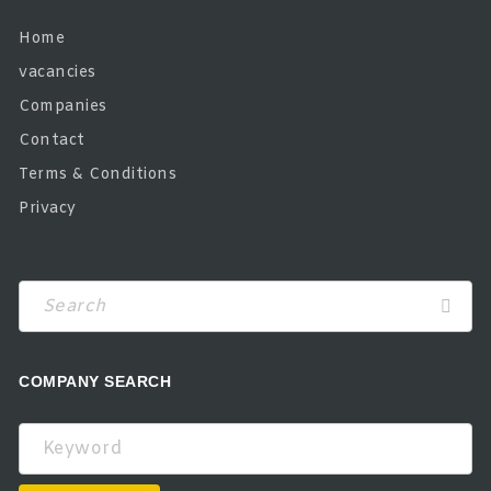
Home
vacancies
Companies
Contact
Terms & Conditions
Privacy
COMPANY SEARCH
Keyword