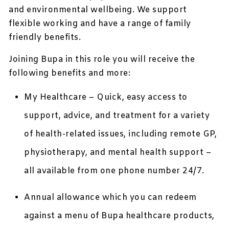
and environmental wellbeing. We support
flexible working and have a range of family
friendly benefits.
Joining Bupa in this role you will receive the
following benefits and more:
My Healthcare – Quick, easy access to
support, advice, and treatment for a variety
of health-related issues, including remote GP,
physiotherapy, and mental health support –
all available from one phone number 24/7.
Annual allowance which you can redeem
against a menu of Bupa healthcare products,