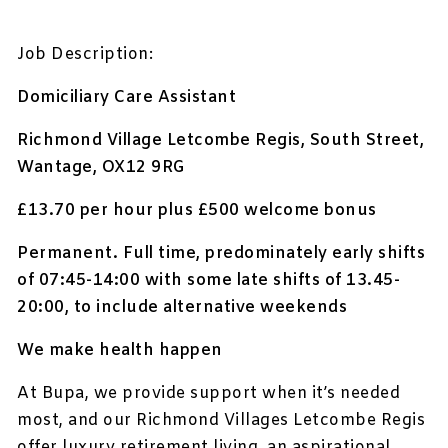
Job Description:
Domiciliary Care Assistant
Richmond Village Letcombe Regis, South Street,
Wantage, OX12 9RG
£13.70 per hour plus £500 welcome bonus
Permanent
. Full time, predominately early shifts
of 07:45-14:00 with some l
ate shifts of 13.45-
20:00, to include alternative weekends
We make health happen
At Bupa, we provide support when it’s needed
most, and our Richmond Villages Letcombe Regis
offer luxury retirement living, an aspirational