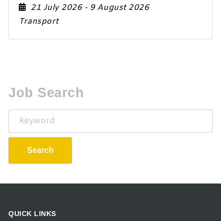
21 July 2026
- 9 August 2026
Transport
Job Search
Keyword
Search
QUICK LINKS