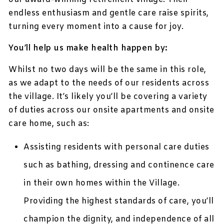
endless enthusiasm and gentle care raise spirits,
turning every moment into a cause for joy.
You’ll help us make health happen by:
Whilst no two days will be the same in this role,
as we adapt to the needs of our residents across
the village. It’s likely you’ll be covering a variety
of duties across our onsite apartments and onsite
care home, such as:
Assisting residents with personal care duties
such as bathing, dressing and continence care
in their own homes within the Village.
Providing the highest standards of care, you’ll
champion the dignity, and independence of all