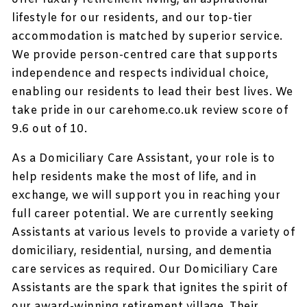
lifestyle for our residents, and our top-tier
accommodation is matched by superior service.
We provide person-centred care that supports
independence and respects individual choice,
enabling our residents to lead their best lives. We
take pride in our carehome.co.uk review score of
9.6 out of 10.
As a Domiciliary Care Assistant, your role is to
help residents make the most of life, and in
exchange, we will support you in reaching your
full career potential. We are currently seeking
Assistants at various levels to provide a variety of
domiciliary, residential, nursing, and dementia
care services as required. Our Domiciliary Care
Assistants are the spark that ignites the spirit of
our award-winning retirement village. Their