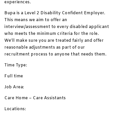
experiences.
Bupa is a Level 2 Disability Confident Employer.
This means we aim to offer an
interview/assessment to every disabled applicant
who meets the minimum criteria for the role.
We’ll make sure you are treated fairly and offer
reasonable adjustments as part of our
recruitment process to anyone that needs them.
Time Type:
Full time
Job Area:
Care Home – Care Assistants
Locations: