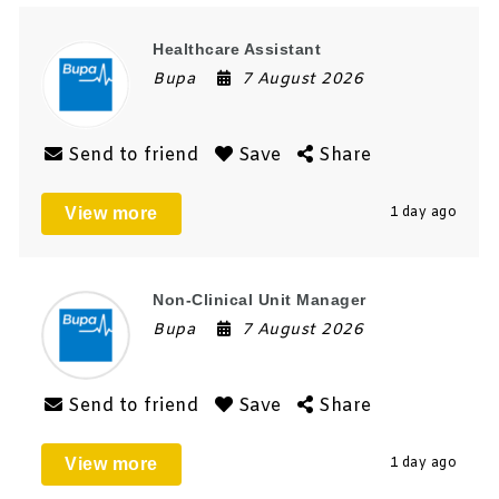
Healthcare Assistant
Bupa
7 August 2026
Send to friend
Save
Share
View more
1 day ago
Non-Clinical Unit Manager
Bupa
7 August 2026
Send to friend
Save
Share
View more
1 day ago