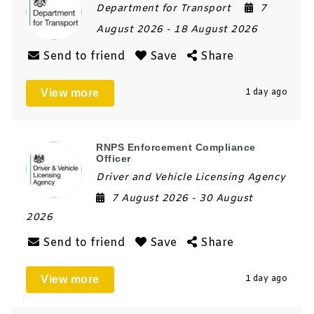
Department for Transport
7
August 2026
- 18 August 2026
Send to friend
Save
Share
View more
1 day ago
RNPS Enforcement Compliance
Officer
Driver and Vehicle Licensing Agency
7 August 2026
- 30 August
2026
Send to friend
Save
Share
View more
1 day ago