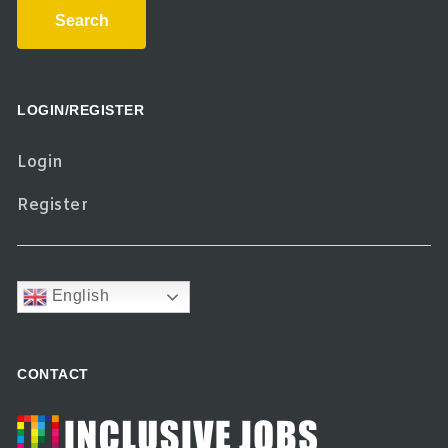
Search
LOGIN/REGISTER
Login
Register
English
CONTACT