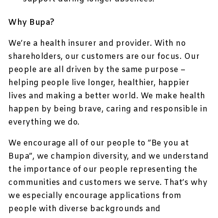
Why Bupa?
We’re a health insurer and provider. With no
shareholders, our customers are our focus. Our
people are all driven by the same purpose –
helping people live longer, healthier, happier
lives and making a better world. We make health
happen by being brave, caring and responsible in
everything we do.
We encourage all of our people to ”Be you at
Bupa”, we champion diversity, and we understand
the importance of our people representing the
communities and customers we serve. That’s why
we especially encourage applications from
people with diverse backgrounds and