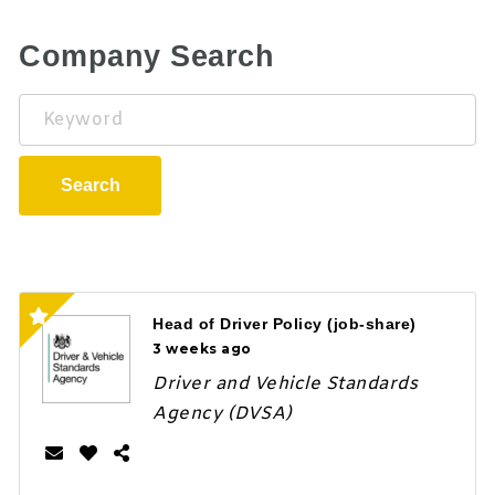
Company Search
Keyword
Search
Head of Driver Policy (job-share)
3 weeks ago
Driver and Vehicle Standards
Agency (DVSA)