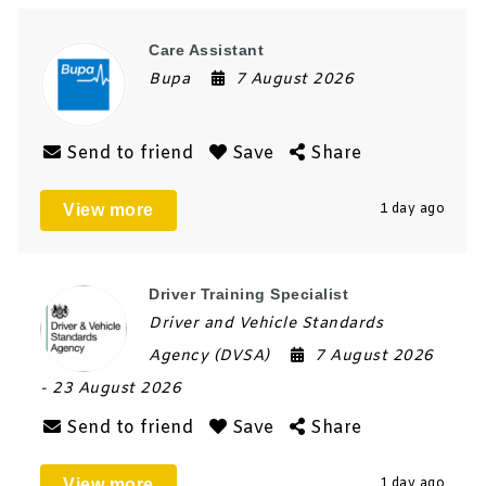
Care Assistant
Bupa
7 August 2026
Send to friend
Save
Share
View more
1 day ago
Driver Training Specialist
Driver and Vehicle Standards
Agency (DVSA)
7 August 2026
- 23 August 2026
Send to friend
Save
Share
View more
1 day ago