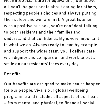
Health & Social Care (or equivalent), but above
all, you’ll be passionate about caring for others,
respecting people’s choices and always putting
their safety and welfare first. A great listener
with a positive outlook, you’re confident talking
to both residents and their families and
understand that confidentiality is very important
in what we do. Always ready to lead by example
and support the wider team, you’ll deliver care
with dignity and compassion and work to put a
smile on our residents’ faces every day.
Benefits
Our benefits are designed to make health happen
for our people. Viva is our global wellbeing
programme and includes all aspects of our health
– from mental and physical, to financial, social