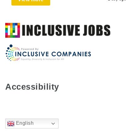
Accessibility
English