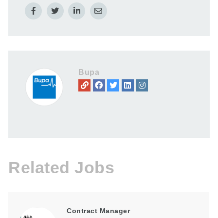
Bupa
Related Jobs
Contract Manager