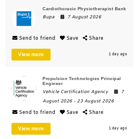
Cardiothoracic Physiotherapist Bank
Bupa
7 August 2026
Send to friend
Save
Share
View more
1 day ago
Propulsion Technologies Principal
Engineer
Vehicle Certification Agency
7
August 2026
- 23 August 2026
Send to friend
Save
Share
View more
1 day ago