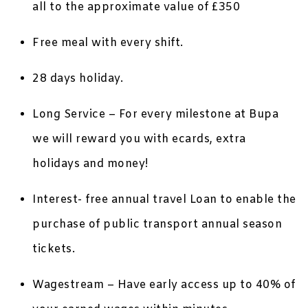
all to the approximate value of £350
Free meal with every shift.
28 days holiday.
Long Service – For every milestone at Bupa
we will reward you with ecards, extra
holidays and money!
Interest- free annual travel Loan to enable the
purchase of public transport annual season
tickets.
Wagestream – Have early access up to 40% of