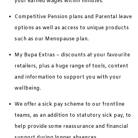
your earned wages within minutes.
Competitive Pension plans and Parental leave
options as well as access to unique products
such as our Menopause plan.
My Bupa Extras – discounts at your favourite
retailers, plus a huge range of tools, content
and information to support you with your
wellbeing.
We offer a sick pay scheme to our frontline
teams, as an addition to statutory sick pay, to
help provide some reassurance and financial
support during longer absences.