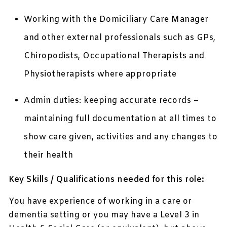
Working with the Domiciliary Care Manager
and other external professionals such as GPs,
Chiropodists, Occupational Therapists and
Physiotherapists where appropriate
Admin duties: keeping accurate records –
maintaining full documentation at all times to
show care given, activities and any changes to
their health
Key Skills / Qualifications needed for this role:
You have experience of working in a care or
dementia setting or you may have a Level 3 in