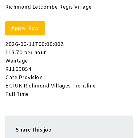
Richmond Letcombe Regis Village
Apply Now
2026-06-11T00:00:00Z
£13.70 per hour
Wantage
R1169854
Care Provision
BGIUK Richmond Villages Frontline
Full Time
Share this job