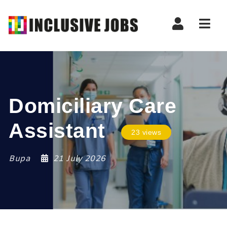
Nav
Domiciliary Care
Assistant
23 views
Bupa
21 July 2026