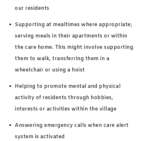
our residents
Supporting at mealtimes where appropriate;
serving meals in their apartments or within
the care home. This might involve supporting
them to walk, transferring them in a
wheelchair or using a hoist
Helping to promote mental and physical
activity of residents through hobbies,
interests or activities within the village
Answering emergency calls when care alert
system is activated