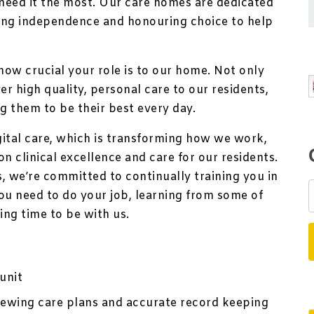
eed it the most. Our care homes are dedicated
ting independence and honouring choice to help
how crucial your role is to our home. Not only
er high quality, personal care to our residents,
ng them to be their best every day.
igital care, which is transforming how we work,
n clinical excellence and care for our residents.
, we’re committed to continually training you in
ou need to do your job, learning from some of
ting time to be with us.
unit
viewing care plans and accurate record keeping