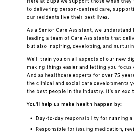
Here at Bupa we support those when they n
to delivering person-centred care, suppor
our residents live their best lives.
As a Senior Care Assistant, we understand 
leading a team of Care Assistants that deliv
but also inspiring, developing, and nurturi
We’ll train you on all aspects of our new d
making things easier and letting you focus o
And as healthcare experts for over 75 years
the clinical and social care developments y
the best people in the industry. It’s an exci
You’ll help us make health happen by:
Day-to-day responsibility for running a 
Responsible for issuing medication, re