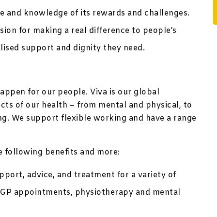
le and knowledge of its rewards and challenges.
sion for making a real difference to people’s
alised support and dignity they need.
appen for our people. Viva is our global
ts of our health – from mental and physical, to
ing. We support flexible working and have a range
he following benefits and more:
port, advice, and treatment for a variety of
te GP appointments, physiotherapy and mental