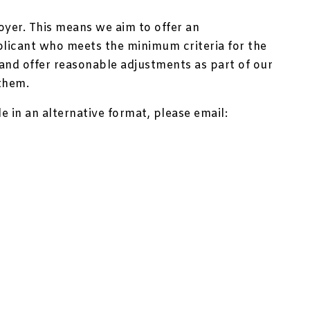
oyer. This means we aim to offer an
plicant who meets the minimum criteria for the
y and offer reasonable adjustments as part of our
them.
le in an alternative format, please email: