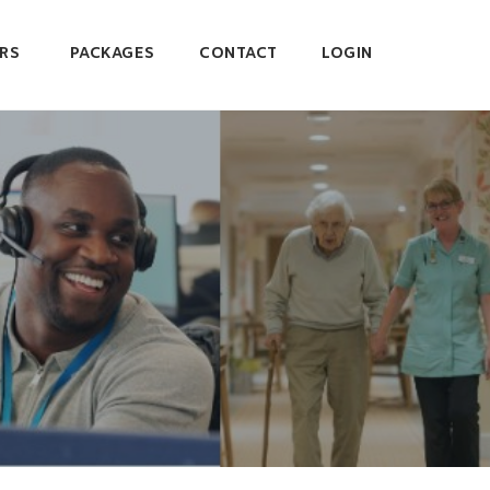
RS
PACKAGES
CONTACT
LOGIN