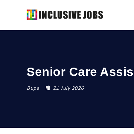
Senior Care Assis
Bupa
21 July 2026