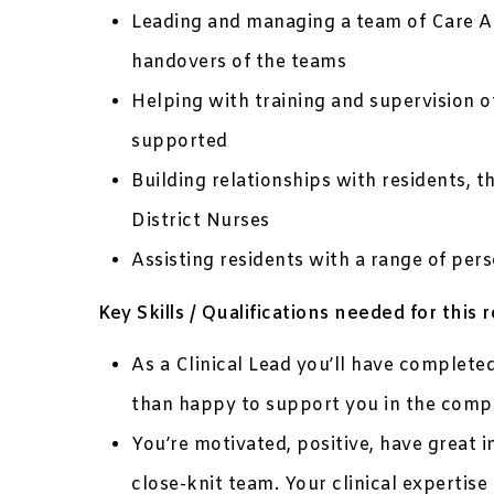
Leading and managing a team of Care Assi
handovers of the teams
Helping with training and supervision 
supported
Building relationships with residents, t
District Nurses
Assisting residents with a range of pers
Key Skills / Qualifications needed for this r
As a Clinical Lead you’ll have complet
than happy to support you in the comple
You’re motivated, positive, have great i
close-knit team. Your clinical expertise 