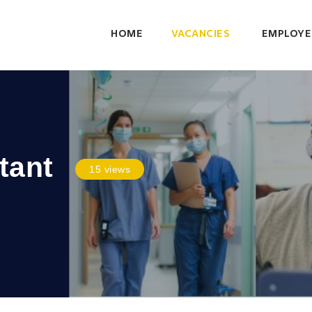
HOME
VACANCIES
EMPLOYE
tant
15 views