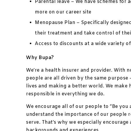
Parental leave – We have schemes for ad
more on our career site
Menopause Plan – Specifically designe
their treatment and take control of thei
Access to discounts at a wide variety of
Why Bupa?
We’re a health insurer and provider. With 
people are all driven by the same purpose –
lives and making a better world. We make 
responsible in everything we do.
We encourage all of our people to ”Be you 
understand the importance of our people 
serve. That’s why we especially encourage 
backgrounds and experiences.