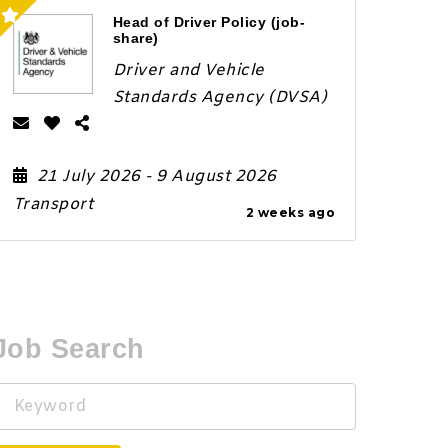
Head of Driver Policy (job-
share)
Driver and Vehicle
Standards Agency (DVSA)
21 July 2026
- 9 August 2026
Transport
2 weeks ago
Job Search
Keyword