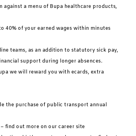
 against a menu of Bupa healthcare products,
to 40% of your earned wages within minutes
ine teams, as an addition to statutory sick pay,
inancial support during longer absences.
upa we will reward you with ecards, extra
ble the purchase of public transport annual
– find out more on our career site