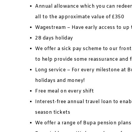
Annual allowance which you can redeem
all to the approximate value of £350
Wagestream – Have early access to up 
28 days holiday
We offer a sick pay scheme to our frontl
to help provide some reassurance and f
Long service – For every milestone at B
holidays and money!
Free meal on every shift
Interest-free annual travel loan to ena
season tickets
We offer a range of Bupa pension plans 