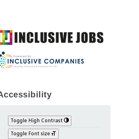
Accessibility
Toggle High Contrast
Toggle Font size