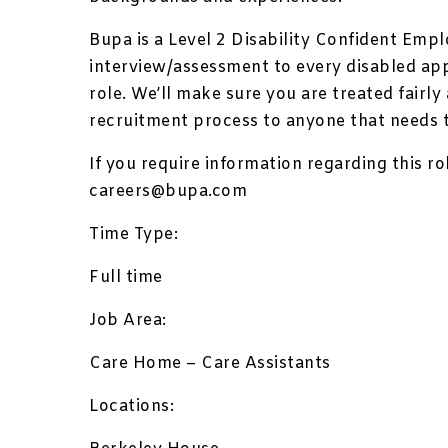
Bupa is a Level 2 Disability Confident Empl
interview/assessment to every disabled ap
role. We’ll make sure you are treated fairl
recruitment process to anyone that needs 
If you require information regarding this ro
careers@bupa.com
Time Type:
Full time
Job Area:
Care Home – Care Assistants
Locations: