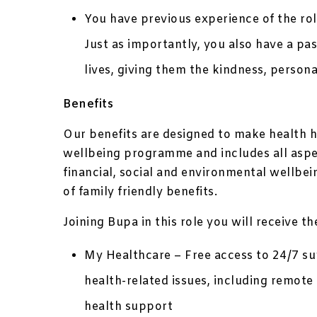
You have previous experience of the ro
Just as importantly, you also have a pas
lives, giving them the kindness, person
Benefits
Our benefits are designed to make health h
wellbeing programme and includes all aspec
financial, social and environmental wellbe
of family friendly benefits.
Joining Bupa in this role you will receive t
My Healthcare – Free access to 24/7 sup
health-related issues, including remo
health support