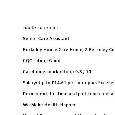
Job Description:
Senior Care Assistant
Berkeley House Care Home, 2 Berkeley Co
CQC rating: Good
Carehome.co.uk rating: 9.8 / 10
Salary: Up to £14.51 per hour plus Excelle
Permanent, full time and part time contrac
We Make Health Happen