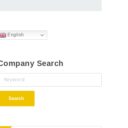
English
Company Search
Keyword
Search