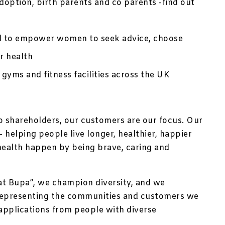
option, birth parents and co parents -find out
d to empower women to seek advice, choose
r health
 gyms and fitness facilities across the UK
no shareholders, our customers are our focus. Our
 helping people live longer, healthier, happier
health happen by being brave, caring and
at Bupa”, we champion diversity, and we
representing the communities and customers we
applications from people with diverse