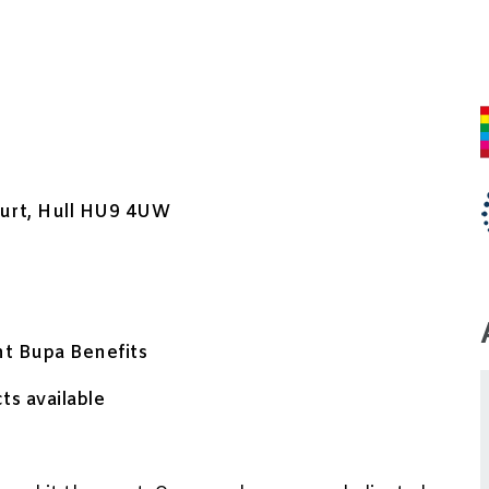
urt, Hull HU9 4UW
nt Bupa Benefits
ts available