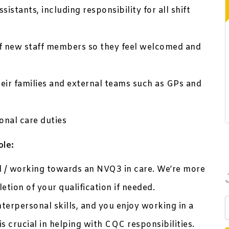
stants, including responsibility for all shift
of new staff members so they feel welcomed and
heir families and external teams such as GPs and
onal care duties
ole:
ed / working towards an NVQ3 in care. We’re more
tion of your qualification if needed.
nterpersonal skills, and you enjoy working in a
is crucial in helping with CQC responsibilities.