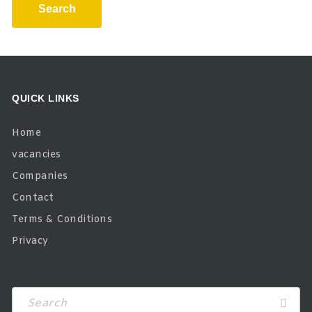
Search
QUICK LINKS
Home
vacancies
Companies
Contact
Terms & Conditions
Privacy