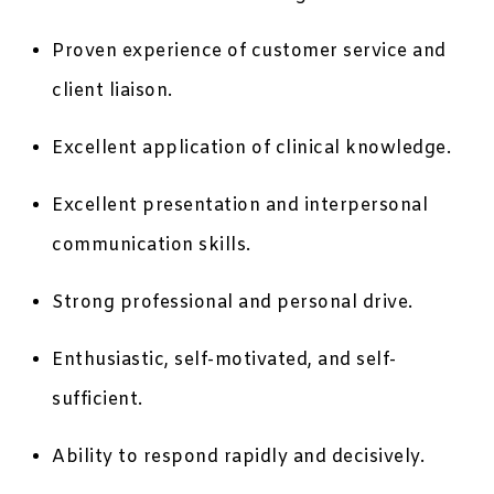
Proven experience of customer service and
client liaison.
Excellent application of clinical knowledge.
Excellent presentation and interpersonal
communication skills.
Strong professional and personal drive.
Enthusiastic, self-motivated, and self-
sufficient.
Ability to respond rapidly and decisively.