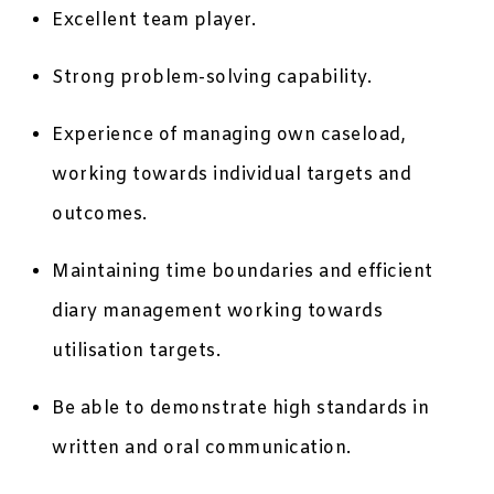
Excellent team player.
Strong problem-solving capability.
Experience of managing own caseload,
working towards individual targets and
outcomes.
Maintaining time boundaries and efficient
diary management working towards
utilisation targets.
Be able to demonstrate high standards in
written and oral communication.