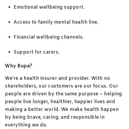
Emotional wellbeing support.
Access to family mental health line.
Financial wellbeing channels.
Support for carers.
Why Bupa?
We’re a health insurer and provider. With no
shareholders, our customers are our focus. Our
people are driven by the same purpose – helping
people live longer, healthier, happier lives and
making a better world. We make health happen
by being brave, caring, and responsible in
everything we do.