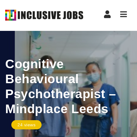
Nav
Cognitive
Behavioural
Psychotherapist –
Mindplace Leeds
24 views