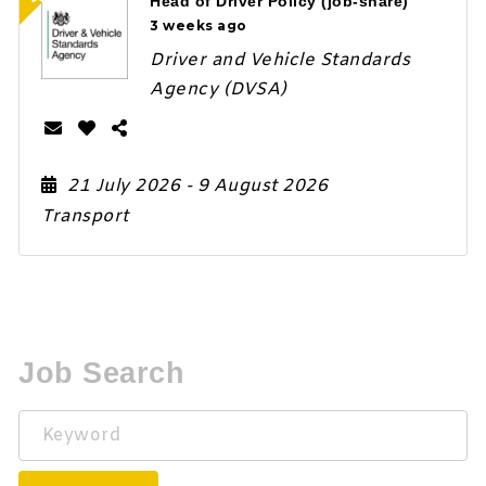
Head of Driver Policy (job-share)
3 weeks ago
Driver and Vehicle Standards
Agency (DVSA)
21 July 2026
- 9 August 2026
Transport
Job Search
Keyword