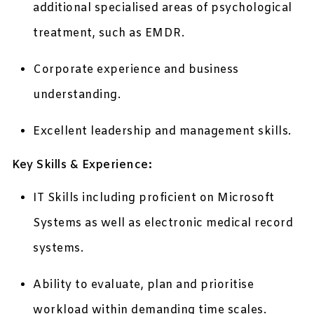
additional specialised areas of psychological
treatment, such as EMDR.
Corporate experience and business
understanding.
Excellent leadership and management skills.
Key Skills & Experience:
IT Skills including proficient on Microsoft
Systems as well as electronic medical record
systems.
Ability to evaluate, plan and prioritise
workload within demanding time scales.