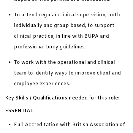
To attend regular clinical supervision, both
individually and group based, to support
clinical practice, in line with BUPA and
professional body guidelines.
To work with the operational and clinical
team to identify ways to improve client and
employee experiences.
Key Skills / Qualifications needed for this role:
ESSENTIAL
Full Accreditation with British Association of