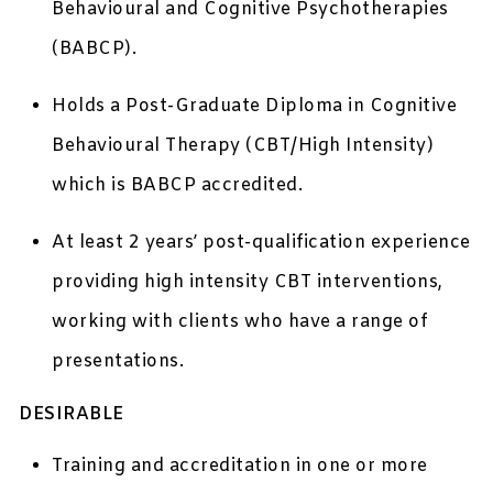
Behavioural and Cognitive Psychotherapies
(BABCP).
Holds a Post-Graduate Diploma in Cognitive
Behavioural Therapy (CBT/High Intensity)
which is BABCP accredited.
At least 2 years’ post-qualification experience
providing high intensity CBT interventions,
working with clients who have a range of
presentations.
DESIRABLE
Training and accreditation in one or more