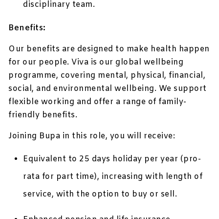
disciplinary team.
Benefits:
Our benefits are designed to make health happen
for our people. Viva is our global wellbeing
programme, covering mental, physical, financial,
social, and environmental wellbeing. We support
flexible working and offer a range of family-
friendly benefits.
Joining Bupa in this role, you will receive:
Equivalent to 25 days holiday per year (pro-
rata for part time), increasing with length of
service, with the option to buy or sell.