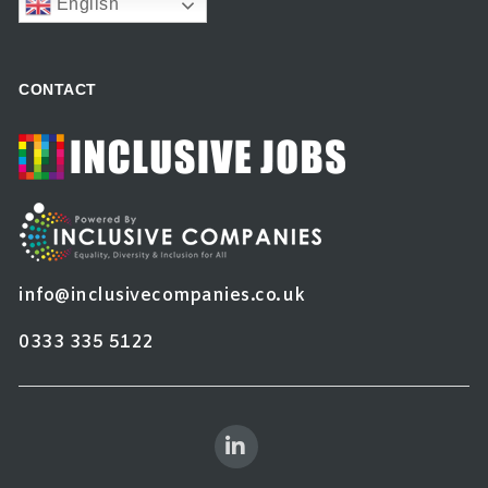
English
CONTACT
info@inclusivecompanies.co.uk
0333 335 5122