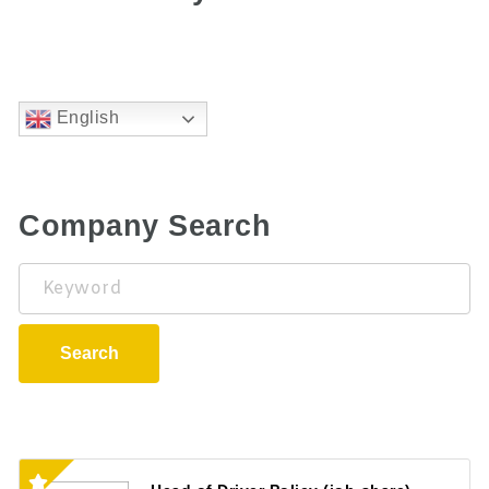
English
Company Search
Keyword
Search