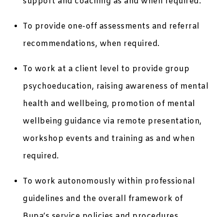
support and coaching as and when required.
To provide one-off assessments and referral
recommendations, when required.
To work at a client level to provide group
psychoeducation, raising awareness of mental
health and wellbeing, promotion of mental
wellbeing guidance via remote presentation,
workshop events and training as and when
required.
To work autonomously within professional
guidelines and the overall framework of
Bupa’s service policies and procedures.