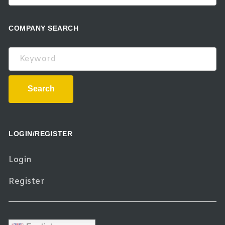
COMPANY SEARCH
Keyword
Search
LOGIN/REGISTER
Login
Register