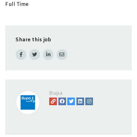
Full Time
Share this job
Bupa