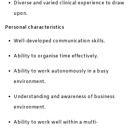
Diverse and varied clinical experience to draw
upon.
Personal characteristics
Well-developed communication skills.
Ability to organise time effectively.
Ability to work autonomously in a busy
environment.
Understanding and awareness of business
environment.
Ability to work well within a multi-