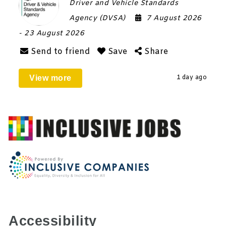
Driver and Vehicle Standards
Agency (DVSA)
7 August 2026
- 23 August 2026
Send to friend
Save
Share
View more
1 day ago
Accessibility