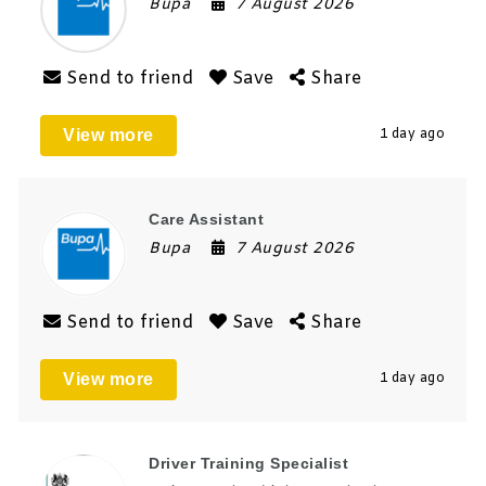
Bupa
7 August 2026
Send to friend
Save
Share
View more
1 day ago
Care Assistant
Bupa
7 August 2026
Send to friend
Save
Share
View more
1 day ago
Driver Training Specialist