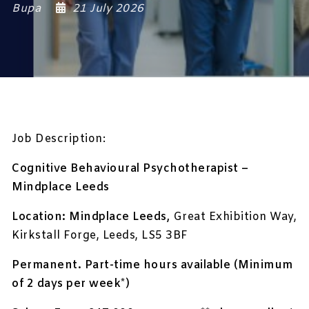
Bupa
21 July 2026
Job Description:
Cognitive Behavioural Psychotherapist –
Mindplace Leeds
Location: Mindplace Leeds,
Great Exhibition Way,
Kirkstall Forge, Leeds, LS5 3BF
Permanent. Part-time hours available (Minimum
of 2 days per week*)