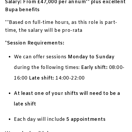
Salary: From £47,000 per annum** plus excellent
Bupa benefits
**Based on full-time hours, as this role is part-
time, the salary will be pro-rata
*Session Requirements:
We can offer sessions
Monday to Sunday
during the following times:
Early shift:
08:00-
16:00
Late shift:
14:00-22:00
At least one of your shifts will need to be a
late shift
Each day will include
5 appointments