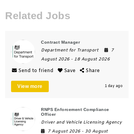
Related Jobs
Contract Manager
Department for Transport
7
August 2026
- 18 August 2026
Send to friend
Save
Share
View more
1 day ago
RNPS Enforcement Compliance
Officer
Driver and Vehicle Licensing Agency
7 August 2026
- 30 August