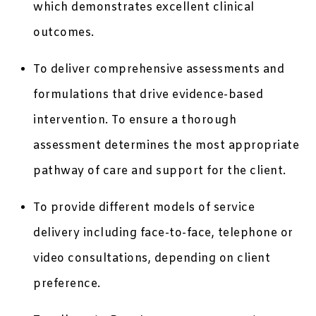
which demonstrates excellent clinical
outcomes.
To deliver comprehensive assessments and
formulations that drive evidence-based
intervention. To ensure a thorough
assessment determines the most appropriate
pathway of care and support for the client.
To provide different models of service
delivery including face-to-face, telephone or
video consultations, depending on client
preference.