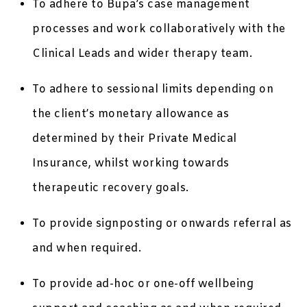
To adhere to Bupa’s case management
processes and work collaboratively with the
Clinical Leads and wider therapy team.
To adhere to sessional limits depending on
the client’s monetary allowance as
determined by their Private Medical
Insurance, whilst working towards
therapeutic recovery goals.
To provide signposting or onwards referral as
and when required.
To provide ad-hoc or one-off wellbeing