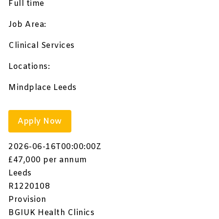
Full time
Job Area:
Clinical Services
Locations:
Mindplace Leeds
Apply Now
2026-06-16T00:00:00Z
£47,000 per annum
Leeds
R1220108
Provision
BGIUK Health Clinics