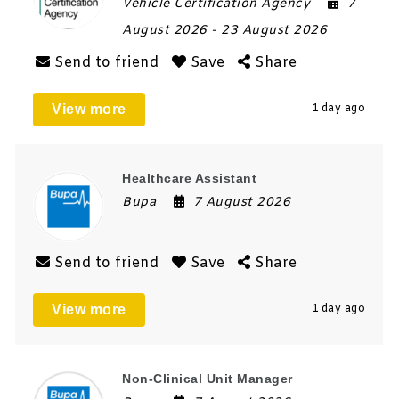
Vehicle Certification Agency
7
August 2026
- 23 August 2026
Send to friend
Save
Share
View more
1 day ago
Healthcare Assistant
Bupa
7 August 2026
Send to friend
Save
Share
View more
1 day ago
Non-Clinical Unit Manager