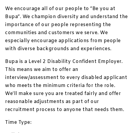
We encourage all of our people to ”Be you at
Bupa”. We champion diversity and understand the
importance of our people representing the
communities and customers we serve. We
especially encourage applications from people
with diverse backgrounds and experiences.
Bupa is a Level 2 Disability Confident Employer.
This means we aim to offer an
interview/assessment to every disabled applicant
who meets the minimum criteria for the role.
We’ll make sure you are treated fairly and offer
reasonable adjustments as part of our
recruitment process to anyone that needs them.
Time Type: