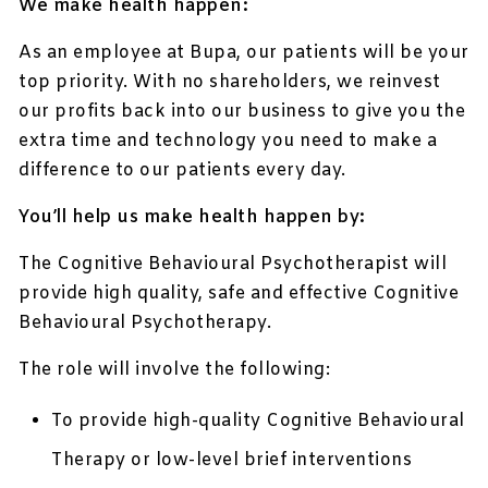
We make health happen:
As an employee at Bupa, our patients will be your
top priority. With no shareholders, we reinvest
our profits back into our business to give you the
extra time and technology you need to make a
difference to our patients every day.
You’ll help us make health happen by:
The Cognitive Behavioural Psychotherapist will
provide high quality, safe and effective Cognitive
Behavioural Psychotherapy.
The role will involve the following:
To provide high-quality Cognitive Behavioural
Therapy or low-level brief interventions