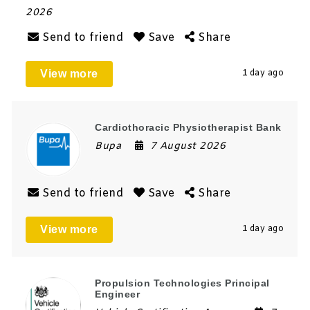
2026
Send to friend
Save
Share
View more
1 day ago
Cardiothoracic Physiotherapist Bank
Bupa
7 August 2026
Send to friend
Save
Share
View more
1 day ago
Propulsion Technologies Principal
Engineer