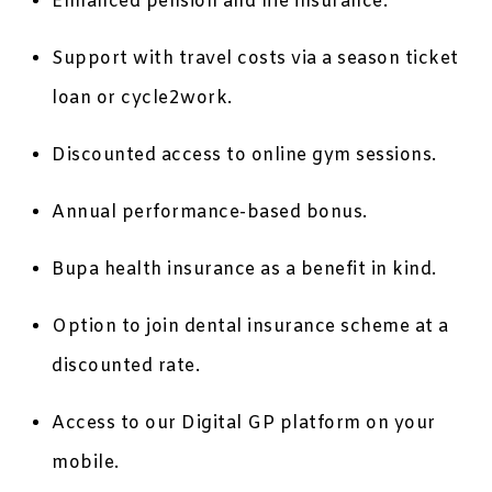
Enhanced pension and life insurance.
Support with travel costs via a season ticket
loan or cycle2work.
Discounted access to online gym sessions.
Annual performance-based bonus.
Bupa health insurance as a benefit in kind.
Option to join dental insurance scheme at a
discounted rate.
Access to our Digital GP platform on your
mobile.