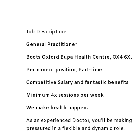
Job Description:
General Practitioner
Boots Oxford Bupa Health Centre, OX4 6X
Permanent position, Part-time
Competitive Salary and fantastic benefits
Minimum 4x sessions per week
We make health happen.
As an experienced Doctor, you’ll be making 
pressured in a flexible and dynamic role.