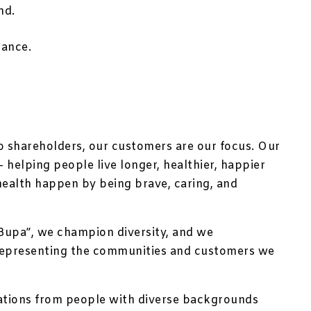
nd.
rance.
no shareholders, our customers are our focus. Our
 helping people live longer, healthier, happier
health happen by being brave, caring, and
Bupa”, we champion diversity, and we
representing the communities and customers we
ations from people with diverse backgrounds