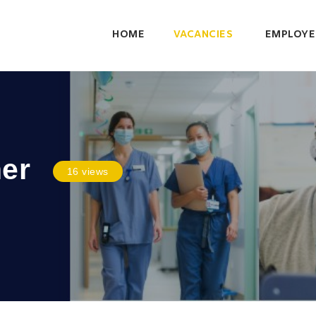
HOME
VACANCIES
EMPLOYE
ner
16 views