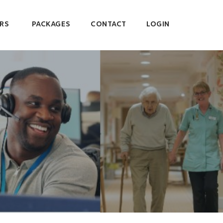
RS
PACKAGES
CONTACT
LOGIN