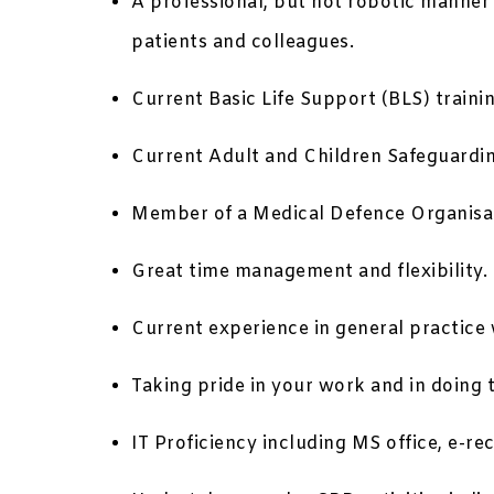
A professional, but not robotic manner
patients and colleagues.
Current Basic Life Support (BLS) trainin
Current Adult and Children Safeguarding
Member of a Medical Defence Organisa
Great time management and flexibility.
Current experience in general practice w
Taking pride in your work and in doing 
IT Proficiency including MS office, e-re