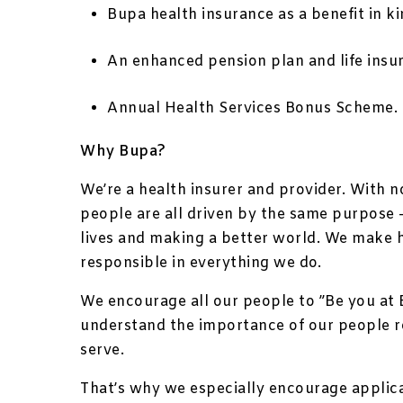
Bupa health insurance as a benefit in ki
An enhanced pension plan and life insu
Annual Health Services Bonus Scheme.
Why Bupa?
We’re a health insurer and provider. With 
people are all driven by the same purpose –
lives and making a better world. We make 
responsible in everything we do.
We encourage all our people to ”Be you at 
understand the importance of our people 
serve.
That’s why we especially encourage applic