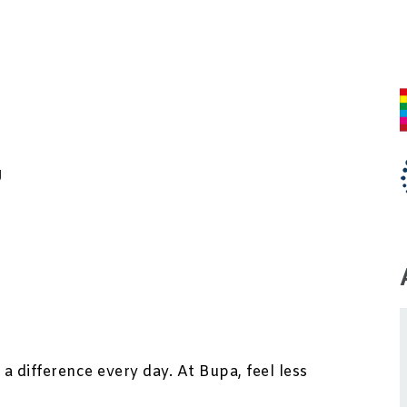
J
a difference every day. At Bupa, feel less