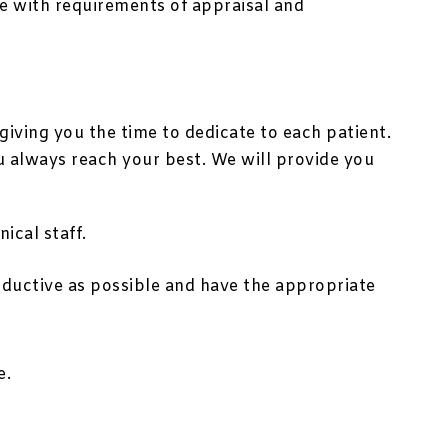
ne with requirements of appraisal and
iving you the time to dedicate to each patient.
u always reach your best. We will provide you
ical staff.
oductive as possible and have the appropriate
e.