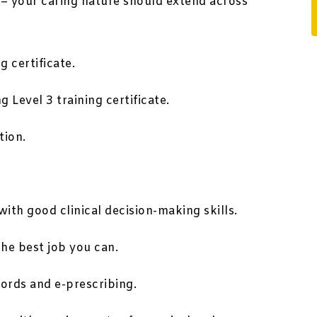
 – your caring nature should extend across
g certificate.
 Level 3 training certificate.
tion.
ith good clinical decision-making skills.
the best job you can.
cords and e-prescribing.