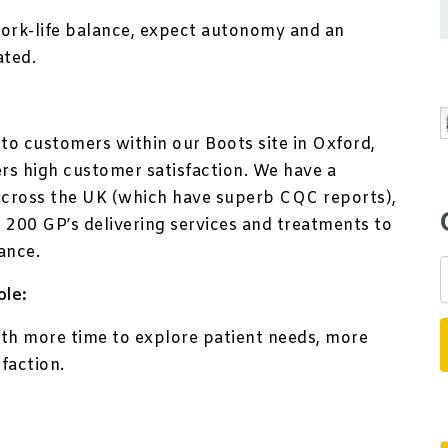
ork-life balance, expect autonomy and an
ated.
 to customers within our Boots site in Oxford,
ers high customer satisfaction. We have a
across the UK (which have superb CQC reports),
 200 GP’s delivering services and treatments to
ance.
ole:
th more time to explore patient needs, more
sfaction.