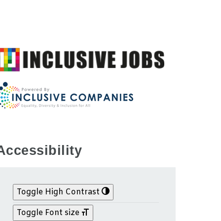
Accessibility
Toggle High Contrast
Toggle Font size