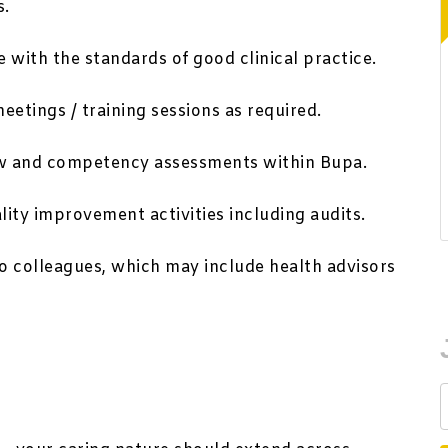
s.
 with the standards of good clinical practice.
meetings / training sessions as required.
view and competency assessments within Bupa.
ity improvement activities including audits.
to colleagues, which may include health advisors