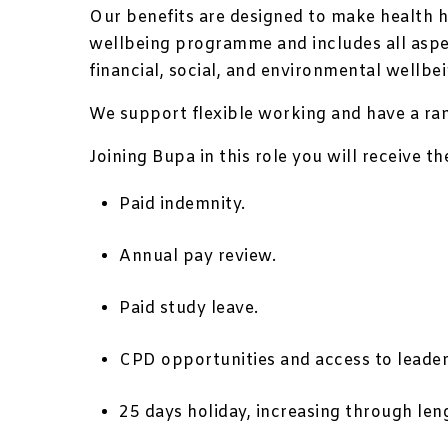
Our benefits are designed to make health h
wellbeing programme and includes all aspec
financial, social, and environmental wellbei
We support flexible working and have a rang
Joining Bupa in this role you will receive t
Paid indemnity.
Annual pay review.
Paid study leave.
CPD opportunities and access to leader
25 days holiday, increasing through leng