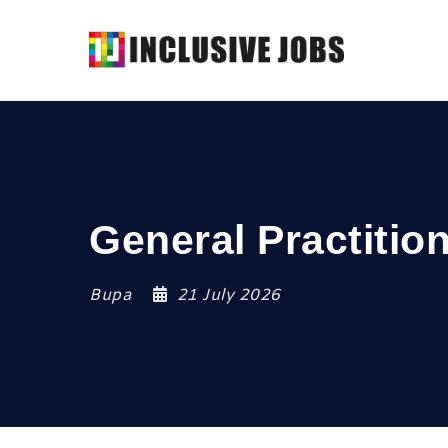
General Practitio
Bupa
21 July 2026