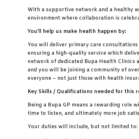
With a supportive network and a healthy w
environment where collaboration is celebr
You’ll help us make health happen by:
You will deliver primary care consultations
ensuring a high-quality service which deliv
network of dedicated Bupa Health Clinics 
and you will be joining a community of over
everyone – not just those with health insur
Key Skills / Qualifications needed for this r
Being a Bupa GP means a rewarding role wi
time to listen, and ultimately more job sati
Your duties will include, but not limited to: