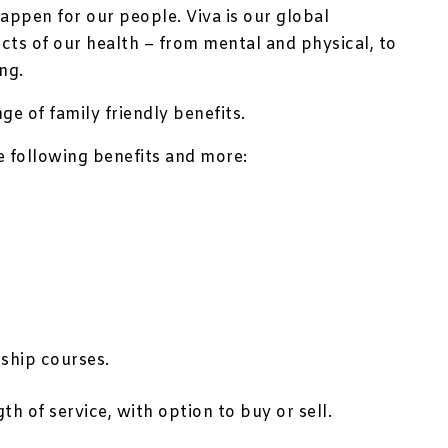
appen for our people. Viva is our global
ts of our health – from mental and physical, to
ng.
e of family friendly benefits.
he following benefits and more:
ship courses.
th of service, with option to buy or sell.