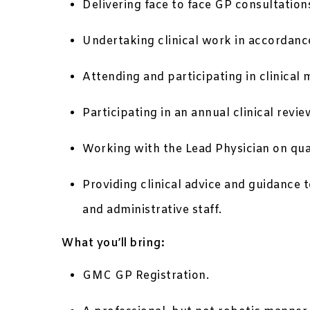
Delivering face to face GP consultation
Undertaking clinical work in accordance
Attending and participating in clinical 
Participating in an annual clinical re
Working with the Lead Physician on qual
Providing clinical advice and guidance 
and administrative staff.
What you’ll bring:
GMC GP Registration.