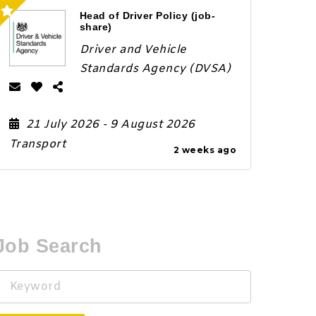
Head of Driver Policy (job-
share)
Driver and Vehicle
Standards Agency (DVSA)
21 July 2026
- 9 August 2026
Transport
2 weeks ago
Job Search
Keyword