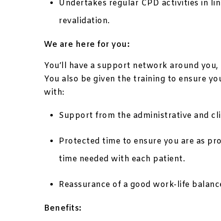
Undertakes regular CPD activities in li
revalidation.
We are here for you:
You’ll have a support network around you, g
You also be given the training to ensure yo
with:
Support from the administrative and clin
Protected time to ensure you are as pr
time needed with each patient.
Reassurance of a good work-life balanc
Benefits: