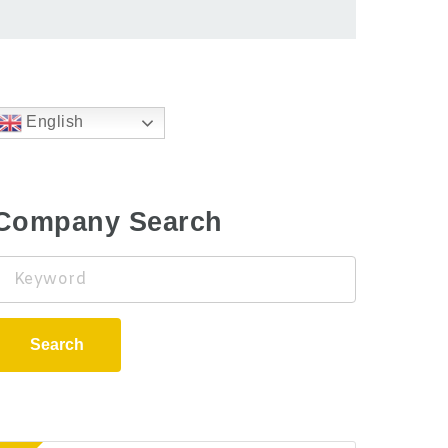
English
Company Search
Keyword
Search