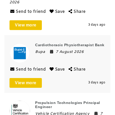
2026
Send to friend
Save
Share
View more
3 days ago
Cardiothoracic Physiotherapist Bank
Bupa
7 August 2026
Send to friend
Save
Share
View more
3 days ago
Propulsion Technologies Principal
Engineer
Vehicle Certification Agency
7