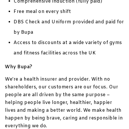
Comprehensive induction (fully paid)
Free meal on every shift
DBS Check and Uniform provided and paid for
by Bupa
Access to discounts at a wide variety of gyms
and fitness facilities across the UK
Why Bupa?
We’re a health insurer and provider. With no
shareholders, our customers are our focus. Our
people are all driven by the same purpose –
helping people live longer, healthier, happier
lives and making a better world. We make health
happen by being brave, caring and responsible in
everything we do.