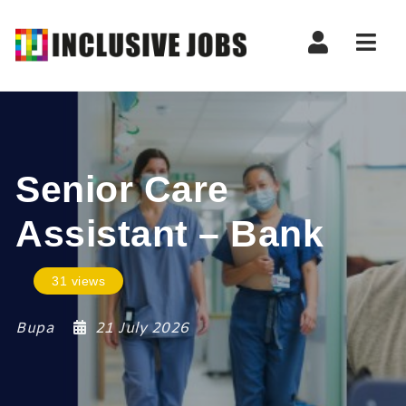
Nav
Senior Care
Assistant – Bank
31 views
Bupa
21 July 2026