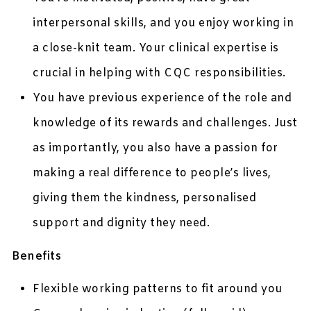
interpersonal skills, and you enjoy working in
a close-knit team. Your clinical expertise is
crucial in helping with CQC responsibilities.
You have previous experience of the role and
knowledge of its rewards and challenges. Just
as importantly, you also have a passion for
making a real difference to people’s lives,
giving them the kindness, personalised
support and dignity they need.
Benefits
Flexible working patterns to fit around you