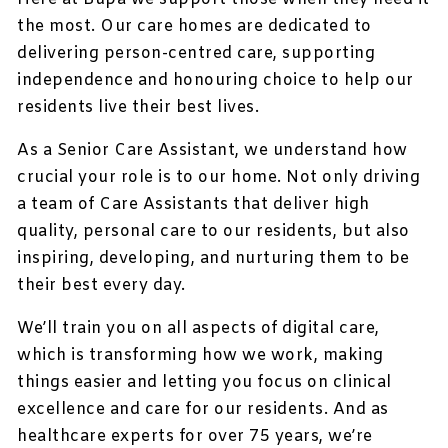
the most. Our care homes are dedicated to
delivering person-centred care, supporting
independence and honouring choice to help our
residents live their best lives.
As a Senior Care Assistant, we understand how
crucial your role is to our home. Not only driving
a team of Care Assistants that deliver high
quality, personal care to our residents, but also
inspiring, developing, and nurturing them to be
their best every day.
We’ll train you on all aspects of digital care,
which is transforming how we work, making
things easier and letting you focus on clinical
excellence and care for our residents. And as
healthcare experts for over 75 years, we’re