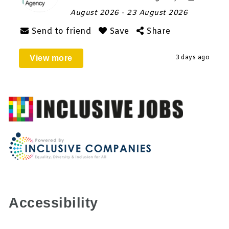
August 2026
- 23 August 2026
Send to friend
Save
Share
View more
3 days ago
Accessibility