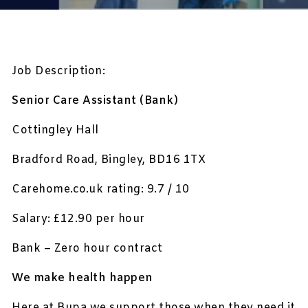
Job Description:
Senior Care Assistant (Bank)
Cottingley Hall
Bradford Road, Bingley, BD16 1TX
Carehome.co.uk rating: 9.7 / 10
Salary: £12.90 per hour
Bank – Zero hour contract
We make health happen
Here at Bupa we support those when they need it