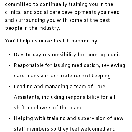
committed to continually training you in the
clinical and social care developments you need
and surrounding you with some of the best
people in the industry.
You’ll help us make health happen by:
Day-to-day responsibility for running a unit
Responsible for issuing medication, reviewing
care plans and accurate record keeping
Leading and managing a team of Care
Assistants, including responsibility for all
shift handovers of the teams
Helping with training and supervision of new
staff members so they feel welcomed and