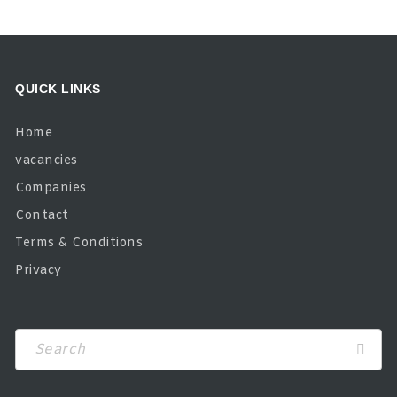
QUICK LINKS
Home
vacancies
Companies
Contact
Terms & Conditions
Privacy