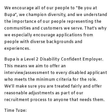
We encourage all of our people to ”Be you at
Bupa”, we champion diversity, and we understand
the importance of our people representing the
communities and customers we serve. That’s why
we especially encourage applications from
people with diverse backgrounds and
experiences.
Bupa is a Level 2 Disability Confident Employer.
This means we aim to offer an
interview/assessment to every disabled applicant
who meets the minimum criteria for the role.
We’ll make sure you are treated fairly and offer
reasonable adjustments as part of our
recruitment process to anyone that needs them.
Time Type: