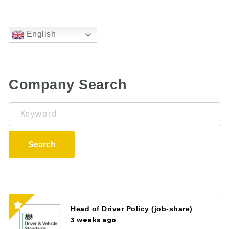
English
Company Search
Keyword
Search
Head of Driver Policy (job-share)
3 weeks ago