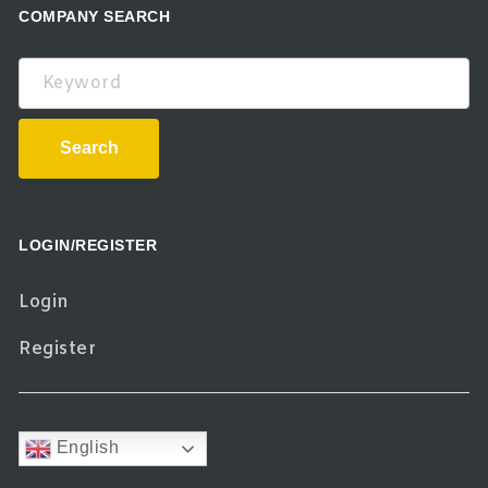
COMPANY SEARCH
Keyword
Search
LOGIN/REGISTER
Login
Register
English