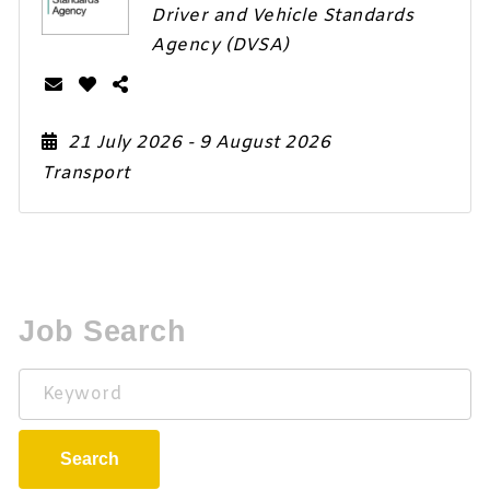
Driver and Vehicle Standards
Agency (DVSA)
21 July 2026
- 9 August 2026
Transport
Job Search
Keyword
Search