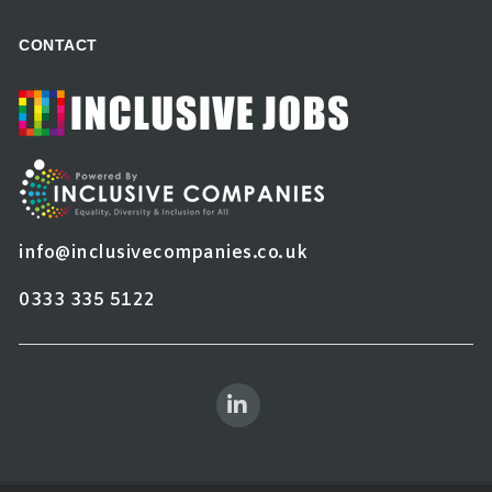
CONTACT
info@inclusivecompanies.co.uk
0333 335 5122