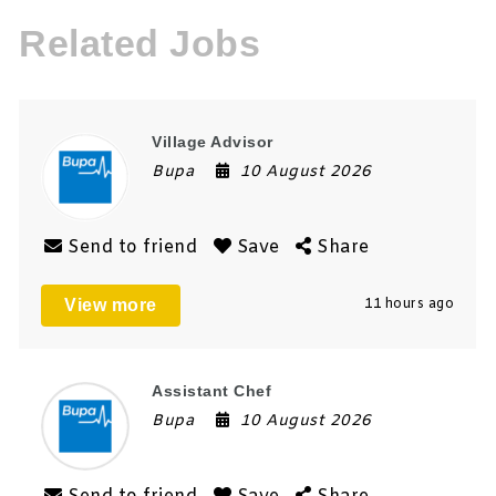
Related Jobs
Village Advisor
Bupa
10 August 2026
Send to friend
Save
Share
View more
11 hours ago
Assistant Chef
Bupa
10 August 2026