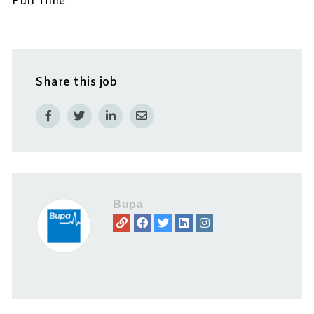
Full Time
Share this job
Bupa