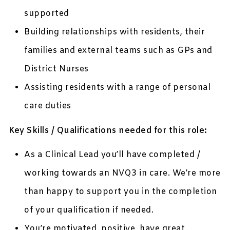
supported
Building relationships with residents, their
families and external teams such as GPs and
District Nurses
Assisting residents with a range of personal
care duties
Key Skills / Qualifications needed for this role:
As a Clinical Lead you’ll have completed /
working towards an NVQ3 in care. We’re more
than happy to support you in the completion
of your qualification if needed.
You’re motivated, positive, have great