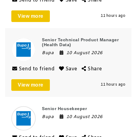
Send to friend
Save
Share
View more
11 hours ago
Senior Technical Product Manager
(Health Data)
Bupa
10 August 2026
Send to friend
Save
Share
View more
11 hours ago
Senior Housekeeper
Bupa
10 August 2026