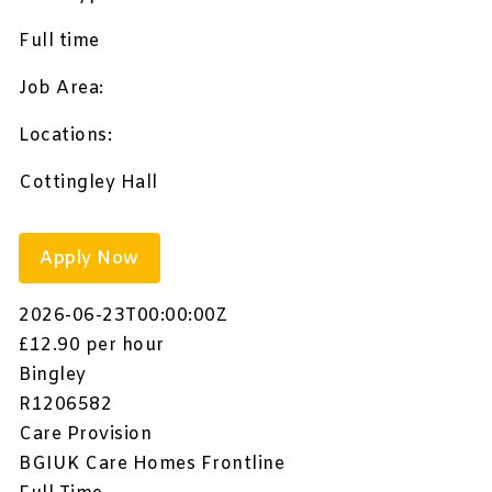
Full time
Job Area:
Locations:
Cottingley Hall
Apply Now
2026-06-23T00:00:00Z
£12.90 per hour
Bingley
R1206582
Care Provision
BGIUK Care Homes Frontline