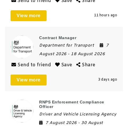
Send to friend
Save
Share
View more
11 hours ago
Contract Manager
Department for Transport
7
August 2026
- 18 August 2026
Send to friend
Save
Share
View more
3 days ago
RNPS Enforcement Compliance
Officer
Driver and Vehicle Licensing Agency
7 August 2026
- 30 August