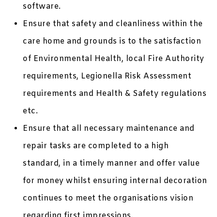
software.
Ensure that safety and cleanliness within the
care home and grounds is to the satisfaction
of Environmental Health, local Fire Authority
requirements, Legionella Risk Assessment
requirements and Health & Safety regulations
etc.
Ensure that all necessary maintenance and
repair tasks are completed to a high
standard, in a timely manner and offer value
for money whilst ensuring internal decoration
continues to meet the organisations vision
regarding first impressions.