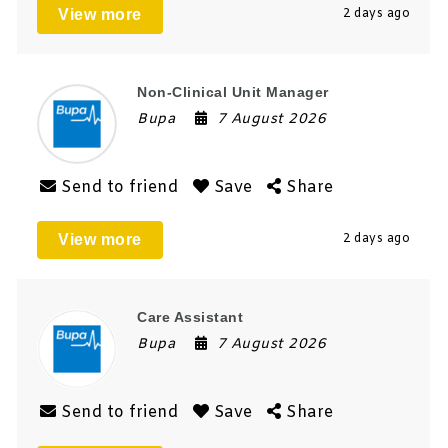
View more
2 days ago
Non-Clinical Unit Manager
Bupa
7 August 2026
Send to friend
Save
Share
View more
2 days ago
Care Assistant
Bupa
7 August 2026
Send to friend
Save
Share