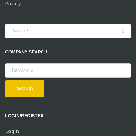
Privacy
COMPANY SEARCH
Keyword
Search
LOGIN/REGISTER
Login