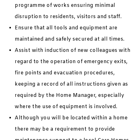
programme of works ensuring minimal
disruption to residents, visitors and staff.
Ensure that all tools and equipment are
maintained and safely secured at all times.
Assist with induction of new colleagues with
regard to the operation of emergency exits,
fire points and evacuation procedures,
keeping a record of all instructions given as
required by the Home Manager, especially
where the use of equipment is involved.
Although you will be located within a home
there may be a requirement to provide