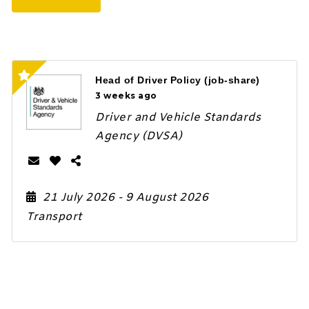
Head of Driver Policy (job-share)
3 weeks ago
Driver and Vehicle Standards
Agency (DVSA)
21 July 2026
- 9 August 2026
Transport