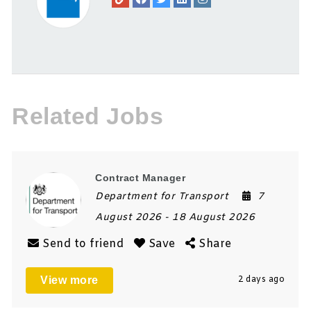
Related Jobs
Contract Manager
Department for Transport
7
August 2026
- 18 August 2026
Send to friend
Save
Share
View more
2 days ago