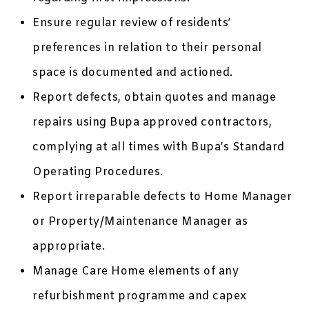
Ensure regular review of residents’
preferences in relation to their personal
space is documented and actioned.
Report defects, obtain quotes and manage
repairs using Bupa approved contractors,
complying at all times with Bupa’s Standard
Operating Procedures.
Report irreparable defects to Home Manager
or Property/Maintenance Manager as
appropriate.
Manage Care Home elements of any
refurbishment programme and capex