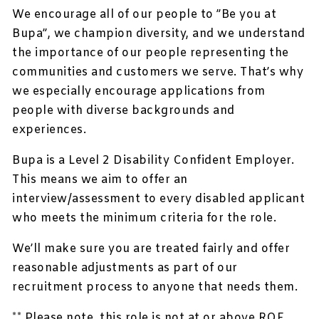
We encourage all of our people to ”Be you at
Bupa”, we champion diversity, and we understand
the importance of our people representing the
communities and customers we serve. That’s why
we especially encourage applications from
people with diverse backgrounds and
experiences.
Bupa is a Level 2 Disability Confident Employer.
This means we aim to offer an
interview/assessment to every disabled applicant
who meets the minimum criteria for the role.
We’ll make sure you are treated fairly and offer
reasonable adjustments as part of our
recruitment process to anyone that needs them.
** Please note, this role is not at or above RQF