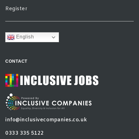
Register
English
CONTACT
info@inclusivecompanies.co.uk
0333 335 5122