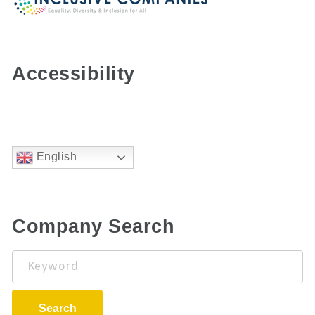
Accessibility
English
Company Search
Keyword
Search