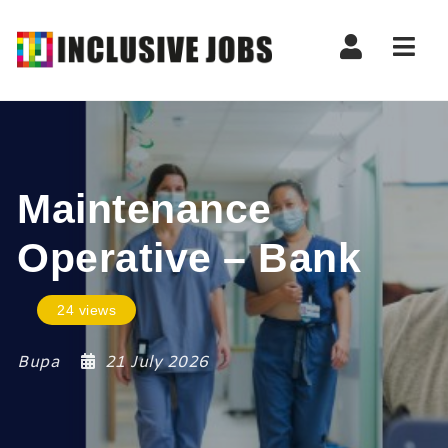
Nav
Maintenance
Operative – Bank
24 views
Bupa
21 July 2026