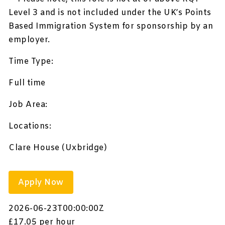
Level 3 and is not included under the UK’s Points
Based Immigration System for sponsorship by an
employer.
Time Type:
Full time
Job Area:
Locations:
Clare House (Uxbridge)
Apply Now
2026-06-23T00:00:00Z
£17.05 per hour