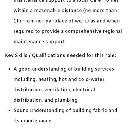
maintenance support to a local Care Homes
within a reasonable distance (no more than
1hr from normal place of work) as and when
required to provide a comprehensive regional
maintenance support.
Key Skills / Qualifications needed for this role:
A good understanding of building services
including, heating, hot and cold-water
distribution, ventilation, electrical
distribution, and plumbing
Sound understanding of building fabric and
its maintenance