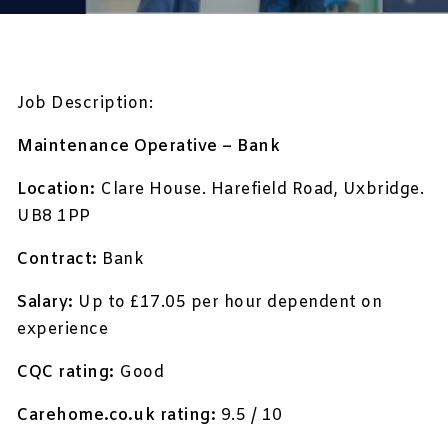
Job Description:
Maintenance Operative – Bank
Location:
Clare House. Harefield Road, Uxbridge.
UB8 1PP
Contract:
Bank
Salary:
Up to £17.05 per hour dependent on
experience
CQC rating:
Good
Carehome.co.uk rating:
9.5 / 10