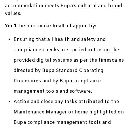
accommodation meets Bupa’s cultural and brand
values.
You’ll help us make health happen by:
Ensuring that all health and safety and
compliance checks are carried out using the
provided digital systems as per the timescales
directed by Bupa Standard Operating
Procedures and by Bupa compliance
management tools and software.
Action and close any tasks attributed to the
Maintenance Manager or home highlighted on
Bupa compliance management tools and