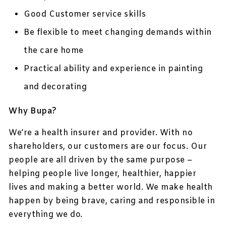
Good Customer service skills
Be flexible to meet changing demands within
the care home
Practical ability and experience in painting
and decorating
Why Bupa?
We’re a health insurer and provider. With no
shareholders, our customers are our focus. Our
people are all driven by the same purpose –
helping people live longer, healthier, happier
lives and making a better world. We make health
happen by being brave, caring and responsible in
everything we do.