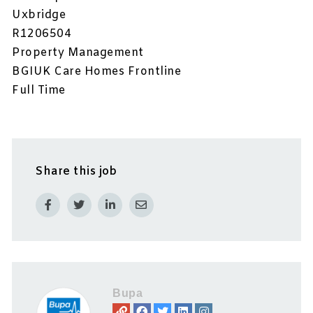
Uxbridge
R1206504
Property Management
BGIUK Care Homes Frontline
Full Time
Share this job
Bupa