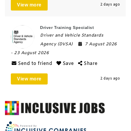
View more
2 days ago
Driver Training Specialist
Driver and Vehicle Standards
Agency (DVSA)
7 August 2026
- 23 August 2026
Send to friend
Save
Share
View more
2 days ago