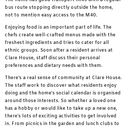
bus route stopping directly outside the home,
not to mention easy access to the M40.
Enjoying food is an important part of life. The
chefs create well-crafted menus made with the
freshest ingredients and tries to cater for all
ethnic groups. Soon after a resident arrives at
Clare House, staff discuss their personal
preferences and dietary needs with them.
There’s a real sense of community at Clare House.
The staff work to discover what residents enjoy
doing and the home’s social calendar is organised
around those interests. So whether a loved one
has a hobby or would like to take up a new one,
there’s lots of exciting activities to get involved
in. From picnics in the garden and lunch clubs to