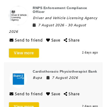
RNPS Enforcement Compliance
Officer
Driver and Vehicle Licensing Agency
7 August 2026
- 30 August
2026
Send to friend
Save
Share
View more
2 days ago
Cardiothoracic Physiotherapist Bank
Bupa
7 August 2026
Send to friend
Save
Share
View more
2 days ago