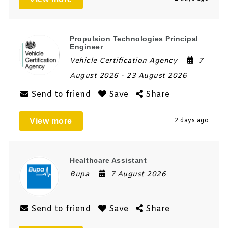
Propulsion Technologies Principal
Engineer
Vehicle Certification Agency
7
August 2026
- 23 August 2026
Send to friend
Save
Share
View more
2 days ago
Healthcare Assistant
Bupa
7 August 2026
Send to friend
Save
Share