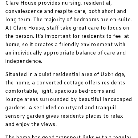
Clare House provides nursing, residential,
convalescence and respite care, both short and
long term. The majority of bedrooms are en-suite.
At Clare House, staff take great care to focus on
the person. It’s important for residents to feel at
home, so it creates a friendly environment with
an individually appropriate balance of care and
independence.
Situated in a quiet residential area of Uxbridge,
the home, a converted cottage offers residents
comfortable, light, spacious bedrooms and
lounge areas surrounded by beautiful landscaped
gardens. A secluded courtyard and tranquil
sensory garden gives residents places to relax
and enjoy the views.
The home has good transport links with a regular