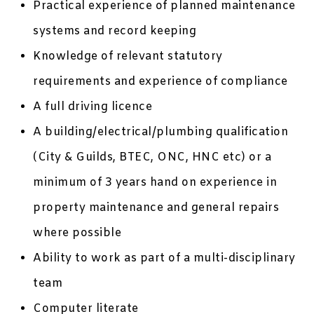
Practical experience of planned maintenance
systems and record keeping
Knowledge of relevant statutory
requirements and experience of compliance
A full driving licence
A building/electrical/plumbing qualification
(City & Guilds, BTEC, ONC, HNC etc) or a
minimum of 3 years hand on experience in
property maintenance and general repairs
where possible
Ability to work as part of a multi-disciplinary
team
Computer literate