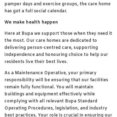
pamper days and exercise groups, the care home
has got a full social calendar.
We make health happen
Here at Bupa we support those when they need it
the most. Our care homes are dedicated to
delivering person-centred care, supporting
independence and honouring choice to help our
residents live their best lives.
As a Maintenance Operative, your primary
responsibility will be ensuring that our facilities
remain fully functional. You will maintain
buildings and equipment effectively while
complying with all relevant Bupa Standard
Operating Procedures, legislation, and industry
best practices. Your role is crucial in ensuring our