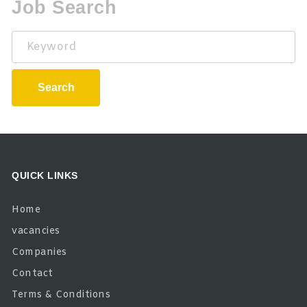
Job Search
Keyword
Search
QUICK LINKS
Home
vacancies
Companies
Contact
Terms & Conditions