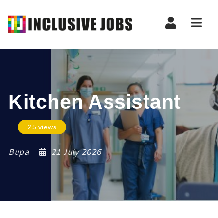
Nav
Kitchen Assistant
25 views
Bupa
21 July 2026