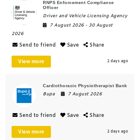
RNPS Enforcement Compliance
Officer
Driver and Vehicle Licensing Agency
7 August 2026
- 30 August
2026
Send to friend
Save
Share
View more
2 days ago
Cardiothoracic Physiotherapist Bank
Bupa
7 August 2026
Send to friend
Save
Share
View more
2 days ago