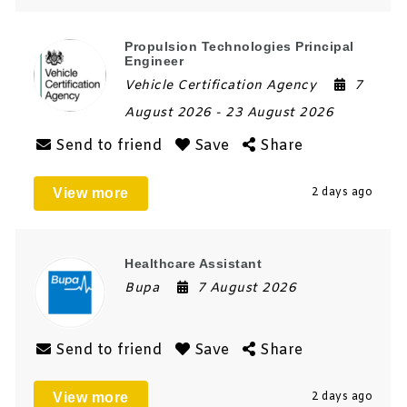
Propulsion Technologies Principal
Engineer
Vehicle Certification Agency
7
August 2026
- 23 August 2026
Send to friend
Save
Share
View more
2 days ago
Healthcare Assistant
Bupa
7 August 2026
Send to friend
Save
Share
View more
2 days ago