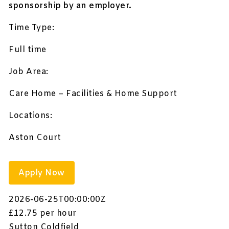
sponsorship by an employer.
Time Type:
Full time
Job Area:
Care Home – Facilities & Home Support
Locations:
Aston Court
Apply Now
2026-06-25T00:00:00Z
£12.75 per hour
Sutton Coldfield