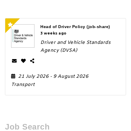
Head of Driver Policy (job-share)
3 weeks ago
Driver and Vehicle Standards
Agency (DVSA)
21 July 2026
- 9 August 2026
Transport
Job Search