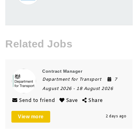
Related Jobs
Contract Manager
Department for Transport
7
August 2026
- 18 August 2026
Send to friend
Save
Share
View more
2 days ago