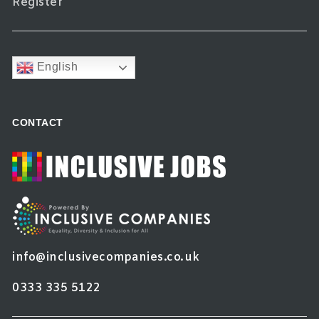
Register
English
CONTACT
info@inclusivecompanies.co.uk
0333 335 5122