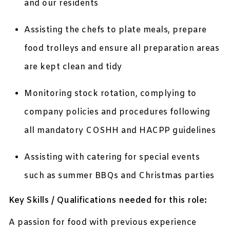
and our residents
Assisting the chefs to plate meals, prepare
food trolleys and ensure all preparation areas
are kept clean and tidy
Monitoring stock rotation, complying to
company policies and procedures following
all mandatory COSHH and HACPP guidelines
Assisting with catering for special events
such as summer BBQs and Christmas parties
Key Skills / Qualifications needed for this role:
A passion for food with previous experience