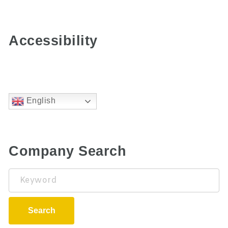
Accessibility
English
Company Search
Keyword
Search