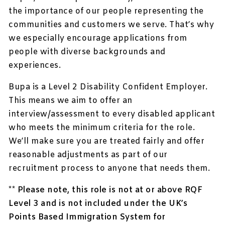
the importance of our people representing the
communities and customers we serve. That’s why
we especially encourage applications from
people with diverse backgrounds and
experiences.
Bupa is a Level 2 Disability Confident Employer.
This means we aim to offer an
interview/assessment to every disabled applicant
who meets the minimum criteria for the role.
We’ll make sure you are treated fairly and offer
reasonable adjustments as part of our
recruitment process to anyone that needs them.
** Please note, this role is not at or above RQF
Level 3 and is not included under the UK’s
Points Based Immigration System for