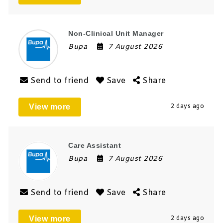
Non-Clinical Unit Manager
Bupa
7 August 2026
Send to friend
Save
Share
View more
2 days ago
Care Assistant
Bupa
7 August 2026
Send to friend
Save
Share
View more
2 days ago