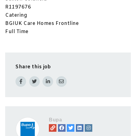
R1197676
Catering
BGIUK Care Homes Frontline
Full Time
Share this job
Bupa