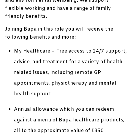
and environmental wellbeing. We support
flexible working and have a range of family
friendly benefits.
Joining Bupa in this role you will receive the
following benefits and more:
My Healthcare – Free access to 24/7 support,
advice, and treatment for a variety of health-
related issues, including remote GP
appointments, physiotherapy and mental
health support
Annual allowance which you can redeem
against a menu of Bupa healthcare products,
all to the approximate value of £350