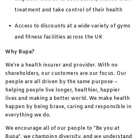
treatment and take control of their health
Access to discounts at a wide variety of gyms
and fitness facilities across the UK
Why Bupa?
We’re a health insurer and provider. With no
shareholders, our customers are our focus. Our
people are all driven by the same purpose –
helping people live longer, healthier, happier
lives and making a better world. We make health
happen by being brave, caring and responsible in
everything we do.
We encourage all of our people to ”Be you at
Bupa”, we champion diversity, and we understand