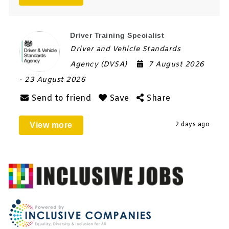
Driver Training Specialist
Driver and Vehicle Standards
Agency (DVSA)
7 August 2026
- 23 August 2026
Send to friend
Save
Share
View more
2 days ago