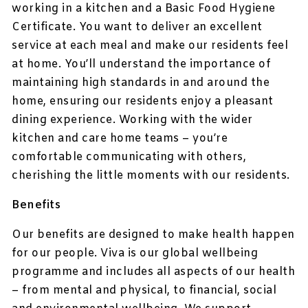
working in a kitchen and a Basic Food Hygiene
Certificate. You want to deliver an excellent
service at each meal and make our residents feel
at home. You’ll understand the importance of
maintaining high standards in and around the
home, ensuring our residents enjoy a pleasant
dining experience. Working with the wider
kitchen and care home teams – you’re
comfortable communicating with others,
cherishing the little moments with our residents.
Benefits
Our benefits are designed to make health happen
for our people. Viva is our global wellbeing
programme and includes all aspects of our health
– from mental and physical, to financial, social