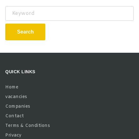
Keyword
Search
QUICK LINKS
Home
vacancies
Companies
Contact
Terms & Conditions
Privacy