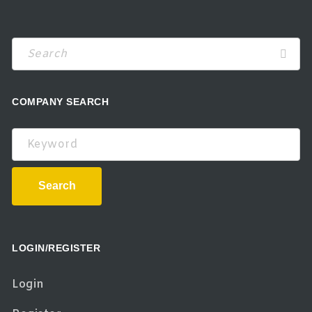
COMPANY SEARCH
Keyword
Search
LOGIN/REGISTER
Login