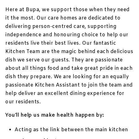
Here at Bupa, we support those when they need
it the most. Our care homes are dedicated to
delivering person-centred care, supporting
independence and honouring choice to help our
residents live their best lives. Our fantastic
Kitchen Team are the magic behind each delicious
dish we serve our guests. They are passionate
about all things food and take great pride in each
dish they prepare. We are looking for an equally
passionate Kitchen Assistant to join the team and
help deliver an excellent dining experience for
our residents.
You’ll help us make health happen by:
Acting as the link between the main kitchen