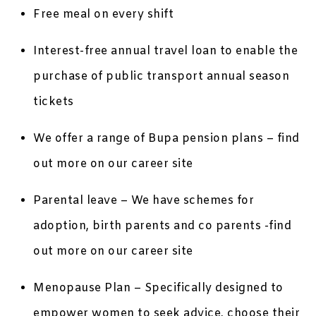
Free meal on every shift
Interest-free annual travel loan to enable the
purchase of public transport annual season
tickets
We offer a range of Bupa pension plans – find
out more on our career site
Parental leave – We have schemes for
adoption, birth parents and co parents -find
out more on our career site
Menopause Plan – Specifically designed to
empower women to seek advice, choose their