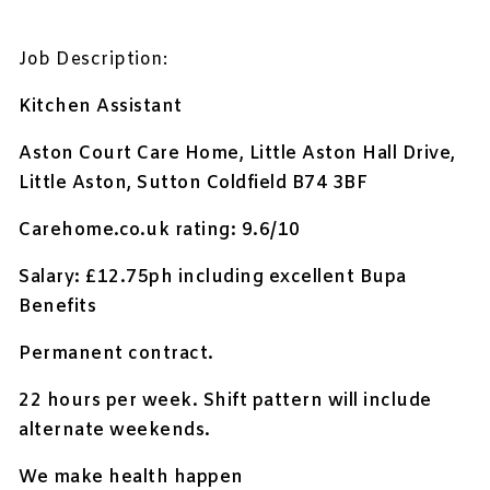
Job Description:
Kitchen Assistant
Aston Court Care Home, Little Aston Hall Drive,
Little Aston, Sutton Coldfield B74 3BF
Carehome.co.uk rating: 9.6/10
Salary: £12.75ph including excellent Bupa
Benefits
Permanent contract.
22 hours per week. Shift pattern will include
alternate weekends.
We make health happen