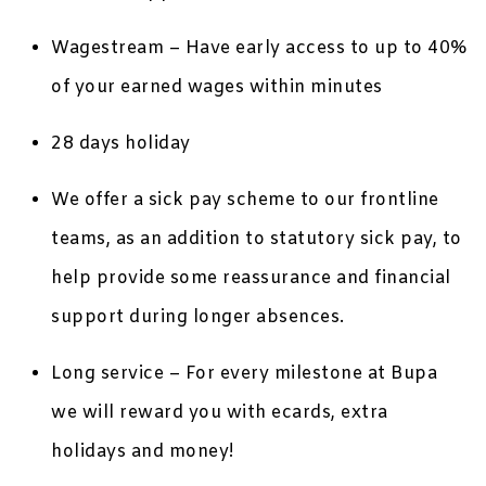
Wagestream – Have early access to up to 40%
of your earned wages within minutes
28 days holiday
We offer a sick pay scheme to our frontline
teams, as an addition to statutory sick pay, to
help provide some reassurance and financial
support during longer absences.
Long service – For every milestone at Bupa
we will reward you with ecards, extra
holidays and money!