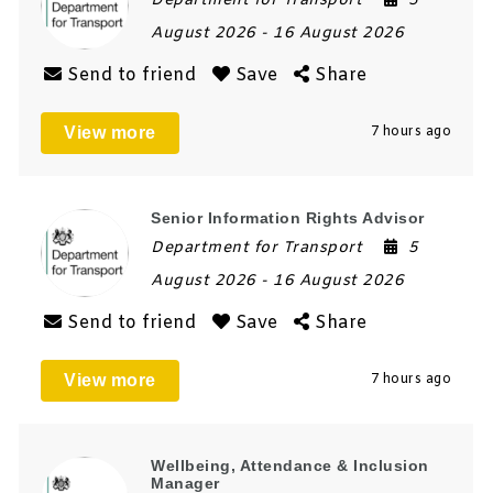
Department for Transport
5
August 2026
- 16 August 2026
Send to friend
Save
Share
View more
7 hours ago
Senior Information Rights Advisor
Department for Transport
5
August 2026
- 16 August 2026
Send to friend
Save
Share
View more
7 hours ago
Wellbeing, Attendance & Inclusion
Manager