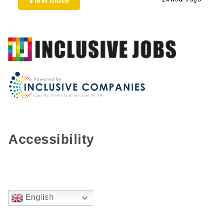
View more
Accessibility
English