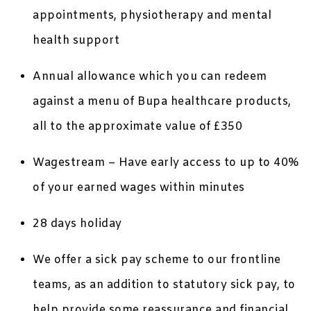
appointments, physiotherapy and mental
health support
Annual allowance which you can redeem
against a menu of Bupa healthcare products,
all to the approximate value of £350
Wagestream – Have early access to up to 40%
of your earned wages within minutes
28 days holiday
We offer a sick pay scheme to our frontline
teams, as an addition to statutory sick pay, to
help provide some reassurance and financial