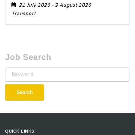
21 July 2026
- 9 August 2026
Transport
Job Search
Keyword
Search
QUICK LINKS