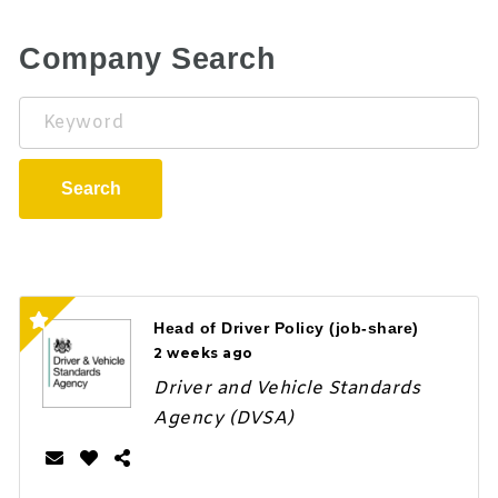
Company Search
Keyword
Search
Head of Driver Policy (job-share)
2 weeks ago
Driver and Vehicle Standards
Agency (DVSA)