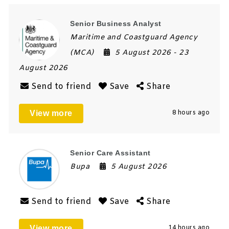
Senior Business Analyst
Maritime and Coastguard Agency
(MCA)
5 August 2026
- 23
August 2026
Send to friend
Save
Share
View more
8 hours ago
Senior Care Assistant
Bupa
5 August 2026
Send to friend
Save
Share
View more
14 hours ago