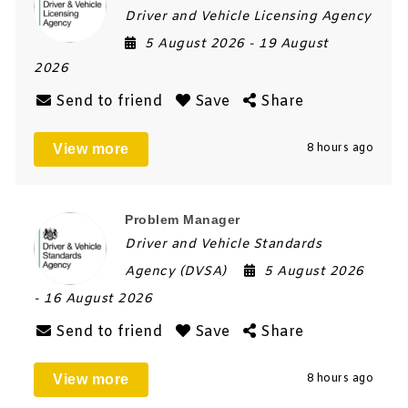
Driver and Vehicle Licensing Agency
5 August 2026
- 19 August
2026
Send to friend
Save
Share
View more
8 hours ago
Problem Manager
Driver and Vehicle Standards
Agency (DVSA)
5 August 2026
- 16 August 2026
Send to friend
Save
Share
View more
8 hours ago