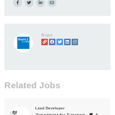
Bupa
Related Jobs
Lead Developer