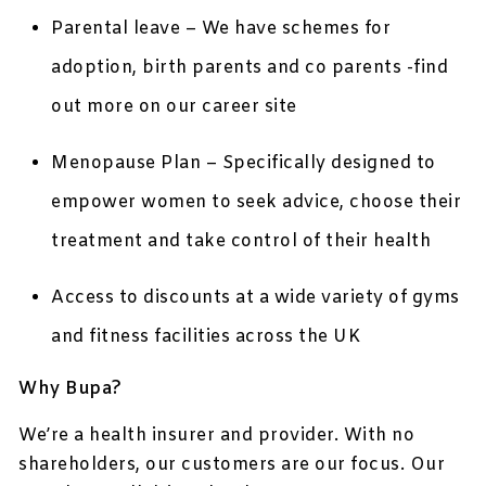
Parental leave – We have schemes for
adoption, birth parents and co parents -find
out more on our career site
Menopause Plan – Specifically designed to
empower women to seek advice, choose their
treatment and take control of their health
Access to discounts at a wide variety of gyms
and fitness facilities across the UK
Why Bupa?
We’re a health insurer and provider. With no
shareholders, our customers are our focus. Our