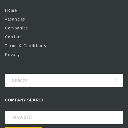
Home
vacancies
Companies
Contact
Terms & Conditions
Privacy
COMPANY SEARCH
Keyword