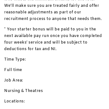
We’ll make sure you are treated fairly and offer
reasonable adjustments as part of our
recruitment process to anyone that needs them.
* Your starter bonus will be paid to you in the
next available pay run once you have completed
four weeks’ service and will be subject to
deductions for tax and NI.
Time Type:
Full time
Job Area:
Nursing & Theatres
Locations: