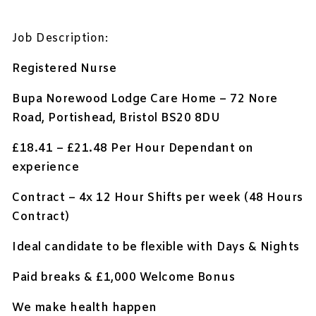
Job Description:
Registered Nurse
Bupa Norewood Lodge Care Home – 72 Nore
Road, Portishead, Bristol BS20 8DU
£18.41 – £21.48 Per Hour Dependant on
experience
Contract – 4x 12 Hour Shifts per week (48 Hours
Contract)
Ideal candidate to be flexible with Days & Nights
Paid breaks & £1,000 Welcome Bonus
We make health happen