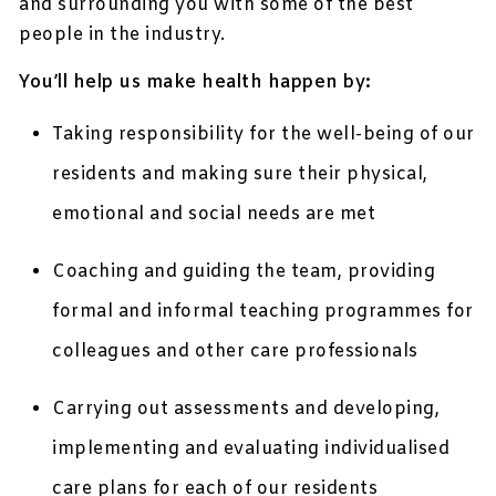
and surrounding you with some of the best
people in the industry.
You’ll help us make health happen by:
Taking responsibility for the well-being of our
residents and making sure their physical,
emotional and social needs are met
Coaching and guiding the team, providing
formal and informal teaching programmes for
colleagues and other care professionals
Carrying out assessments and developing,
implementing and evaluating individualised
care plans for each of our residents