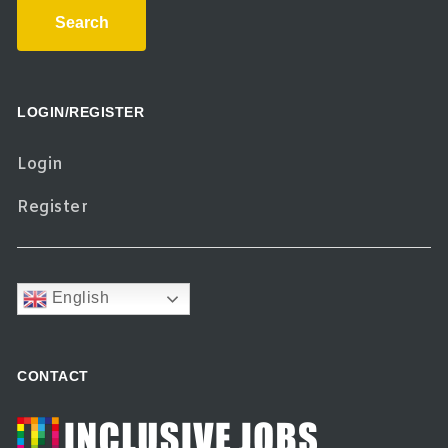
Search
LOGIN/REGISTER
Login
Register
English
CONTACT