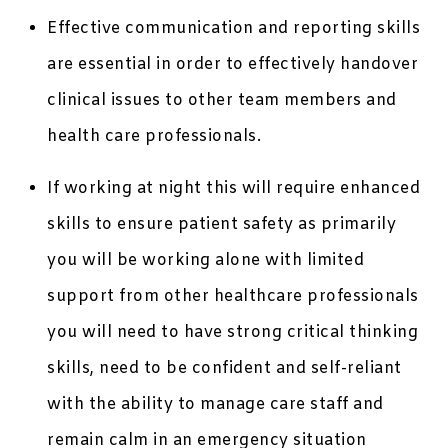
Effective communication and reporting skills
are essential in order to effectively handover
clinical issues to other team members and
health care professionals.
If working at night this will require enhanced
skills to ensure patient safety as primarily
you will be working alone with limited
support from other healthcare professionals
you will need to have strong critical thinking
skills, need to be confident and self-reliant
with the ability to manage care staff and
remain calm in an emergency situation