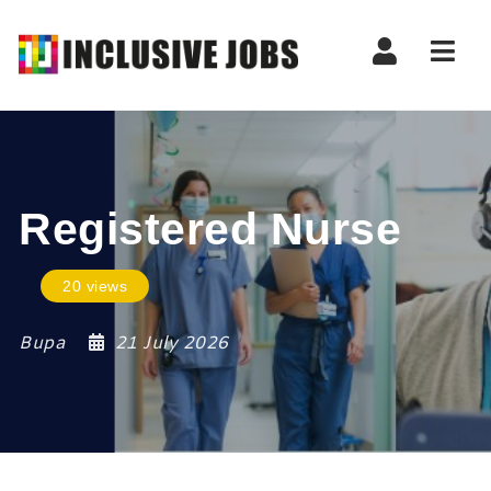
Nav
Registered Nurse
20 views
Bupa
21 July 2026