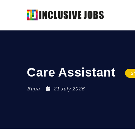
Care Assistant
2
Bupa
21 July 2026