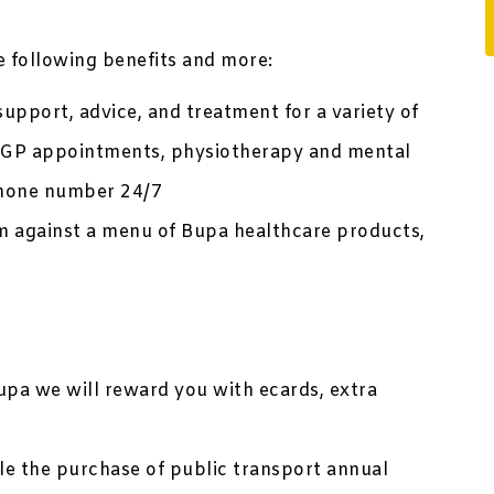
he following benefits and more:
upport, advice, and treatment for a variety of
te GP appointments, physiotherapy and mental
 phone number 24/7
 against a menu of Bupa healthcare products,
upa we will reward you with ecards, extra
ble the purchase of public transport annual