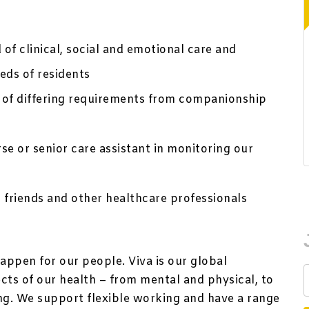
 of clinical, social and emotional care and
eds of residents
 of differing requirements from companionship
se or senior care assistant in monitoring our
 friends and other healthcare professionals
appen for our people. Viva is our global
ts of our health – from mental and physical, to
ing. We support flexible working and have a range