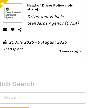
Head of Driver Policy (job-
share)
Driver and Vehicle
Standards Agency (DVSA)
21 July 2026
- 9 August 2026
Transport
2 weeks ago
Job Search
Keyword