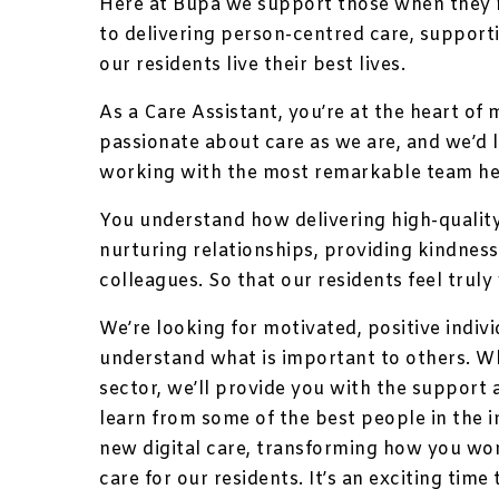
Here at Bupa we support those when they n
to delivering person-centred care, suppor
our residents live their best lives.
As a Care Assistant, you’re at the heart of 
passionate about care as we are, and we’d lo
working with the most remarkable team h
You understand how delivering high-quality,
nurturing relationships, providing kindnes
colleagues. So that our residents feel truly 
We’re looking for motivated, positive indivi
understand what is important to others. W
sector, we’ll provide you with the support
learn from some of the best people in the in
new digital care, transforming how you wor
care for our residents. It’s an exciting time 