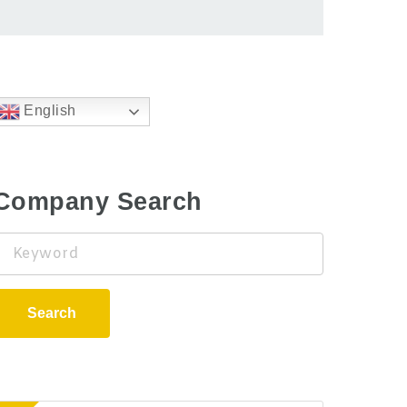
English
Company Search
Keyword
Search