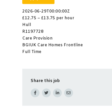
2026-06-29T00:00:00Z
£12.75 – £13.75 per hour
Hull
R1197728
Care Provision
BGIUK Care Homes Frontline
Full Time
Share this job