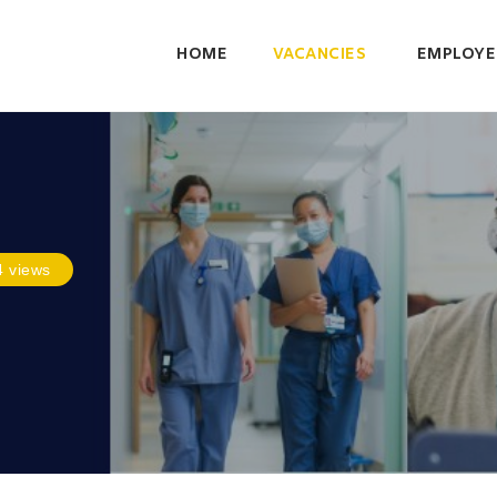
HOME
VACANCIES
EMPLOYE
4 views