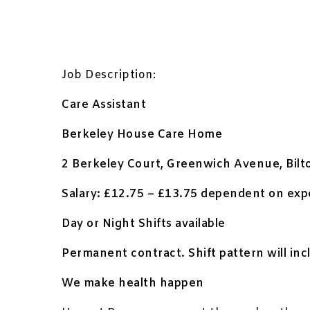
Job Description:
Care Assistant
Berkeley House Care Home
2 Berkeley Court, Greenwich Avenue, Bil
Salary: £12.75 – £13.75 dependent on expe
Day or Night Shifts available
Permanent contract. Shift pattern will in
We make health happen