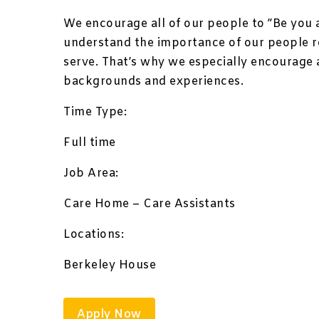
We encourage all of our people to ”Be you 
understand the importance of our people 
serve. That’s why we especially encourage 
backgrounds and experiences.
Time Type:
Full time
Job Area:
Care Home – Care Assistants
Locations:
Berkeley House
Apply Now