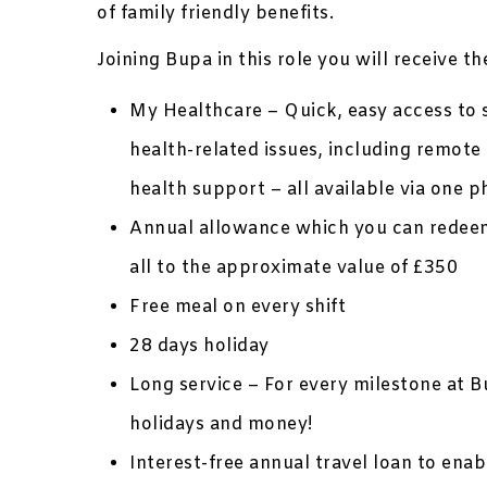
of family friendly benefits.
Joining Bupa in this role you will receive t
My Healthcare – Quick, easy access to s
health-related issues, including remo
health support – all available via one
Annual allowance which you can redeem
all to the approximate value of £350
Free meal on every shift
28 days holiday
Long service – For every milestone at B
holidays and money!
Interest-free annual travel loan to ena