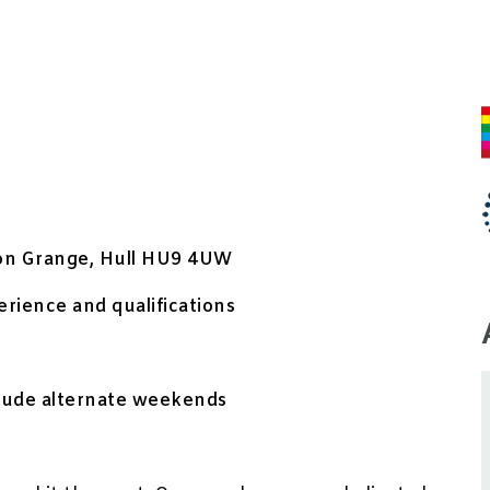
ton Grange, Hull HU9 4UW
rience and qualifications
clude alternate weekends