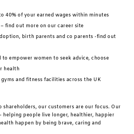
to 40% of your earned wages within minutes
– find out more on our career site
option, birth parents and co parents -find out
d to empower women to seek advice, choose
r health
 gyms and fitness facilities across the UK
no shareholders, our customers are our focus. Our
 helping people live longer, healthier, happier
health happen by being brave, caring and