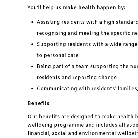
You’ll help us make health happen by:
Assisting residents with a high standard
recognising and meeting the specific ne
Supporting residents with a wide range
to personal care
Being part of a team supporting the nur
residents and reporting change
Communicating with residents’ families,
Benefits
Our benefits are designed to make health h
wellbeing programme and includes all aspec
financial, social and environmental wellbe