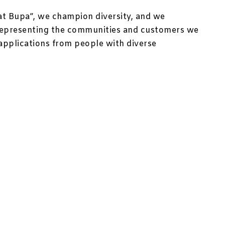
at Bupa”, we champion diversity, and we
representing the communities and customers we
applications from people with diverse