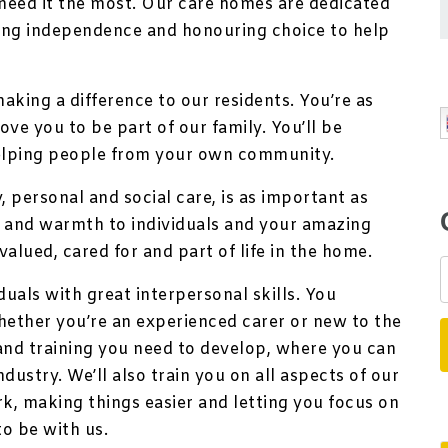
eed it the most. Our care homes are dedicated
ting independence and honouring choice to help
making a difference to our residents. You’re as
ve you to be part of our family. You’ll be
elping people from your own community.
 personal and social care, is as important as
s and warmth to individuals and your amazing
valued, cared for and part of life in the home.
duals with great interpersonal skills. You
hether you’re an experienced carer or new to the
 and training you need to develop, where you can
dustry. We’ll also train you on all aspects of our
k, making things easier and letting you focus on
to be with us.