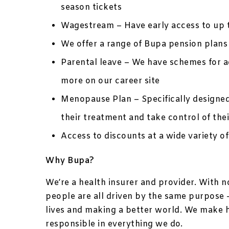
season tickets
Wagestream – Have early access to up 
We offer a range of Bupa pension plans 
Parental leave – We have schemes for ad
more on our career site
Menopause Plan – Specifically designe
their treatment and take control of thei
Access to discounts at a wide variety of
Why Bupa?
We’re a health insurer and provider. With 
people are all driven by the same purpose –
lives and making a better world. We make 
responsible in everything we do.