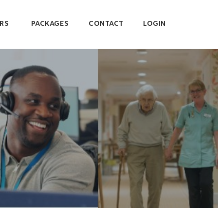
RS
PACKAGES
CONTACT
LOGIN