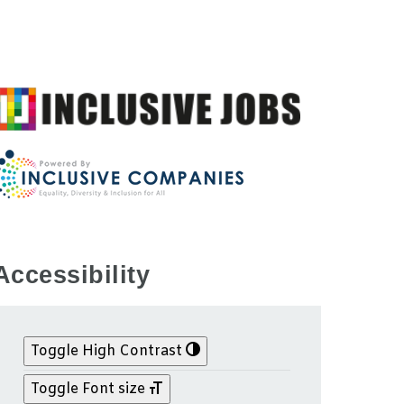
Accessibility
Toggle High Contrast
Toggle Font size