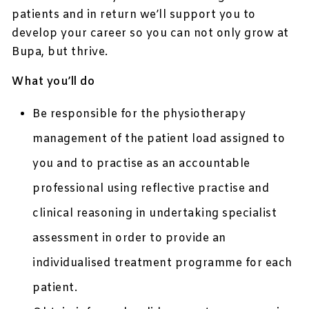
patients and in return we’ll support you to
develop your career so you can not only grow at
Bupa, but thrive.
What you’ll do
Be responsible for the physiotherapy
management of the patient load assigned to
you and to practise as an accountable
professional using reflective practise and
clinical reasoning in undertaking specialist
assessment in order to provide an
individualised treatment programme for each
patient.