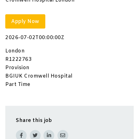
Cromwell Hospital London
Apply Now
2026-07-02T00:00:00Z
London
R1222763
Provision
BGIUK Cromwell Hospital
Part Time
Share this job