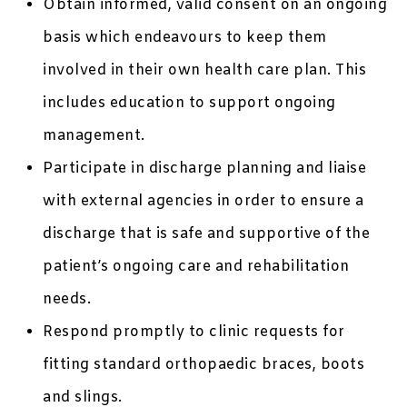
Obtain informed, valid consent on an ongoing
basis which endeavours to keep them
involved in their own health care plan. This
includes education to support ongoing
management.
Participate in discharge planning and liaise
with external agencies in order to ensure a
discharge that is safe and supportive of the
patient’s ongoing care and rehabilitation
needs.
Respond promptly to clinic requests for
fitting standard orthopaedic braces, boots
and slings.