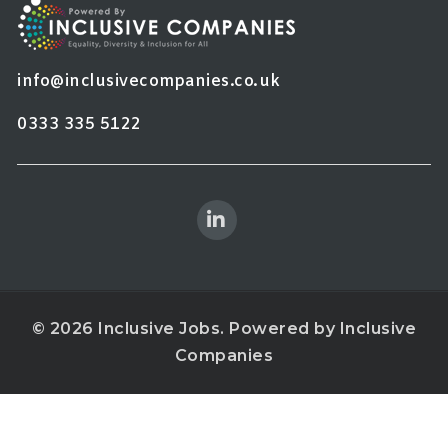
info@inclusivecompanies.co.uk
0333 335 5122
© 2026 Inclusive Jobs. Powered by
Inclusive
Companies