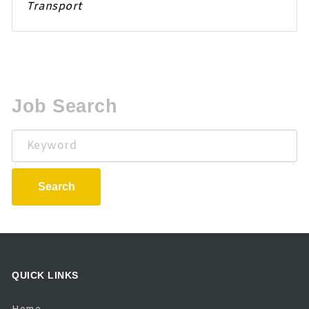
Transport
Job Search
Keyword
Search
QUICK LINKS