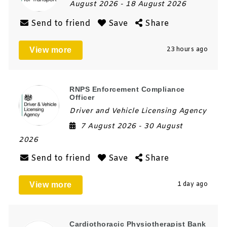
August 2026
- 18 August 2026
Send to friend
Save
Share
View more
23 hours ago
RNPS Enforcement Compliance
Officer
Driver and Vehicle Licensing Agency
7 August 2026
- 30 August
2026
Send to friend
Save
Share
View more
1 day ago
Cardiothoracic Physiotherapist Bank