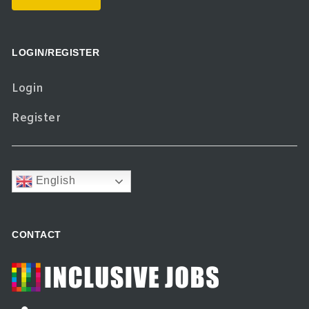
LOGIN/REGISTER
Login
Register
English
CONTACT