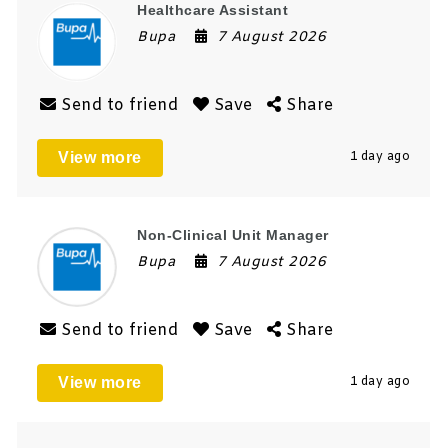
Healthcare Assistant
Bupa
7 August 2026
Send to friend
Save
Share
View more
1 day ago
Non-Clinical Unit Manager
Bupa
7 August 2026
Send to friend
Save
Share
View more
1 day ago