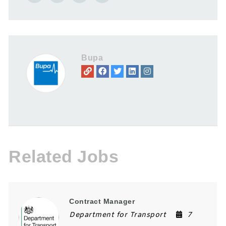
Bupa
Related Jobs
Contract Manager
Department for Transport
7