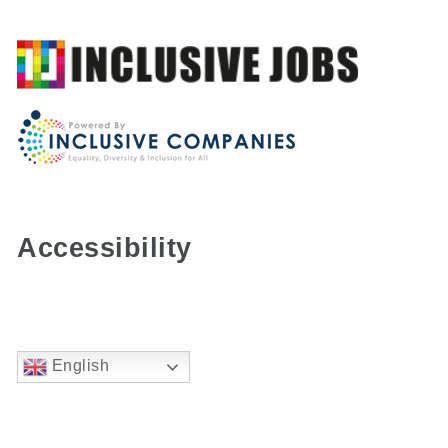
Accessibility
English