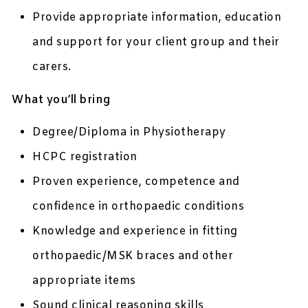
Provide appropriate information, education
and support for your client group and their
carers.
What you’ll bring
Degree/Diploma in Physiotherapy
HCPC registration
Proven experience, competence and
confidence in orthopaedic conditions
Knowledge and experience in fitting
orthopaedic/MSK braces and other
appropriate items
Sound clinical reasoning skills