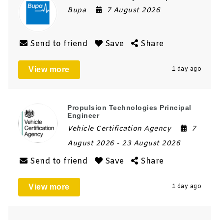
Bupa
7 August 2026
Send to friend
Save
Share
View more
1 day ago
Propulsion Technologies Principal
Engineer
Vehicle Certification Agency
7
August 2026
- 23 August 2026
Send to friend
Save
Share
View more
1 day ago