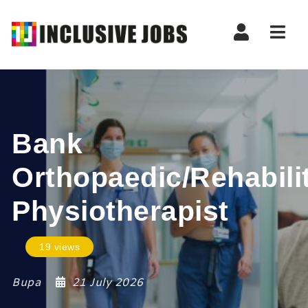
Nav
Bank
Orthopaedic/Rehabili
Physiotherapist
19 views
Bupa
21 July 2026