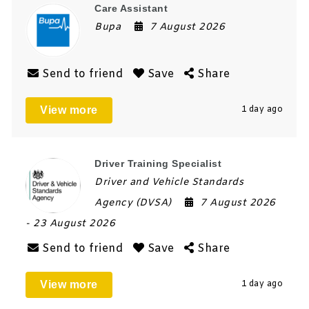
Care Assistant
Bupa
7 August 2026
Send to friend
Save
Share
View more
1 day ago
Driver Training Specialist
Driver and Vehicle Standards
Agency (DVSA)
7 August 2026
- 23 August 2026
Send to friend
Save
Share
View more
1 day ago