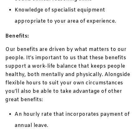
Knowledge of specialist equipment
appropriate to your area of experience.
Benefits:
Our benefits are driven by what matters to our
people. It’s important to us that these benefits
support a work-life balance that keeps people
healthy, both mentally and physically. Alongside
flexible hours to suit your own circumstances
you’ll also be able to take advantage of other
great benefits:
An hourly rate that incorporates payment of
annual leave.