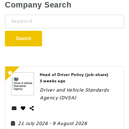
Company Search
Keyword
Search
Head of Driver Policy (job-share)
3 weeks ago
Driver and Vehicle Standards
Agency (DVSA)
21 July 2026
- 9 August 2026