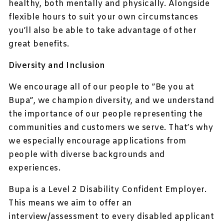
healthy, both mentally and physically. Alongside
flexible hours to suit your own circumstances
you’ll also be able to take advantage of other
great benefits.
Diversity and Inclusion
We encourage all of our people to ”Be you at
Bupa”, we champion diversity, and we understand
the importance of our people representing the
communities and customers we serve. That’s why
we especially encourage applications from
people with diverse backgrounds and
experiences.
Bupa is a Level 2 Disability Confident Employer.
This means we aim to offer an
interview/assessment to every disabled applicant