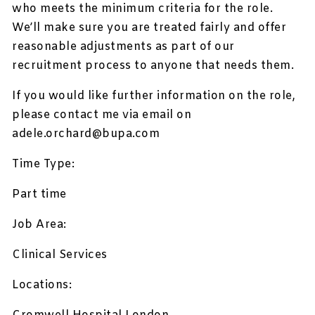
who meets the minimum criteria for the role.
We’ll make sure you are treated fairly and offer
reasonable adjustments as part of our
recruitment process to anyone that needs them.
If you would like further information on the role,
please contact me via email on
adele.orchard@bupa.com
Time Type:
Part time
Job Area:
Clinical Services
Locations: