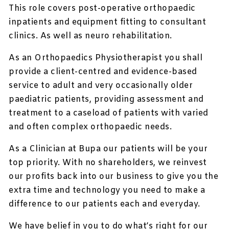
This role covers post-operative orthopaedic
inpatients and equipment fitting to consultant
clinics. As well as neuro rehabilitation.
As an Orthopaedics Physiotherapist you shall
provide a client-centred and evidence-based
service to adult and very occasionally older
paediatric patients, providing assessment and
treatment to a caseload of patients with varied
and often complex orthopaedic needs.
As a Clinician at Bupa our patients will be your
top priority. With no shareholders, we reinvest
our profits back into our business to give you the
extra time and technology you need to make a
difference to our patients each and everyday.
We have belief in you to do what’s right for our