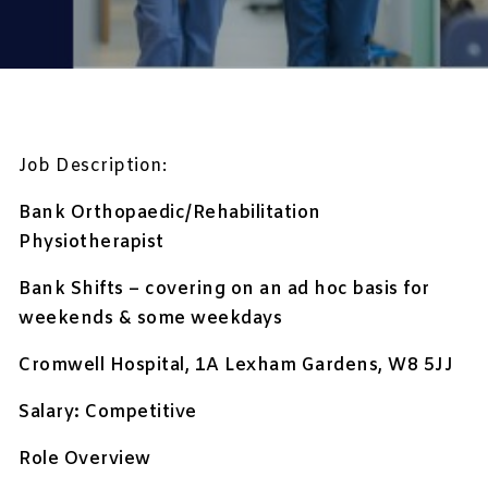
Job Description:
Bank Orthopaedic/Rehabilitation
Physiotherapist
Bank Shifts – covering on an ad hoc basis for
weekends & some weekdays
Cromwell Hospital, 1A Lexham Gardens, W8 5JJ
Salary: Competitive
Role Overview