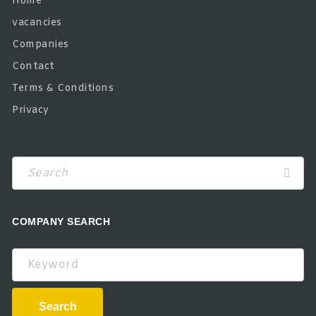
Home
vacancies
Companies
Contact
Terms & Conditions
Privacy
COMPANY SEARCH
Keyword
Search