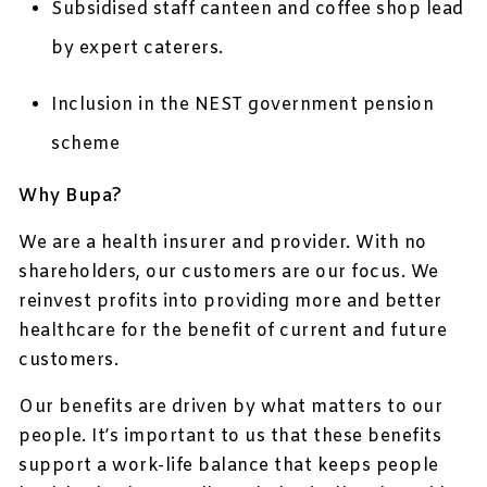
Subsidised staff canteen and coffee shop lead
by expert caterers.
Inclusion in the NEST government pension
scheme
Why Bupa?
We are a health insurer and provider. With no
shareholders, our customers are our focus. We
reinvest profits into providing more and better
healthcare for the benefit of current and future
customers.
Our benefits are driven by what matters to our
people. It’s important to us that these benefits
support a work-life balance that keeps people