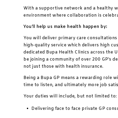
With a supportive network and a healthy w
environment where collaboration is celebr
You’ll help us make health happen by:
You will deliver primary care consultations
high-quality service which delivers high cu
dedicated Bupa Health Clinics across the 
be joining a community of over 200 GP’s de
not just those with health insurance.
Being a Bupa GP means a rewarding role wi
time to listen, and ultimately more job sati
Your duties will include, but not limited to:
Delivering face to face private GP consu