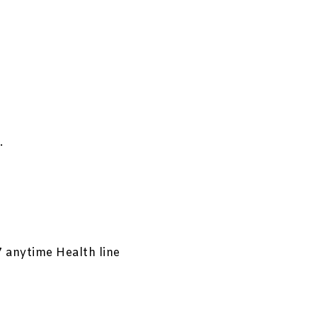
.
7 anytime Health line