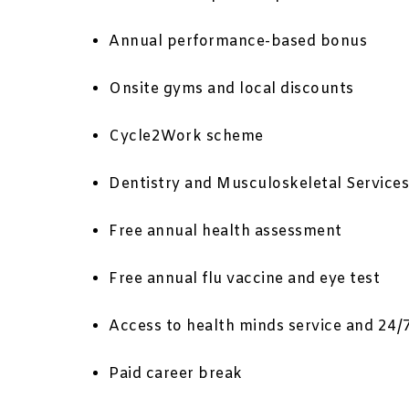
Annual performance-based bonus
Onsite gyms and local discounts
Cycle2Work scheme
Dentistry and Musculoskeletal Services
Free annual health assessment
Free annual flu vaccine and eye test
Access to health minds service and 24/
Paid career break