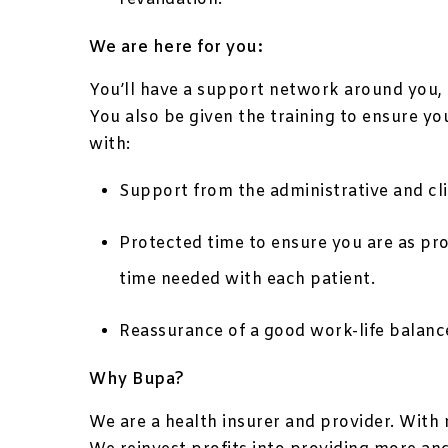
We are here for you:
You’ll have a support network around you, g
You also be given the training to ensure yo
with:
Support from the administrative and clin
Protected time to ensure you are as pr
time needed with each patient.
Reassurance of a good work-life balanc
Why Bupa?
We are a health insurer and provider. With