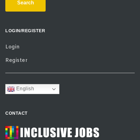
Search
LOGIN/REGISTER
Login
Register
English
CONTACT