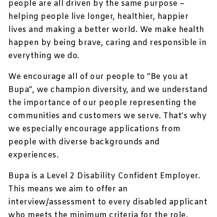
people are all driven by the same purpose –
helping people live longer, healthier, happier
lives and making a better world. We make health
happen by being brave, caring and responsible in
everything we do.
We encourage all of our people to ”Be you at
Bupa”, we champion diversity, and we understand
the importance of our people representing the
communities and customers we serve. That’s why
we especially encourage applications from
people with diverse backgrounds and
experiences.
Bupa is a Level 2 Disability Confident Employer.
This means we aim to offer an
interview/assessment to every disabled applicant
who meets the minimum criteria for the role.