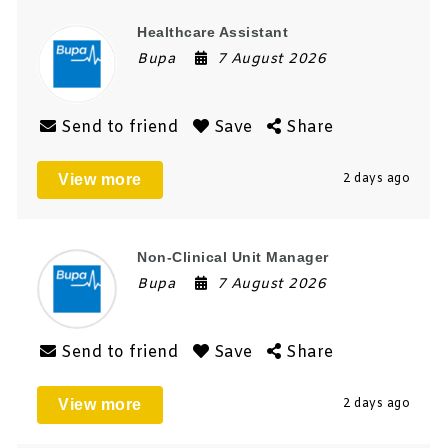
Healthcare Assistant
Bupa
7 August 2026
Send to friend
Save
Share
View more
2 days ago
Non-Clinical Unit Manager
Bupa
7 August 2026
Send to friend
Save
Share
View more
2 days ago