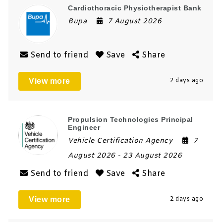
Cardiothoracic Physiotherapist Bank
Bupa
7 August 2026
Send to friend
Save
Share
View more
2 days ago
Propulsion Technologies Principal
Engineer
Vehicle Certification Agency
7
August 2026
- 23 August 2026
Send to friend
Save
Share
View more
2 days ago