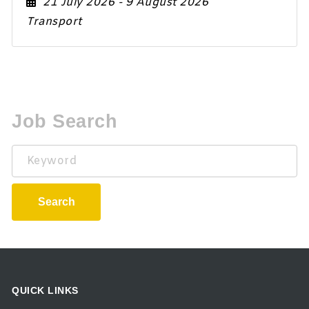
21 July 2026
- 9 August 2026
Transport
Job Search
Keyword
Search
QUICK LINKS