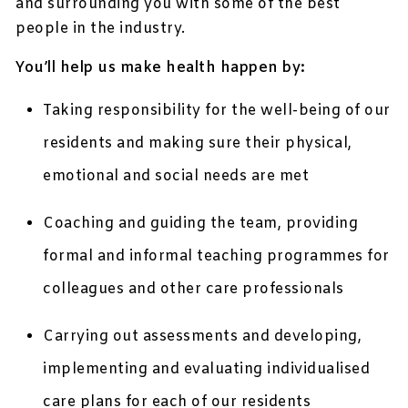
and surrounding you with some of the best
people in the industry.
You’ll help us make health happen by:
Taking responsibility for the well-being of our
residents and making sure their physical,
emotional and social needs are met
Coaching and guiding the team, providing
formal and informal teaching programmes for
colleagues and other care professionals
Carrying out assessments and developing,
implementing and evaluating individualised
care plans for each of our residents