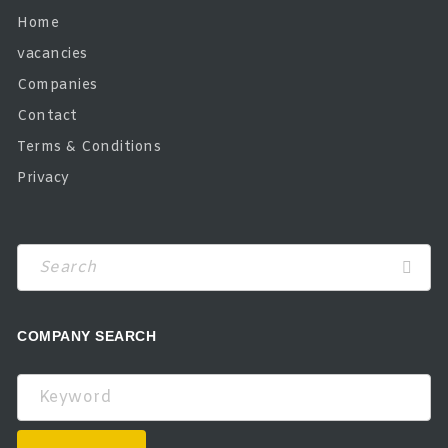
Home
vacancies
Companies
Contact
Terms & Conditions
Privacy
COMPANY SEARCH
Keyword