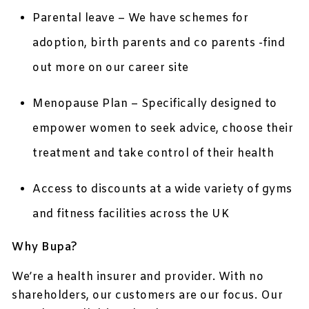
Parental leave – We have schemes for
adoption, birth parents and co parents -find
out more on our career site
Menopause Plan – Specifically designed to
empower women to seek advice, choose their
treatment and take control of their health
Access to discounts at a wide variety of gyms
and fitness facilities across the UK
Why Bupa?
We’re a health insurer and provider. With no
shareholders, our customers are our focus. Our