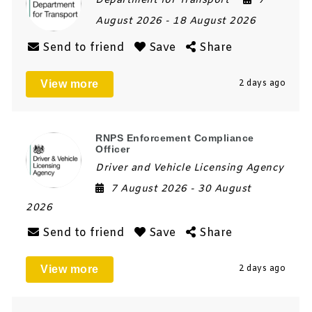
Department for Transport
7
August 2026
- 18 August 2026
Send to friend
Save
Share
View more
2 days ago
RNPS Enforcement Compliance
Officer
Driver and Vehicle Licensing Agency
7 August 2026
- 30 August
2026
Send to friend
Save
Share
View more
2 days ago