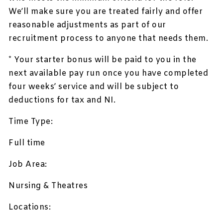
We’ll make sure you are treated fairly and offer
reasonable adjustments as part of our
recruitment process to anyone that needs them.
* Your starter bonus will be paid to you in the
next available pay run once you have completed
four weeks’ service and will be subject to
deductions for tax and NI.
Time Type:
Full time
Job Area:
Nursing & Theatres
Locations: