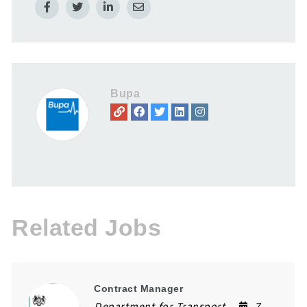
Bupa
Related Jobs
Contract Manager