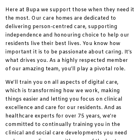
Here at Bupa we support those when they need it
the most. Our care homes are dedicated to
delivering person-centred care, supporting
independence and honouring choice to help our
residents live their best lives. You know how
important it is to be passionate about caring. It’s
what drives you. As a highly respected member
of our amazing team, you’ll play a pivotal role.
We’ll train you on all aspects of digital care,
which is transforming how we work, making
things easier and letting you focus on clinical
excellence and care for our residents. And as
healthcare experts for over 75 years, we’re
committed to continually training you in the
clinical and social care developments you need