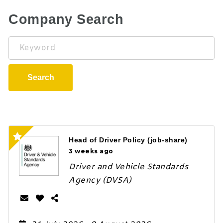
Company Search
Keyword
Search
Head of Driver Policy (job-share)
3 weeks ago
Driver and Vehicle Standards
Agency (DVSA)