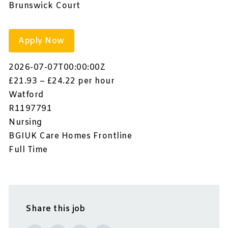
Brunswick Court
Apply Now
2026-07-07T00:00:00Z
£21.93 – £24.22 per hour
Watford
R1197791
Nursing
BGIUK Care Homes Frontline
Full Time
Share this job