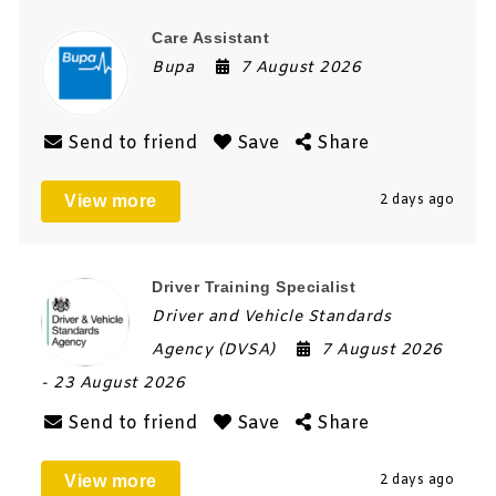
Care Assistant
Bupa
7 August 2026
Send to friend
Save
Share
View more
2 days ago
Driver Training Specialist
Driver and Vehicle Standards
Agency (DVSA)
7 August 2026
- 23 August 2026
Send to friend
Save
Share
View more
2 days ago