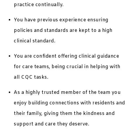
practice continually.
You have previous experience ensuring
policies and standards are kept to a high
clinical standard.
You are confident offering clinical guidance
for care teams, being crucial in helping with
all CQC tasks.
As a highly trusted member of the team you
enjoy building connections with residents and
their family, giving them the kindness and
support and care they deserve.