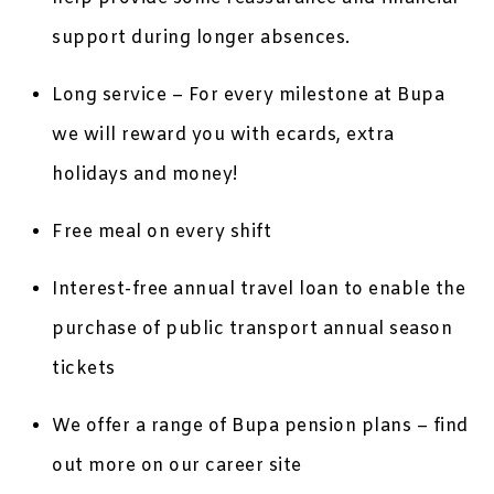
support during longer absences.
Long service – For every milestone at Bupa
we will reward you with ecards, extra
holidays and money!
Free meal on every shift
Interest-free annual travel loan to enable the
purchase of public transport annual season
tickets
We offer a range of Bupa pension plans – find
out more on our career site