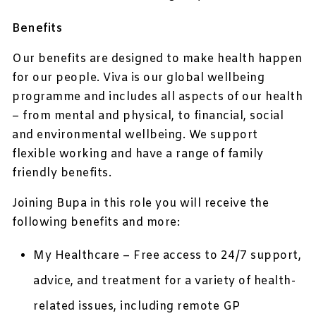
Benefits
Our benefits are designed to make health happen
for our people. Viva is our global wellbeing
programme and includes all aspects of our health
– from mental and physical, to financial, social
and environmental wellbeing. We support
flexible working and have a range of family
friendly benefits.
Joining Bupa in this role you will receive the
following benefits and more:
My Healthcare – Free access to 24/7 support,
advice, and treatment for a variety of health-
related issues, including remote GP