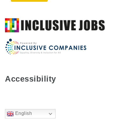
Accessibility
English