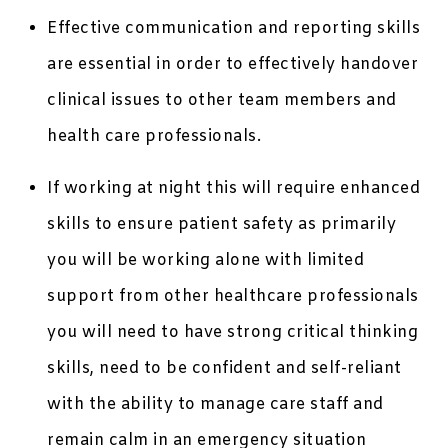
Effective communication and reporting skills
are essential in order to effectively handover
clinical issues to other team members and
health care professionals.
If working at night this will require enhanced
skills to ensure patient safety as primarily
you will be working alone with limited
support from other healthcare professionals
you will need to have strong critical thinking
skills, need to be confident and self-reliant
with the ability to manage care staff and
remain calm in an emergency situation