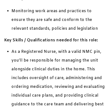
Monitoring work areas and practices to
ensure they are safe and conform to the
relevant standards, policies and legislation
Key Skills / Qualifications needed for this role:
As a Registered Nurse, with a valid NMC pin,
you’ll be responsible for managing the unit
alongside clinical duties in the home. This
includes oversight of care, administering and
ordering medication, reviewing and evaluating
individual care plans, and providing clinical
guidance to the care team and delivering best