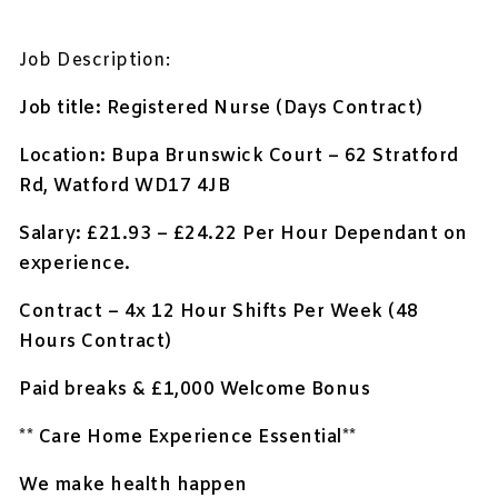
Job Description:
Job title: Registered Nurse (Days Contract)
Location:
Bupa Brunswick Court – 62 Stratford
Rd, Watford WD17 4JB
Salary: £21.93 – £24.22 Per Hour Dependant on
experience.
Contract – 4x 12 Hour Shifts Per Week (48
Hours Contract)
Paid breaks & £1,000 Welcome Bonus
** Care Home Experience Essential**
We make health happen