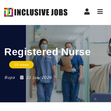
Nav
Registered Nurse
19 views
Bupa
21 July 2026