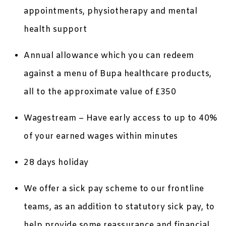
appointments, physiotherapy and mental
health support
Annual allowance which you can redeem
against a menu of Bupa healthcare products,
all to the approximate value of £350
Wagestream – Have early access to up to 40%
of your earned wages within minutes
28 days holiday
We offer a sick pay scheme to our frontline
teams, as an addition to statutory sick pay, to
help provide some reassurance and financial