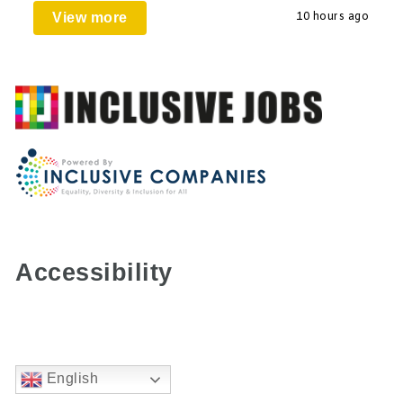
View more
10 hours ago
Accessibility
English