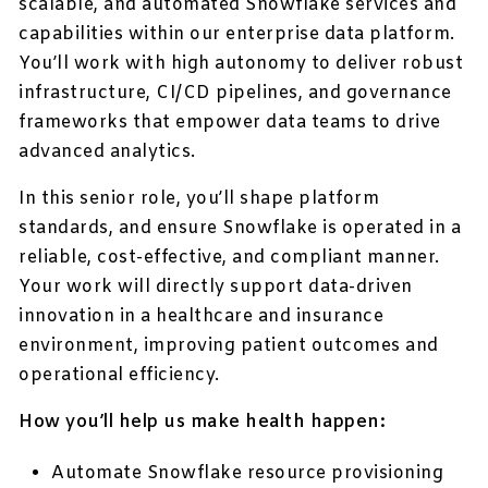
scalable, and automated Snowflake services and
capabilities within our enterprise data platform.
You’ll work with high autonomy to deliver robust
infrastructure, CI/CD pipelines, and governance
frameworks that empower data teams to drive
advanced analytics.
In this senior role, you’ll shape platform
standards, and ensure Snowflake is operated in a
reliable, cost-effective, and compliant manner.
Your work will directly support data-driven
innovation in a healthcare and insurance
environment, improving patient outcomes and
operational efficiency.
How you’ll help us make health happen:
Automate Snowflake resource provisioning