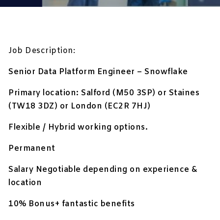
Job Description:
Senior Data Platform Engineer – Snowflake
Primary location: Salford (M50 3SP) or Staines
(TW18 3DZ) or London (EC2R 7HJ)
Flexible / Hybrid working options.
Permanent
Salary Negotiable depending on experience &
location
10% Bonus+ fantastic benefits