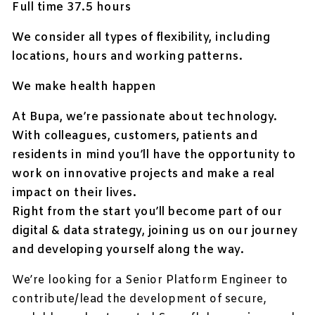
Full time 37.5 hours
We consider all types of flexibility, including
locations, hours and working patterns.
We make health happen
At Bupa, we’re passionate about technology.
With colleagues, customers, patients and
residents in mind you’ll have the opportunity to
work on innovative projects and make a real
impact on their lives.
Right from the start you’ll become part of our
digital & data strategy, joining us on our journey
and developing yourself along the way.
We’re looking for a Senior Platform Engineer to
contribute/lead the development of secure,