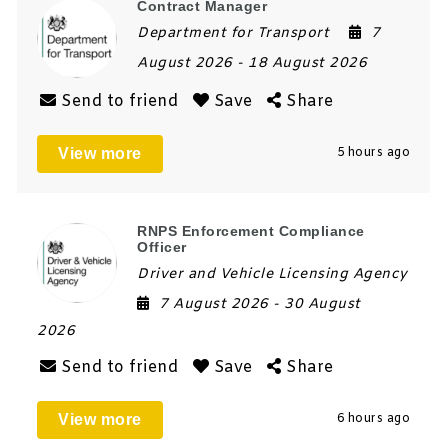
Contract Manager
Department for Transport
7
August 2026
- 18 August 2026
Send to friend
Save
Share
View more
5 hours ago
RNPS Enforcement Compliance
Officer
Driver and Vehicle Licensing Agency
7 August 2026
- 30 August
2026
Send to friend
Save
Share
View more
6 hours ago