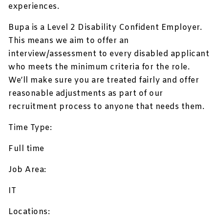
experiences.
Bupa is a Level 2 Disability Confident Employer.
This means we aim to offer an
interview/assessment to every disabled applicant
who meets the minimum criteria for the role.
We’ll make sure you are treated fairly and offer
reasonable adjustments as part of our
recruitment process to anyone that needs them.
Time Type:
Full time
Job Area:
IT
Locations: