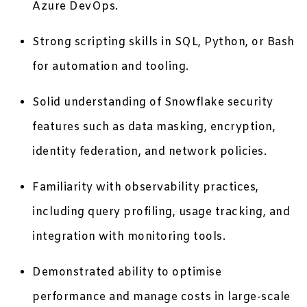
Azure DevOps.
Strong scripting skills in SQL, Python, or Bash
for automation and tooling.
Solid understanding of Snowflake security
features such as data masking, encryption,
identity federation, and network policies.
Familiarity with observability practices,
including query profiling, usage tracking, and
integration with monitoring tools.
Demonstrated ability to optimise
performance and manage costs in large-scale