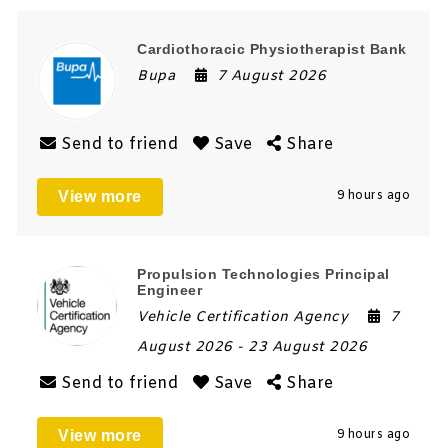
Cardiothoracic Physiotherapist Bank
Bupa
7 August 2026
Send to friend
Save
Share
View more
9 hours ago
Propulsion Technologies Principal
Engineer
Vehicle Certification Agency
7
August 2026
- 23 August 2026
Send to friend
Save
Share
View more
9 hours ago