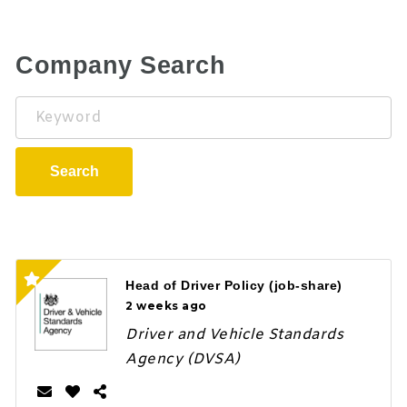
Company Search
Keyword
Search
Head of Driver Policy (job-share)
2 weeks ago
Driver and Vehicle Standards
Agency (DVSA)