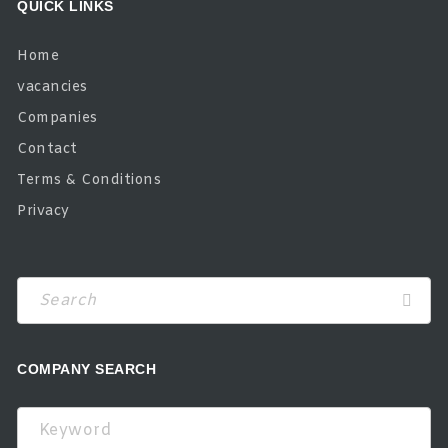
QUICK LINKS
Home
vacancies
Companies
Contact
Terms & Conditions
Privacy
COMPANY SEARCH
Keyword