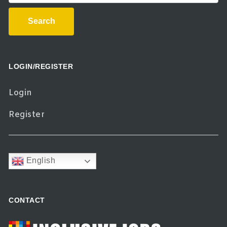
Search
LOGIN/REGISTER
Login
Register
English
CONTACT