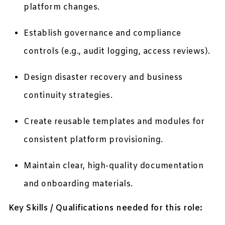
platform changes.
Establish governance and compliance
controls (e.g., audit logging, access reviews).
Design disaster recovery and business
continuity strategies.
Create reusable templates and modules for
consistent platform provisioning.
Maintain clear, high-quality documentation
and onboarding materials.
Key Skills / Qualifications needed for this role: