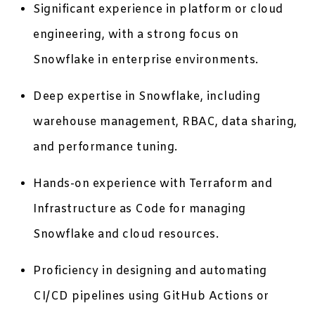
Significant experience in platform or cloud
engineering, with a strong focus on
Snowflake in enterprise environments.
Deep expertise in Snowflake, including
warehouse management, RBAC, data sharing,
and performance tuning.
Hands-on experience with Terraform and
Infrastructure as Code for managing
Snowflake and cloud resources.
Proficiency in designing and automating
CI/CD pipelines using GitHub Actions or