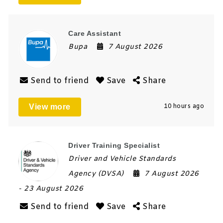
Care Assistant
Bupa
7 August 2026
Send to friend
Save
Share
View more
10 hours ago
Driver Training Specialist
Driver and Vehicle Standards
Agency (DVSA)
7 August 2026
- 23 August 2026
Send to friend
Save
Share