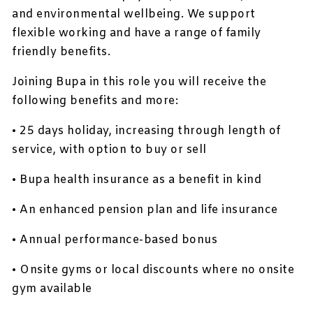
and environmental wellbeing. We support
flexible working and have a range of family
friendly benefits.
Joining Bupa in this role you will receive the
following benefits and more:
• 25 days holiday, increasing through length of
service, with option to buy or sell
• Bupa health insurance as a benefit in kind
• An enhanced pension plan and life insurance
• Annual performance-based bonus
• Onsite gyms or local discounts where no onsite
gym available