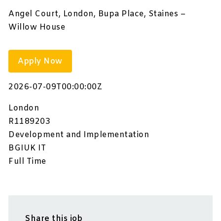
Angel Court, London, Bupa Place, Staines –
Willow House
Apply Now
2026-07-09T00:00:00Z
London
R1189203
Development and Implementation
BGIUK IT
Full Time
Share this job