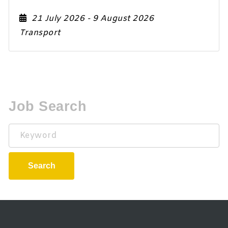
21 July 2026
- 9 August 2026
Transport
Job Search
Keyword
Search