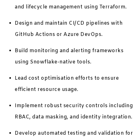
and lifecycle management using Terraform.
Design and maintain CI/CD pipelines with
GitHub Actions or Azure DevOps.
Build monitoring and alerting frameworks
using Snowflake-native tools.
Lead cost optimisation efforts to ensure
efficient resource usage.
Implement robust security controls including
RBAC, data masking, and identity integration.
Develop automated testing and validation for