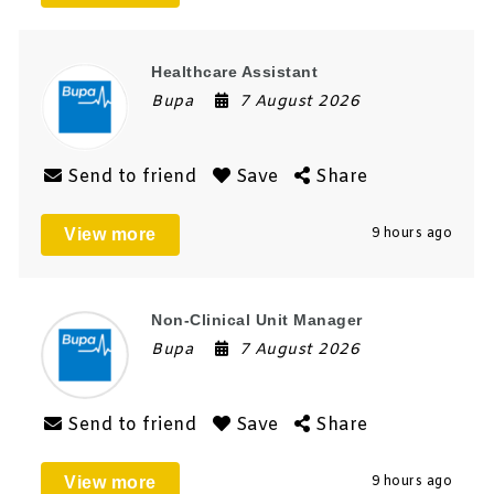
Healthcare Assistant
Bupa
7 August 2026
Send to friend
Save
Share
View more
9 hours ago
Non-Clinical Unit Manager
Bupa
7 August 2026
Send to friend
Save
Share
View more
9 hours ago