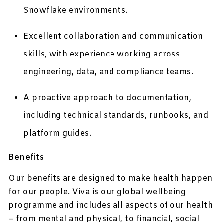
Snowflake environments.
Excellent collaboration and communication
skills, with experience working across
engineering, data, and compliance teams.
A proactive approach to documentation,
including technical standards, runbooks, and
platform guides.
Benefits
Our benefits are designed to make health happen
for our people. Viva is our global wellbeing
programme and includes all aspects of our health
– from mental and physical, to financial, social