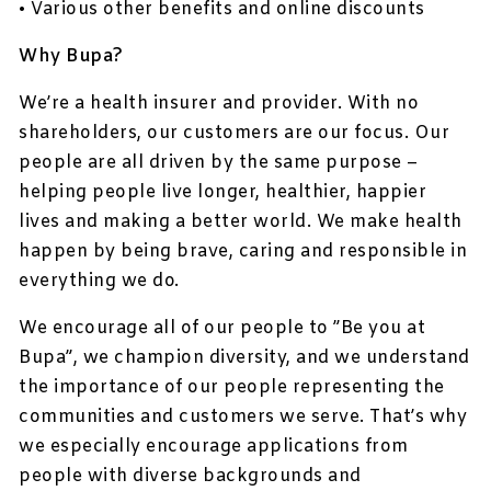
• Various other benefits and online discounts
Why Bupa?
We’re a health insurer and provider. With no
shareholders, our customers are our focus. Our
people are all driven by the same purpose –
helping people live longer, healthier, happier
lives and making a better world. We make health
happen by being brave, caring and responsible in
everything we do.
We encourage all of our people to ”Be you at
Bupa”, we champion diversity, and we understand
the importance of our people representing the
communities and customers we serve. That’s why
we especially encourage applications from
people with diverse backgrounds and