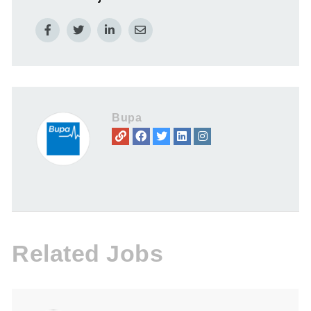
Bupa
Related Jobs