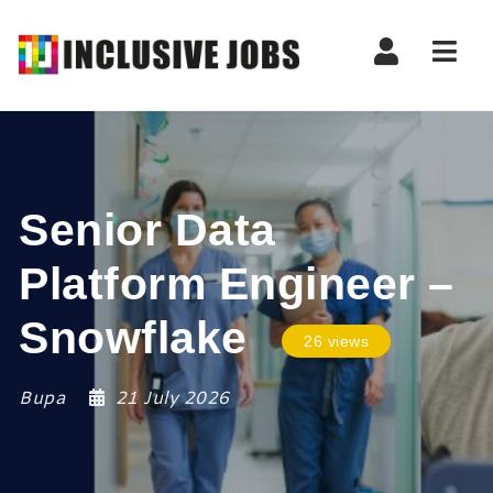
Nav
Senior Data
Platform Engineer –
Snowflake
26 views
Bupa
21 July 2026