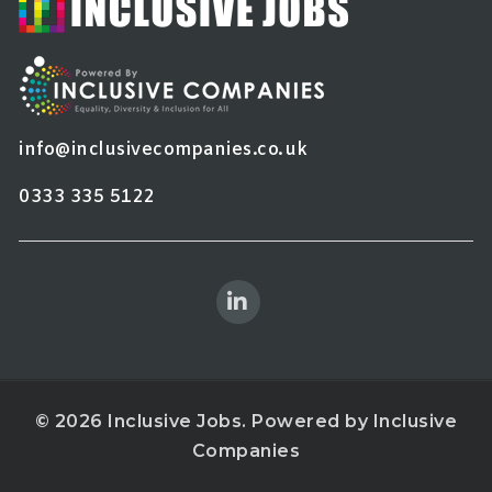
info@inclusivecompanies.co.uk
0333 335 5122
© 2026 Inclusive Jobs. Powered by
Inclusive
Companies