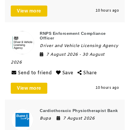
View more
10 hours ago
RNPS Enforcement Compliance
Officer
Driver and Vehicle Licensing Agency
7 August 2026
- 30 August
2026
Send to friend
Save
Share
View more
10 hours ago
Cardiothoracic Physiotherapist Bank
Bupa
7 August 2026