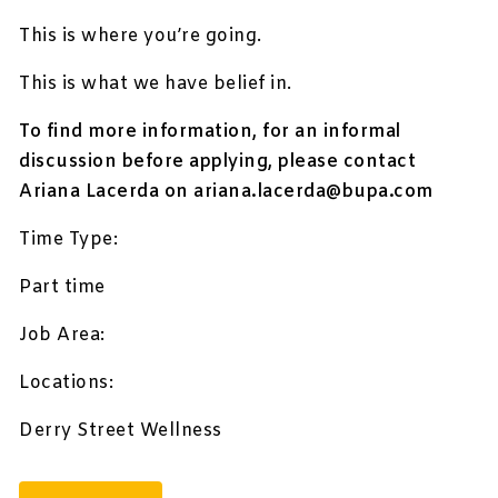
This is where you’re going.
This is what we have belief in.
To find more information, for an informal
discussion before applying, please contact
Ariana Lacerda on
ariana.lacerda@bupa.com
Time Type:
Part time
Job Area:
Locations:
Derry Street Wellness