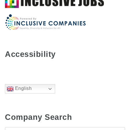
Accessibility
English
Company Search