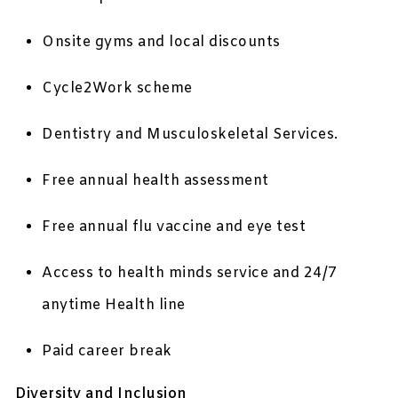
Onsite gyms and local discounts
Cycle2Work scheme
Dentistry and Musculoskeletal Services.
Free annual health assessment
Free annual flu vaccine and eye test
Access to health minds service and 24/7
anytime Health line
Paid career break
Diversity and Inclusion