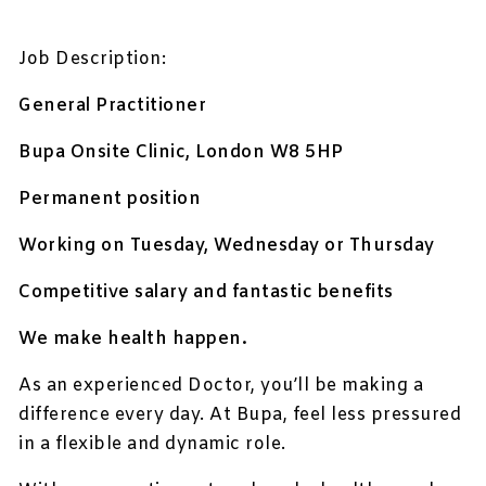
Job Description:
General Practitioner
Bupa Onsite Clinic, London W8 5HP
Permanent position
Working on Tuesday, Wednesday or Thursday
Competitive salary and fantastic benefits
We make health happen.
As an experienced Doctor, you’ll be making a
difference every day. At Bupa, feel less pressured
in a flexible and dynamic role.