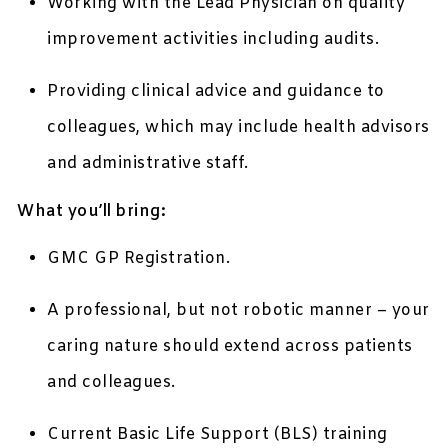
Working with the Lead Physician on quality
improvement activities including audits.
Providing clinical advice and guidance to
colleagues, which may include health advisors
and administrative staff.
What you’ll bring:
GMC GP Registration.
A professional, but not robotic manner – your
caring nature should extend across patients
and colleagues.
Current Basic Life Support (BLS) training