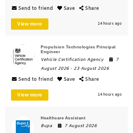
Send to friend
Save
Share
View more
14 hours ago
Propulsion Technologies Principal
Engineer
Vehicle Certification Agency
7
August 2026
- 23 August 2026
Send to friend
Save
Share
View more
14 hours ago
Healthcare Assistant
Bupa
7 August 2026