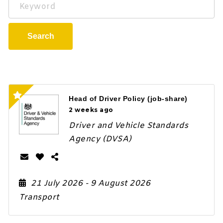
Keyword
Search
Head of Driver Policy (job-share)
2 weeks ago
Driver and Vehicle Standards
Agency (DVSA)
21 July 2026
- 9 August 2026
Transport