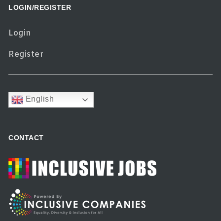
LOGIN/REGISTER
Login
Register
English
CONTACT