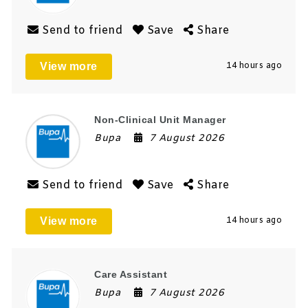
Send to friend
Save
Share
View more
14 hours ago
Non-Clinical Unit Manager
Bupa
7 August 2026
Send to friend
Save
Share
View more
14 hours ago
Care Assistant
Bupa
7 August 2026