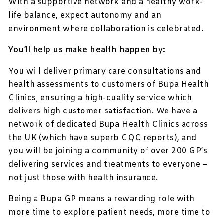
With a supportive network and a healthy work-
life balance, expect autonomy and an
environment where collaboration is celebrated.
You’ll help us make health happen by:
You will deliver primary care consultations and
health assessments to customers of Bupa Health
Clinics, ensuring a high-quality service which
delivers high customer satisfaction. We have a
network of dedicated Bupa Health Clinics across
the UK (which have superb CQC reports), and
you will be joining a community of over 200 GP’s
delivering services and treatments to everyone –
not just those with health insurance.
Being a Bupa GP means a rewarding role with
more time to explore patient needs, more time to