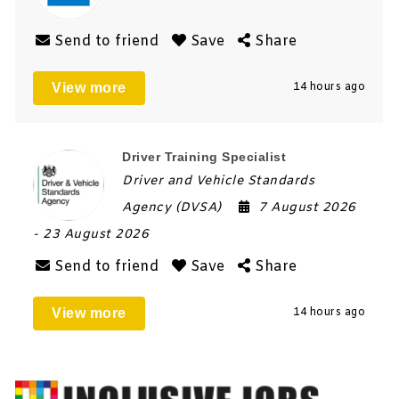
Send to friend
Save
Share
View more
14 hours ago
Driver Training Specialist
Driver and Vehicle Standards
Agency (DVSA)
7 August 2026
- 23 August 2026
Send to friend
Save
Share
View more
14 hours ago