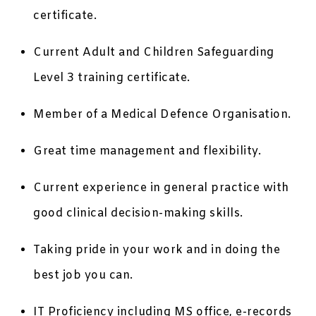
certificate.
Current Adult and Children Safeguarding
Level 3 training certificate.
Member of a Medical Defence Organisation.
Great time management and flexibility.
Current experience in general practice with
good clinical decision-making skills.
Taking pride in your work and in doing the
best job you can.
IT Proficiency including MS office, e-records