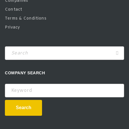
Companies
Contact
Terms & Conditions
Privacy
COMPANY SEARCH
Keyword
Search