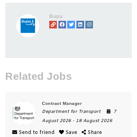
Bupa
Related Jobs
Contract Manager
Department for Transport
7
August 2026
- 18 August 2026
Send to friend
Save
Share