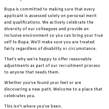
Bupa is committed to making sure that every
applicant is assessed solely on personal merit
and qualifications. We actively celebrate the
diversity of our colleagues and provide an
inclusive environment so you can bring your true
self to Bupa. We’ll make sure you are treated
fairly regardless of disability or circumstance.
That’s why we’re happy to offer reasonable
adjustments as part of our recruitment process
to anyone that needs them.
Whether you’ve found your feet or are
discovering a new path. Welcome to a place that
celebrates you.
This isn’t where you’ve been.