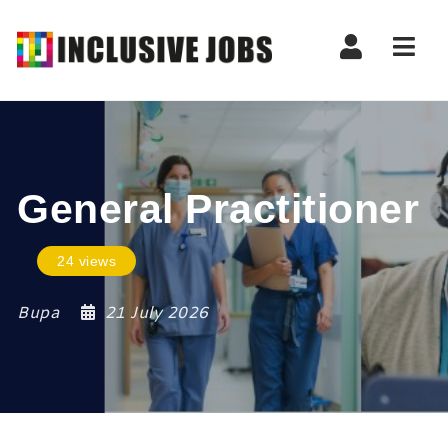
Nav
General Practitioner
24 views
Bupa
21 July 2026