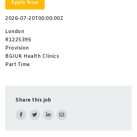
Apply Now
2026-07-20T00:00:00Z
London
R1225395
Provision
BGIUK Health Clinics
Part Time
Share this job