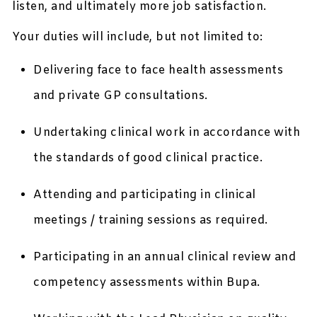
listen, and ultimately more job satisfaction.
Your duties will include, but not limited to:
Delivering face to face health assessments
and private GP consultations.
Undertaking clinical work in accordance with
the standards of good clinical practice.
Attending and participating in clinical
meetings / training sessions as required.
Participating in an annual clinical review and
competency assessments within Bupa.