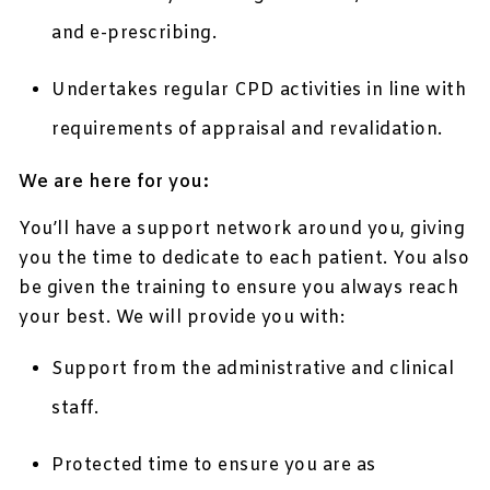
and e-prescribing.
Undertakes regular CPD activities in line with
requirements of appraisal and revalidation.
We are here for you:
You’ll have a support network around you, giving
you the time to dedicate to each patient. You also
be given the training to ensure you always reach
your best. We will provide you with:
Support from the administrative and clinical
staff.
Protected time to ensure you are as