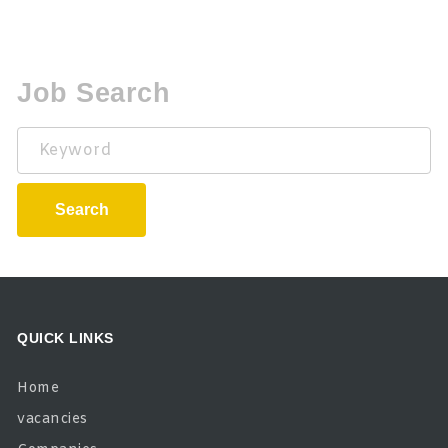
Job Search
Keyword
Search
QUICK LINKS
Home
vacancies