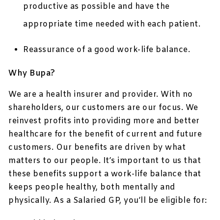
productive as possible and have the
appropriate time needed with each patient.
Reassurance of a good work-life balance.
Why Bupa?
We are a health insurer and provider. With no
shareholders, our customers are our focus. We
reinvest profits into providing more and better
healthcare for the benefit of current and future
customers. Our benefits are driven by what
matters to our people. It’s important to us that
these benefits support a work-life balance that
keeps people healthy, both mentally and
physically. As a Salaried GP, you’ll be eligible for: