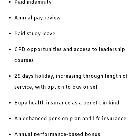
Paid indemnity
Annual pay review
Paid study leave
CPD opportunities and access to leadership
courses
25 days holiday, increasing through length of
service, with option to buy or sell
Bupa health insurance as a benefit in kind
An enhanced pension plan and life insurance
Annual performance-based bonus