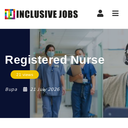
Nav
Registered Nurse
21 views
Bupa
21 July 2026