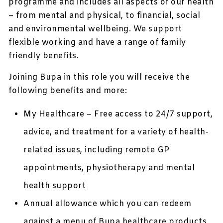
programme and includes all aspects of our health
– from mental and physical, to financial, social
and environmental wellbeing. We support
flexible working and have a range of family
friendly benefits.
Joining Bupa in this role you will receive the
following benefits and more:
My Healthcare – Free access to 24/7 support,
advice, and treatment for a variety of health-
related issues, including remote GP
appointments, physiotherapy and mental
health support
Annual allowance which you can redeem
against a menu of Bupa healthcare products,