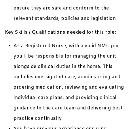
ensure they are safe and conform to the
relevant standards, policies and legislation
Key Skills / Qualifications needed for this role:
As a Registered Nurse, with a valid NMC pin,
you’ll be responsible for managing the unit
alongside clinical duties in the home. This
includes oversight of care, administering and
ordering medication, reviewing and evaluating
individual care plans, and providing clinical
guidance to the care team and delivering best
practice continually.
You have previous experience ensuring