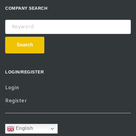
COMPANY SEARCH
Keyword
Search
LOGIN/REGISTER
Login
Register
English