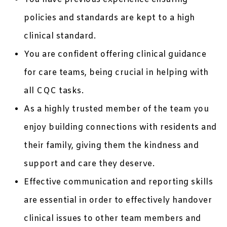
policies and standards are kept to a high
clinical standard.
You are confident offering clinical guidance
for care teams, being crucial in helping with
all CQC tasks.
As a highly trusted member of the team you
enjoy building connections with residents and
their family, giving them the kindness and
support and care they deserve.
Effective communication and reporting skills
are essential in order to effectively handover
clinical issues to other team members and