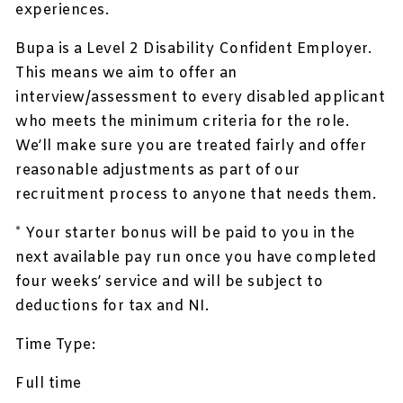
experiences.
Bupa is a Level 2 Disability Confident Employer.
This means we aim to offer an
interview/assessment to every disabled applicant
who meets the minimum criteria for the role.
We’ll make sure you are treated fairly and offer
reasonable adjustments as part of our
recruitment process to anyone that needs them.
* Your starter bonus will be paid to you in the
next available pay run once you have completed
four weeks’ service and will be subject to
deductions for tax and NI.
Time Type:
Full time