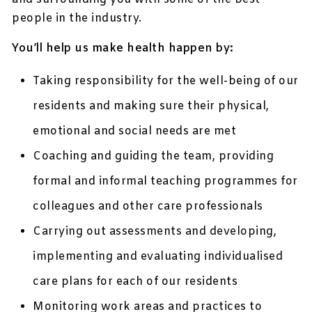
people in the industry.
You’ll help us make health happen by:
Taking responsibility for the well-being of our
residents and making sure their physical,
emotional and social needs are met
Coaching and guiding the team, providing
formal and informal teaching programmes for
colleagues and other care professionals
Carrying out assessments and developing,
implementing and evaluating individualised
care plans for each of our residents
Monitoring work areas and practices to