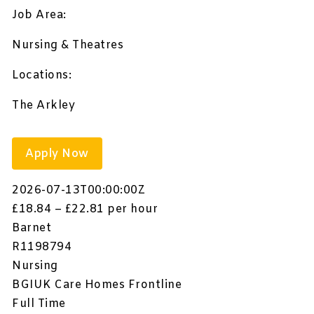
Job Area:
Nursing & Theatres
Locations:
The Arkley
Apply Now
2026-07-13T00:00:00Z
£18.84 – £22.81 per hour
Barnet
R1198794
Nursing
BGIUK Care Homes Frontline
Full Time