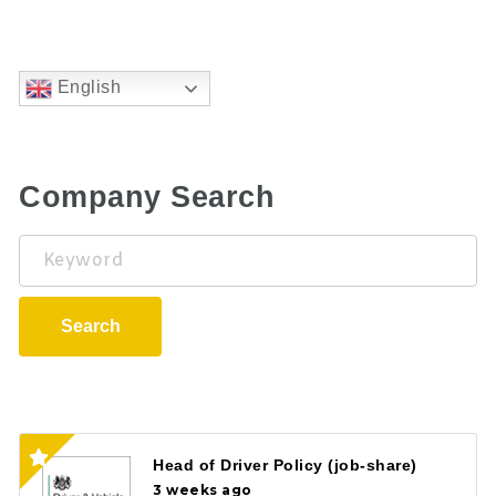
English
Company Search
Keyword
Search
Head of Driver Policy (job-share)
3 weeks ago