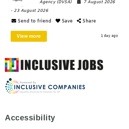
Agency (DVSA)
7 August 2026
- 23 August 2026
Send to friend
Save
Share
View more
1 day ago
Accessibility