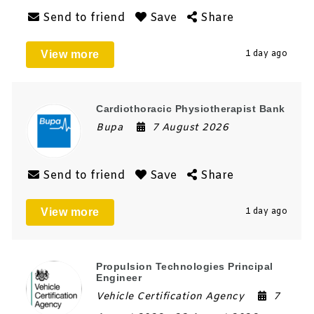
Send to friend
Save
Share
View more
1 day ago
Cardiothoracic Physiotherapist Bank
Bupa
7 August 2026
Send to friend
Save
Share
View more
1 day ago
Propulsion Technologies Principal
Engineer
Vehicle Certification Agency
7