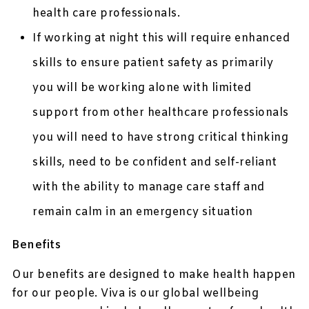
health care professionals.
If working at night this will require enhanced
skills to ensure patient safety as primarily
you will be working alone with limited
support from other healthcare professionals
you will need to have strong critical thinking
skills, need to be confident and self-reliant
with the ability to manage care staff and
remain calm in an emergency situation
Benefits
Our benefits are designed to make health happen
for our people. Viva is our global wellbeing