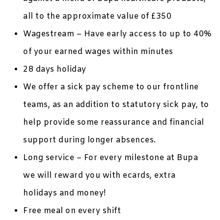
all to the approximate value of £350
Wagestream – Have early access to up to 40%
of your earned wages within minutes
28 days holiday
We offer a sick pay scheme to our frontline
teams, as an addition to statutory sick pay, to
help provide some reassurance and financial
support during longer absences.
Long service – For every milestone at Bupa
we will reward you with ecards, extra
holidays and money!
Free meal on every shift