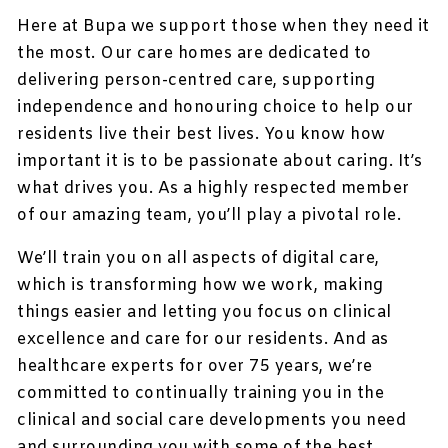
Here at Bupa we support those when they need it
the most. Our care homes are dedicated to
delivering person-centred care, supporting
independence and honouring choice to help our
residents live their best lives. You know how
important it is to be passionate about caring. It’s
what drives you. As a highly respected member
of our amazing team, you’ll play a pivotal role.
We’ll train you on all aspects of digital care,
which is transforming how we work, making
things easier and letting you focus on clinical
excellence and care for our residents. And as
healthcare experts for over 75 years, we’re
committed to continually training you in the
clinical and social care developments you need
and surrounding you with some of the best