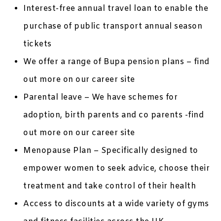
Interest-free annual travel loan to enable the
purchase of public transport annual season
tickets
We offer a range of Bupa pension plans – find
out more on our career site
Parental leave – We have schemes for
adoption, birth parents and co parents -find
out more on our career site
Menopause Plan – Specifically designed to
empower women to seek advice, choose their
treatment and take control of their health
Access to discounts at a wide variety of gyms