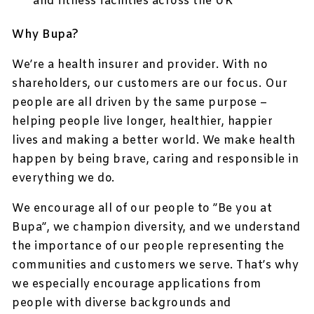
and fitness facilities across the UK
Why Bupa?
We’re a health insurer and provider. With no
shareholders, our customers are our focus. Our
people are all driven by the same purpose –
helping people live longer, healthier, happier
lives and making a better world. We make health
happen by being brave, caring and responsible in
everything we do.
We encourage all of our people to ”Be you at
Bupa”, we champion diversity, and we understand
the importance of our people representing the
communities and customers we serve. That’s why
we especially encourage applications from
people with diverse backgrounds and