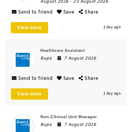
August 2026
- 23 August 2026
Send to friend
Save
Share
View more
1 day ago
Healthcare Assistant
Bupa
7 August 2026
Send to friend
Save
Share
View more
1 day ago
Non-Clinical Unit Manager
Bupa
7 August 2026