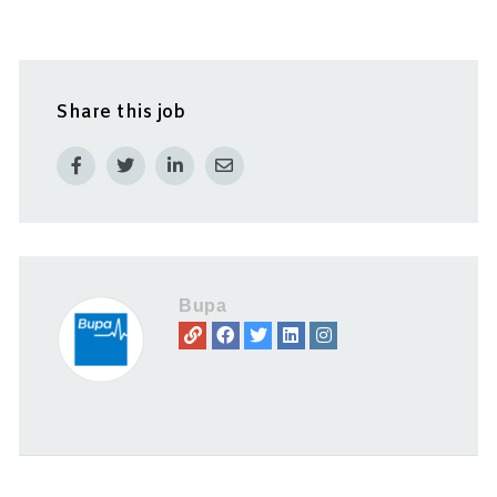
Share this job
Bupa