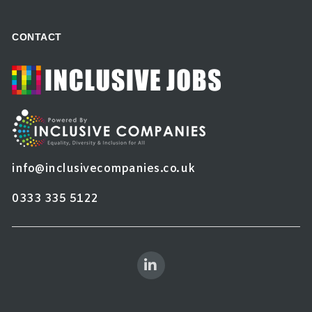
CONTACT
info@inclusivecompanies.co.uk
0333 335 5122