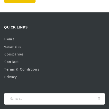
QUICK LINKS
Home
vacancies
Companies
Contact
Terms & Conditions
Privacy