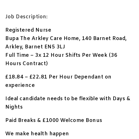
Job Description:
Registered Nurse
Bupa The Arkley Care Home, 140 Barnet Road,
Arkley, Barnet EN5 3LJ
Full Time – 3x 12 Hour Shifts Per Week (36
Hours Contract)
£18.84 – £22.81 Per Hour Dependant on
experience
Ideal candidate needs to be flexible with Days &
Nights
Paid Breaks & £1000
Welcome Bonus
We make health happen