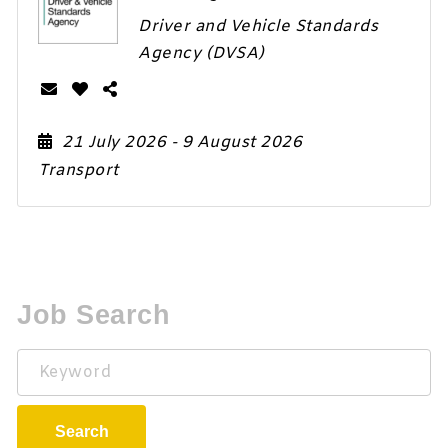
Driver and Vehicle Standards
Agency (DVSA)
21 July 2026
- 9 August 2026
Transport
Job Search
Keyword
Search