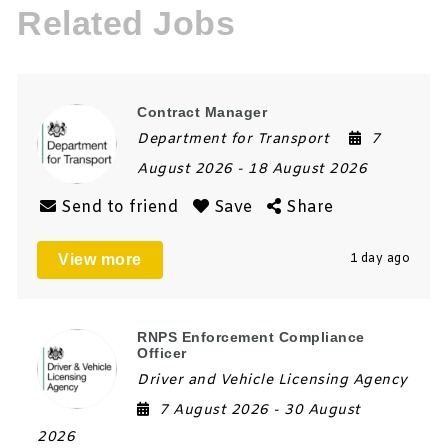
Related Jobs
Contract Manager
Department for Transport
7
August 2026
- 18 August 2026
Send to friend
Save
Share
View more
1 day ago
RNPS Enforcement Compliance
Officer
Driver and Vehicle Licensing Agency
7 August 2026
- 30 August
2026