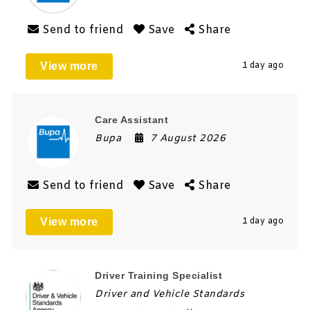
Send to friend
Save
Share
View more
1 day ago
Care Assistant
Bupa
7 August 2026
Send to friend
Save
Share
View more
1 day ago
Driver Training Specialist
Driver and Vehicle Standards